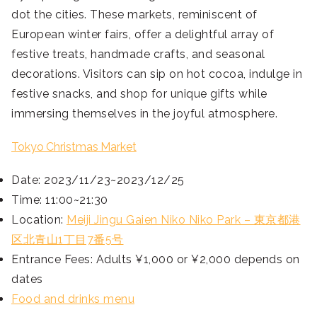
dot the cities. These markets, reminiscent of
European winter fairs, offer a delightful array of
festive treats, handmade crafts, and seasonal
decorations. Visitors can sip on hot cocoa, indulge in
festive snacks, and shop for unique gifts while
immersing themselves in the joyful atmosphere.
Tokyo Christmas Market
Date: 2023/11/23~2023/12/25
Time: 11:00~21:30
Location:
Meiji Jingu Gaien Niko Niko Park – 東京都港
区北青山1丁目7番5号
Entrance Fees: Adults ¥1,000 or ¥2,000 depends on
dates
Food and drinks menu