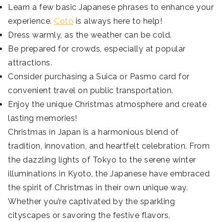
Learn a few basic Japanese phrases to enhance your
experience.
Coto
is always here to help!
Dress warmly, as the weather can be cold.
Be prepared for crowds, especially at popular
attractions.
Consider purchasing a Suica or Pasmo card for
convenient travel on public transportation.
Enjoy the unique Christmas atmosphere and create
lasting memories!
Christmas in Japan is a harmonious blend of
tradition, innovation, and heartfelt celebration. From
the dazzling lights of Tokyo to the serene winter
illuminations in Kyoto, the Japanese have embraced
the spirit of Christmas in their own unique way.
Whether you’re captivated by the sparkling
cityscapes or savoring the festive flavors,