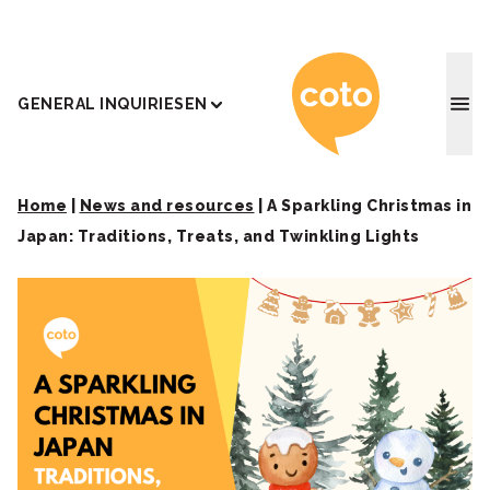
Coto J
GENERAL INQUIRIES
EN
Home
|
News and resources
|
A Sparkling Christmas in
Japan: Traditions, Treats, and Twinkling Lights