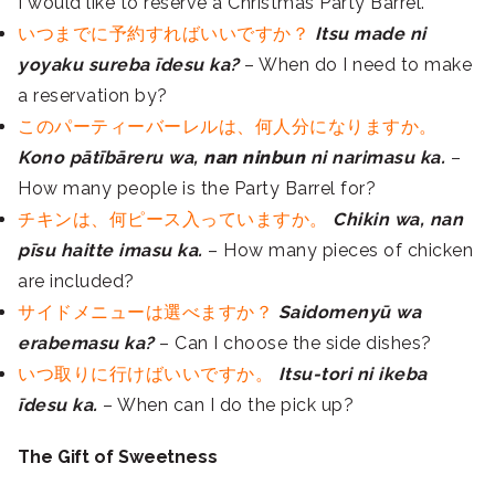
I would like to reserve a Christmas Party Barrel.
いつまでに予約すればいいですか？
Itsu made ni
yoyaku sureba īdesu ka?
– When do I need to make
a reservation by?
このパーティーバーレルは、何人分になりますか。
Kono pātībāreru wa,
nan ninbun
ni narimasu ka.
–
How many people is the Party Barrel for?
チキンは、何ピース入っていますか。
Chikin wa, nan
pīsu haitte imasu ka.
– How many pieces of chicken
are included?
サイドメニューは選べますか？
Saidomenyū wa
erabemasu ka?
– Can I choose the side dishes?
いつ取りに行けばいいですか。
Itsu-tori ni ikeba
īdesu ka.
– When can I do the pick up?
The Gift of Sweetness