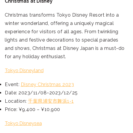
Christmas at Disney
Christmas transforms Tokyo Disney Resort into a
winter wonderland, offering a uniquely magical
experience for visitors of all ages. From twinkling
lights and festive decorations to special parades
and shows, Christmas at Disney Japan is a must-do
for any holiday enthusiast.
Tokyo Disneyland
Event:
Disney Christmas 2023
Date: 2023/11/08~2023/12/25
Location:
千葉県浦安市舞浜1-1
Price: ¥9,400 – ¥10,900
Tokyo Disneysea