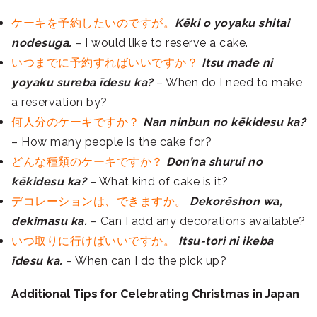
ケーキを予約したいのですが。
Kēki o yoyaku shitai
nodesuga.
– I would like to reserve a cake.
いつまでに予約すればいいですか？
Itsu made ni
yoyaku sureba īdesu ka?
– When do I need to make
a reservation by?
何人分のケーキですか？
Nan ninbun no kēkidesu ka?
– How many people is the cake for?
どんな種類のケーキですか？
Don’na shurui no
kēkidesu ka?
– What kind of cake is it?
デコレーションは、できますか。
Dekorēshon wa,
dekimasu ka.
– Can I add any decorations available?
いつ取りに行けばいいですか。
Itsu-tori ni ikeba
īdesu ka.
– When can I do the pick up?
Additional Tips for Celebrating Christmas in Japan