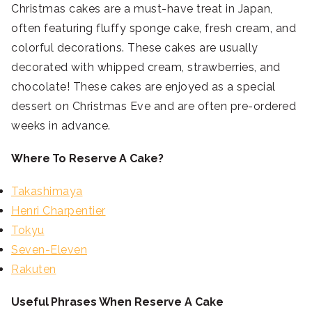
Christmas cakes are a must-have treat in Japan,
often featuring fluffy sponge cake, fresh cream, and
colorful decorations. These cakes are usually
decorated with whipped cream, strawberries, and
chocolate! These cakes are enjoyed as a special
dessert on Christmas Eve and are often pre-ordered
weeks in advance.
Where To Reserve A Cake?
Takashimaya
Henri Charpentier
Tokyu
Seven-Eleven
Rakuten
Useful Phrases When Reserve A Cake