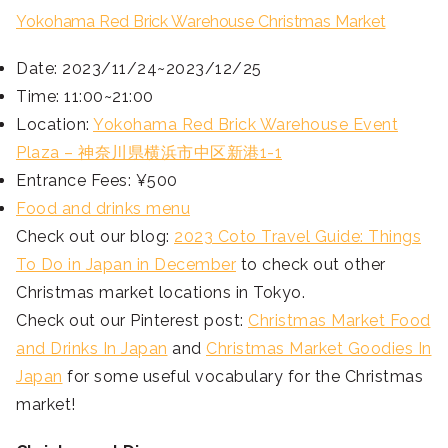
Yokohama Red Brick Warehouse Christmas Market
Date: 2023/11/24~2023/12/25
Time: 11:00~21:00
Location:
Yokohama Red Brick Warehouse Event
Plaza – 神奈川県横浜市中区新港1-1
Entrance Fees: ¥500
Food and drinks menu
Check out our blog:
2023 Coto Travel Guide: Things
To Do in Japan in December
to check out other
Christmas market locations in Tokyo.
Check out our Pinterest post:
Christmas Market Food
and Drinks In Japan
and
Christmas Market Goodies In
Japan
for some useful vocabulary for the Christmas
market!