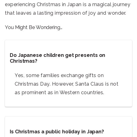
experiencing Christmas in Japan is a magical journey
that leaves a lasting impression of joy and wonder.
You Might Be Wondering…
Do Japanese children get presents on
Christmas?
Yes, some families exchange gifts on
Christmas Day. However, Santa Claus is not
as prominent as in Western countries.
Is Christmas a public holiday in Japan?