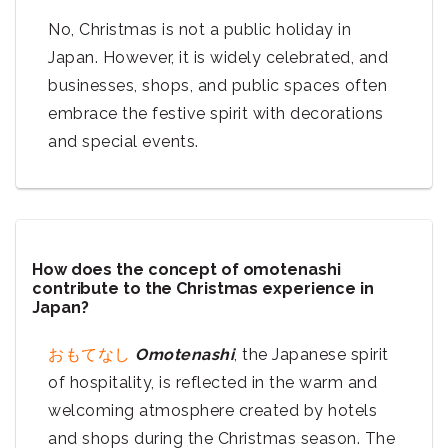
No, Christmas is not a public holiday in
Japan. However, it is widely celebrated, and
businesses, shops, and public spaces often
embrace the festive spirit with decorations
and special events.
How does the concept of omotenashi
contribute to the Christmas experience in
Japan?
おもてなし
Omotenashi
, the Japanese spirit
of hospitality, is reflected in the warm and
welcoming atmosphere created by hotels
and shops during the Christmas season. The