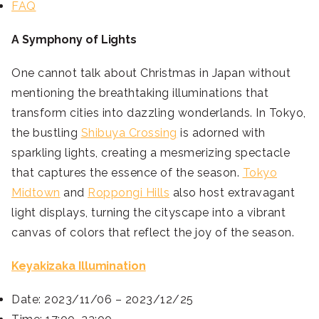
FAQ
A Symphony of Lights
One cannot talk about Christmas in Japan without
mentioning the breathtaking illuminations that
transform cities into dazzling wonderlands. In Tokyo,
the bustling
Shibuya Crossing
is adorned with
sparkling lights, creating a mesmerizing spectacle
that captures the essence of the season.
Tokyo
Midtown
and
Roppongi Hills
also host extravagant
light displays, turning the cityscape into a vibrant
canvas of colors that reflect the joy of the season.
Keyakizaka Illumination
Date: 2023/11/06 – 2023/12/25