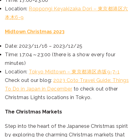
Time: 17:00~23:00
Location:
Roppongi Keyakizaka Dori – 東京都港区六
本木6-9
Midtown Christmas 2023
Date: 2023/11/16 – 2023/12/25
Time: 17:04～23:00 (there is a show every four
minutes)
Location:
Tokyo Midtown – 東京都港区赤坂9-7-1
Check out our blog:
2023 Coto Travel Guide: Things
To Do in Japan in December
to check out other
Christmas Lights locations in Tokyo.
The Christmas Markets
Step into the heart of the Japanese Christmas spirit
by exploring the charming Christmas markets that