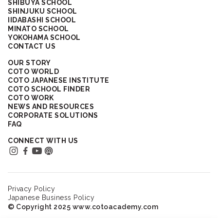
SHIBUYA SCHOOL
SHINJUKU SCHOOL
IIDABASHI SCHOOL
MINATO SCHOOL
YOKOHAMA SCHOOL
CONTACT US
OUR STORY
COTO WORLD
COTO JAPANESE INSTITUTE
COTO SCHOOL FINDER
COTO WORK
NEWS AND RESOURCES
CORPORATE SOLUTIONS
FAQ
CONNECT WITH US
Privacy Policy
Japanese Business Policy
© Copyright 2025 www.cotoacademy.com