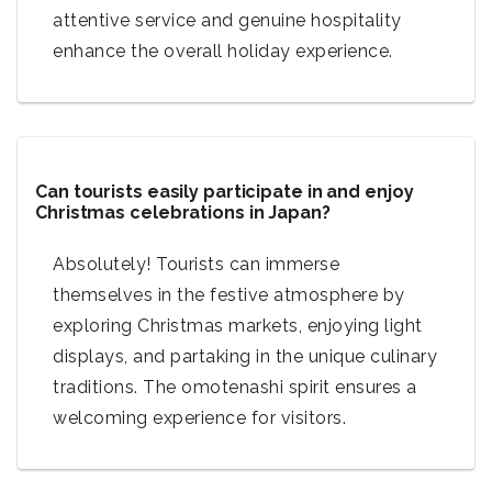
attentive service and genuine hospitality
enhance the overall holiday experience.
Can tourists easily participate in and enjoy
Christmas celebrations in Japan?
Absolutely! Tourists can immerse
themselves in the festive atmosphere by
exploring Christmas markets, enjoying light
displays, and partaking in the unique culinary
traditions. The omotenashi spirit ensures a
welcoming experience for visitors.