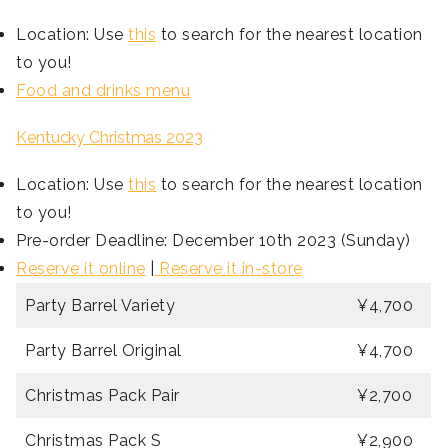
Location: Use
this
to search for the nearest location
to you!
Food and drinks menu
Kentucky Christmas 2023
Location: Use
this
to search for the nearest location
to you!
Pre-order Deadline: December 10th 2023 (Sunday)
Reserve it online
|
Reserve it in-store
Party Barrel Variety
¥4,700
Party Barrel Original
¥4,700
Christmas Pack Pair
¥2,700
Christmas Pack S
¥2,900