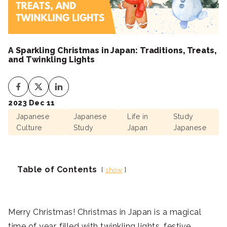
A Sparkling Christmas in Japan: Traditions, Treats,
and Twinkling Lights
2023 Dec 11
Japanese
Japanese
Life in
Study
Culture
Study
Japan
Japanese
Table of Contents
show
Merry Christmas! Christmas in Japan is a magical
time of year, filled with twinkling lights, festive