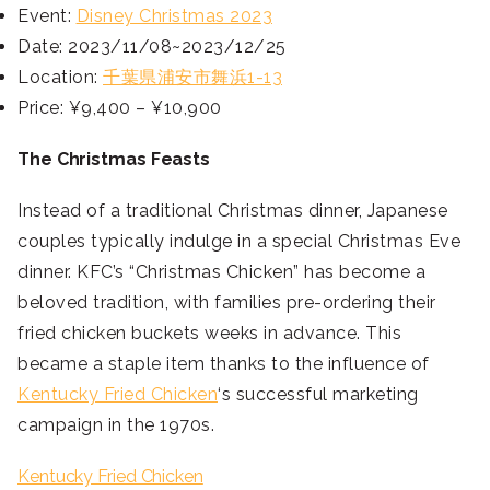
Event:
Disney Christmas 2023
Date: 2023/11/08~2023/12/25
Location:
千葉県浦安市舞浜1-13
Price: ¥9,400 – ¥10,900
The Christmas Feasts
Instead of a traditional Christmas dinner, Japanese
couples typically indulge in a special Christmas Eve
dinner. KFC’s “Christmas Chicken” has become a
beloved tradition, with families pre-ordering their
fried chicken buckets weeks in advance. This
became a staple item thanks to the influence of
Kentucky Fried Chicken
‘s successful marketing
campaign in the 1970s.
Kentucky Fried Chicken