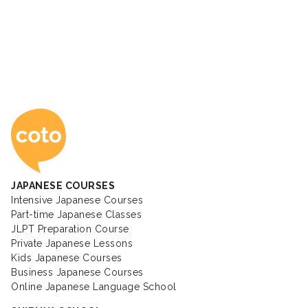
Coto Japanese Ac
JAPANESE COURSES
Intensive Japanese Courses
Part-time Japanese Classes
JLPT Preparation Course
Private Japanese Lessons
Kids Japanese Courses
Business Japanese Courses
Online Japanese Language School