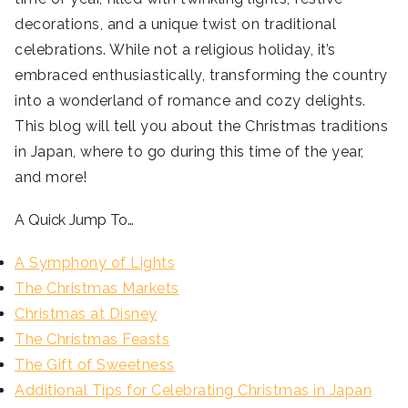
decorations, and a unique twist on traditional
celebrations. While not a religious holiday, it’s
embraced enthusiastically, transforming the country
into a wonderland of romance and cozy delights.
This blog will tell you about the Christmas traditions
in Japan, where to go during this time of the year,
and more!
A Quick Jump To…
A Symphony of Lights
The Christmas Markets
Christmas at Disney
The Christmas Feasts
The Gift of Sweetness
Additional Tips for Celebrating Christmas in Japan