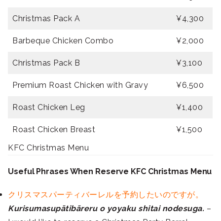
Christmas Pack A
¥4,300
Barbeque Chicken Combo
¥2,000
Christmas Pack B
¥3,100
Premium Roast Chicken with Gravy
¥6,500
Roast Chicken Leg
¥1,400
Roast Chicken Breast
¥1,500
KFC Christmas Menu
Useful Phrases When Reserve KFC Christmas Menu
クリスマスパーティバーレルを予約したいのですが。
Kurisumasupātibāreru o yoyaku shitai nodesuga.
–