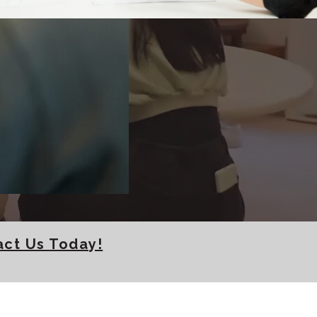
lasses in
act Us Today!