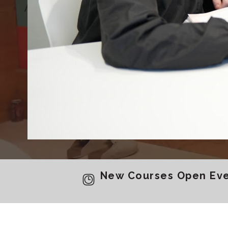
Achieve your goals wit
Tokyo, Y
New Courses Open Ever