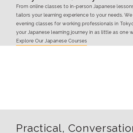
From online classes to in-person Japanese lesso
tailors your learning experience to your needs. We
evening classes for working professionals in Tokyo
your Japanese learning journey in as little as one 
Explore Our Japanese Courses
Practical, Conversat