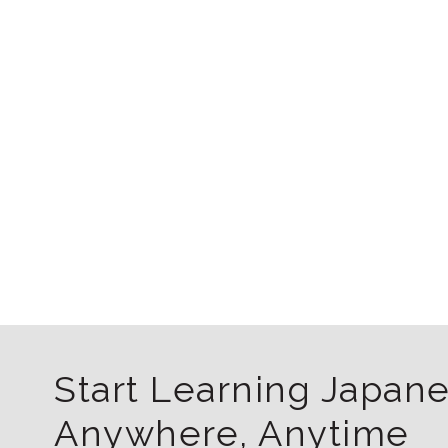
Start Learning Japan
Anywhere, Anytime