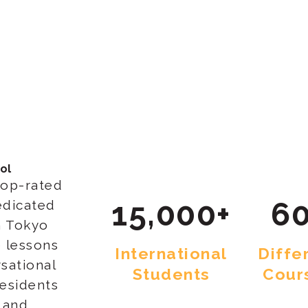
ol
top-rated
15,000+
60
edicated
n Tokyo
 lessons
International
Diffe
sational
Students
Cour
residents
e and