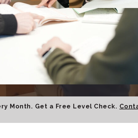
h top-quality Japanese c
okohama, or online.
Enroll Now
Browse All Courses
y Month. Get a Free Level Check.
Cont