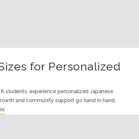
Sizes for Personalized
o 8 students, experience personalized Japanese
growth and community support go hand in hand.
es