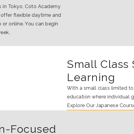
ns in Tokyo, Coto Academy
 offer flexible daytime and
 or online. You can begin
week.
Small Class 
Learning
With a small class limited t
education where individual 
Explore Our Japanese Cours
ion-Focused