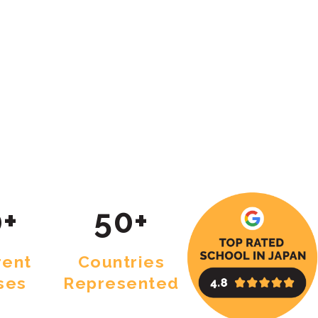
+
50+
rent
Countries
ses
Represented