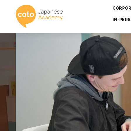
Coto Japanese 
CORPOR
IN-PER
Engaging 
for 