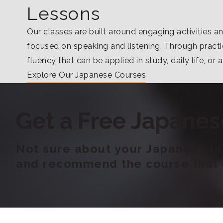
Lessons
Our classes are built around engaging activities a
focused on speaking and listening. Through practic
fluency that can be applied in study, daily life, or 
Explore Our Japanese Courses
Get a Free Japanes
Not sure about your Japanese lev
and recommend the course that b