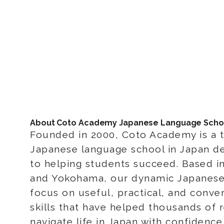
About Coto Academy Japanese Language Scho
Founded in 2000, Coto Academy is a 
Japanese language school in Japan d
to helping students succeed. Based i
and Yokohama, our dynamic Japanese
focus on useful, practical, and conver
skills that have helped thousands of 
navigate life in Japan with confidenc