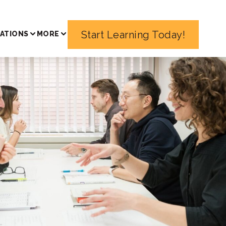
Start Learning Today!
ATIONS
MORE
sons