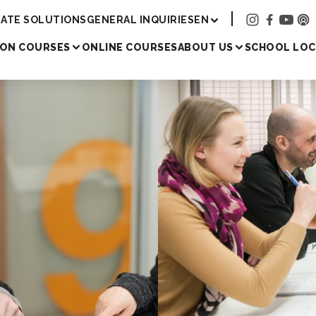
Academy
ATE SOLUTIONS
GENERAL INQUIRIES
EN
SON COURSES
ONLINE COURSES
ABOUT US
SCHOOL LOC
Japanese les
all learners