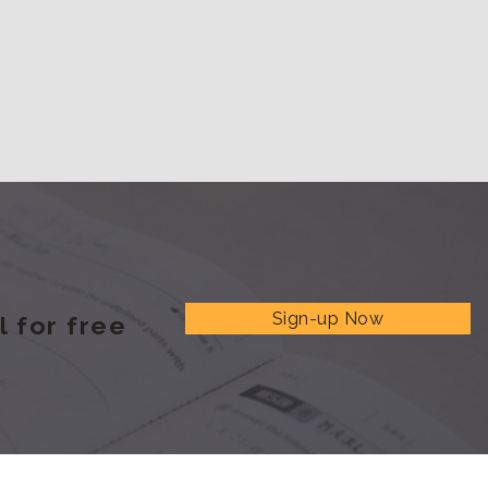
Sign-up Now
 for free