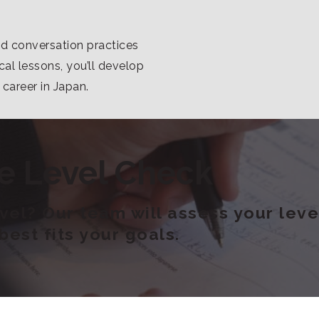
nd conversation practices
al lessons, you’ll develop
a career in Japan.
e Level Check
el? Our team will assess your level
est fits your goals.