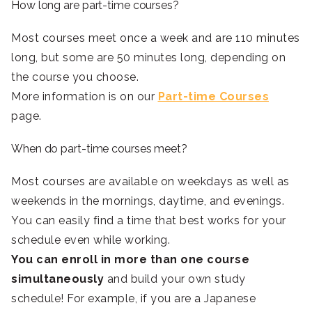
How long are part-time courses?
Most courses meet once a week and are 110 minutes
long, but some are 50 minutes long, depending on
the course you choose.
More information is on our
Part-time Courses
page.
When do part-time courses meet?
Most courses are available on weekdays as well as
weekends in the mornings, daytime, and evenings.
You can easily find a time that best works for your
schedule even while working.
You can enroll in more than one course
simultaneously
and build your own study
schedule! For example, if you are a Japanese