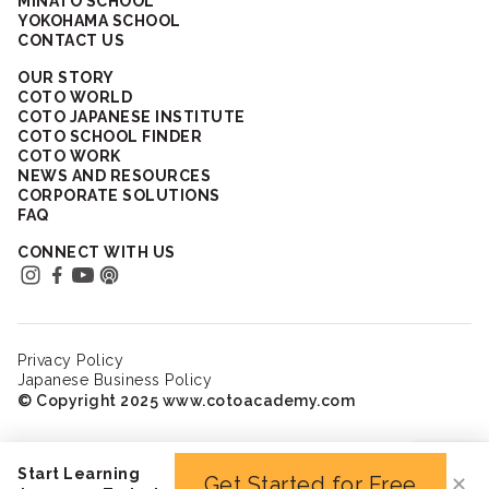
MINATO SCHOOL
YOKOHAMA SCHOOL
CONTACT US
OUR STORY
COTO WORLD
COTO JAPANESE INSTITUTE
COTO SCHOOL FINDER
COTO WORK
NEWS AND RESOURCES
CORPORATE SOLUTIONS
FAQ
CONNECT WITH US
Privacy Policy
Japanese Business Policy
© Copyright 2025 www.cotoacademy.com
Start Learning
Get Started for Free
✕