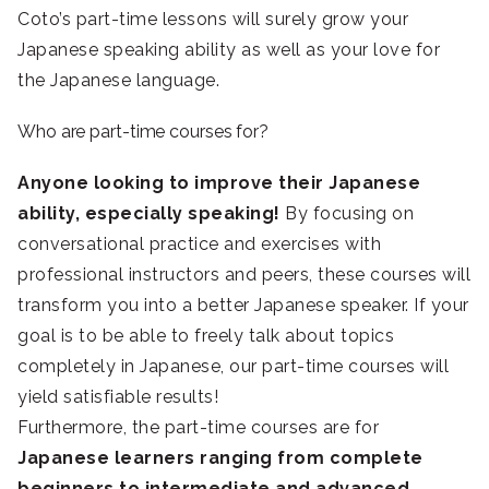
Coto’s part-time lessons will surely grow your
Japanese speaking ability as well as your love for
the Japanese language.
Who are part-time courses for?
Anyone looking to improve their Japanese
ability, especially speaking!
By focusing on
conversational practice and exercises with
professional instructors and peers, these courses will
transform you into a better Japanese speaker. If your
goal is to be able to freely talk about topics
completely in Japanese, our part-time courses will
yield satisfiable results!
Furthermore, the part-time courses are for
Japanese learners ranging from complete
beginners to intermediate and advanced