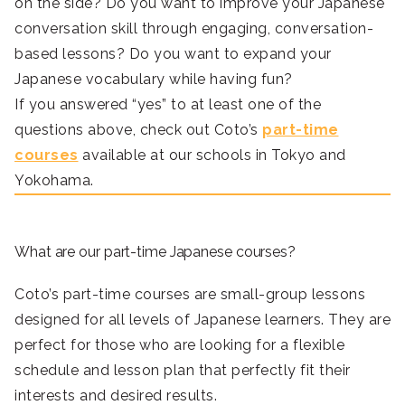
on the side? Do you want to improve your Japanese
conversation skill through engaging, conversation-
based lessons? Do you want to expand your
Japanese vocabulary while having fun?
If you answered “yes” to at least one of the
questions above, check out Coto’s
part-time
courses
available at our schools in Tokyo and
Yokohama.
What are our part-time Japanese courses?
Coto’s part-time courses are small-group lessons
designed for all levels of Japanese learners. They are
perfect for those who are looking for a flexible
schedule and lesson plan that perfectly fit their
interests and desired results.