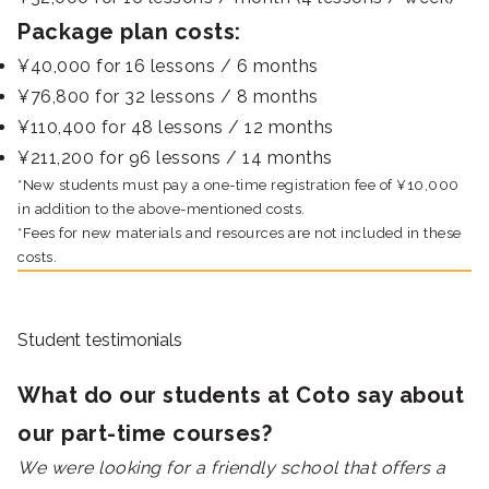
Package plan costs:
¥40,000 for 16 lessons / 6 months
¥76,800 for 32 lessons / 8 months
¥110,400 for 48 lessons / 12 months
¥211,200 for 96 lessons / 14 months
*New students must pay a one-time registration fee of ¥10,000
in addition to the above-mentioned costs.
*Fees for new materials and resources are not included in these
costs.
Student testimonials
What do our students at Coto say about
our part-time courses?
We were looking for a friendly school that offers a