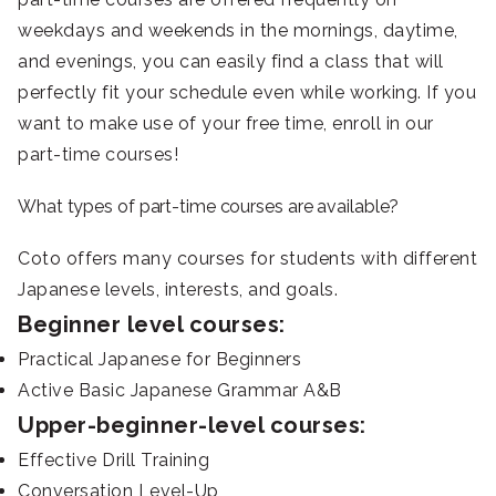
weekdays and weekends in the mornings, daytime,
and evenings, you can easily find a class that will
perfectly fit your schedule even while working. If you
want to make use of your free time, enroll in our
part-time courses!
What types of part-time courses are available?
Coto offers many courses for students with different
Japanese levels, interests, and goals.
Beginner level courses:
Practical Japanese for Beginners
Active Basic Japanese Grammar A&B
Upper-beginner-level courses:
Effective Drill Training
Conversation Level-Up