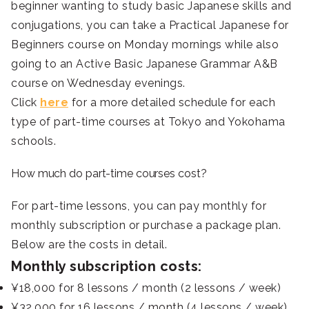
beginner wanting to study basic Japanese skills and
conjugations, you can take a Practical Japanese for
Beginners course on Monday mornings while also
going to an Active Basic Japanese Grammar A&B
course on Wednesday evenings.
Click
here
for a more detailed schedule for each
type of part-time courses at Tokyo and Yokohama
schools.
How much do part-time courses cost?
For part-time lessons, you can pay monthly for
monthly subscription or purchase a package plan.
Below are the costs in detail.
Monthly subscription costs:
¥18,000 for 8 lessons / month (2 lessons / week)
¥32,000 for 16 lessons / month (4 lessons / week)