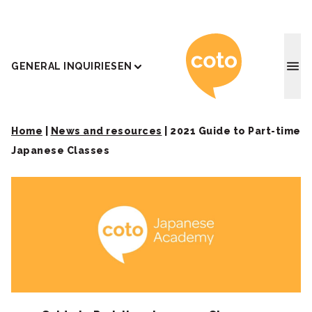
Coto J
GENERAL INQUIRIES
EN
Home
|
News and resources
|
2021 Guide to Part-time
Japanese Classes