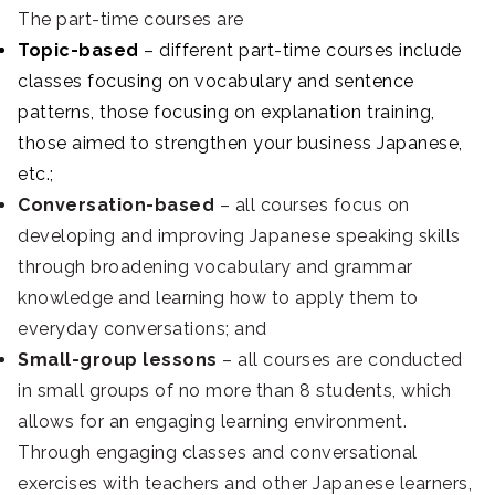
The part-time courses are
Topic-based
– different part-time courses include
classes focusing on vocabulary and sentence
patterns, those focusing on explanation training,
those aimed to strengthen your business Japanese,
etc.;
Conversation-based
– all courses focus on
developing and improving Japanese speaking skills
through broadening vocabulary and grammar
knowledge and learning how to apply them to
everyday conversations; and
Small-group lessons
– all courses are conducted
in small groups of no more than 8 students, which
allows for an engaging learning environment.
Through engaging classes and conversational
exercises with teachers and other Japanese learners,