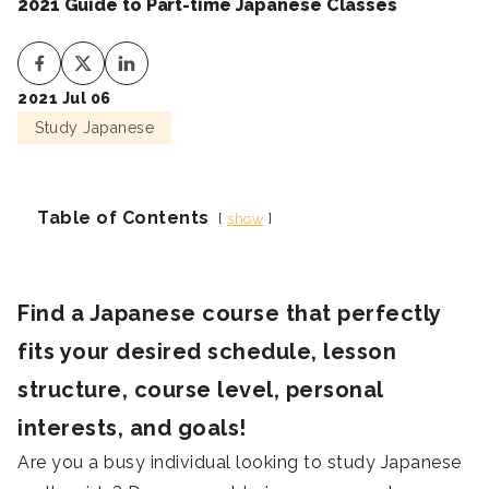
2021 Guide to Part-time Japanese Classes
2021 Jul 06
Study Japanese
Table of Contents
show
Find a Japanese course that perfectly
fits your desired schedule, lesson
structure, course level, personal
interests, and goals!
Are you a busy individual looking to study Japanese