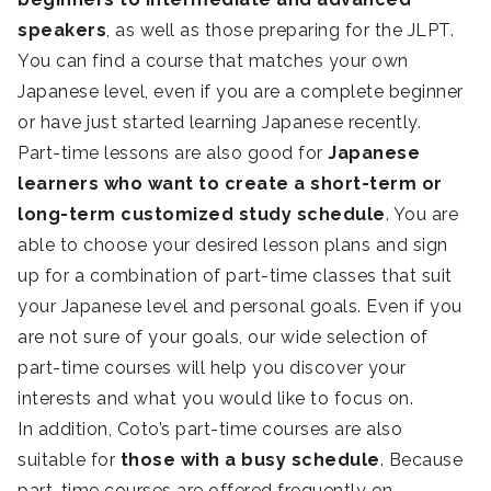
speakers
, as well as those preparing for the JLPT.
You can find a course that matches your own
Japanese level, even if you are a complete beginner
or have just started learning Japanese recently.
Part-time lessons are also good for
Japanese
learners who want to create a short-term or
long-term customized study schedule
. You are
able to choose your desired lesson plans and sign
up for a combination of part-time classes that suit
your Japanese level and personal goals. Even if you
are not sure of your goals, our wide selection of
part-time courses will help you discover your
interests and what you would like to focus on.
In addition, Coto’s part-time courses are also
suitable for
those with a busy schedule
. Because
part-time courses are offered frequently on