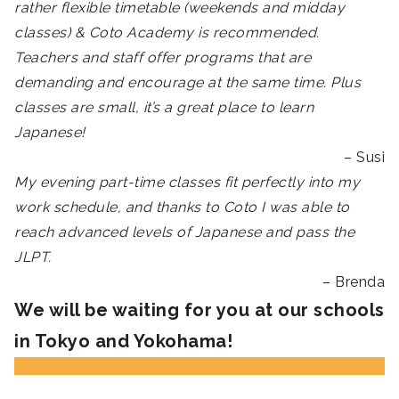
rather flexible timetable (weekends and midday
classes) & Coto Academy is recommended.
Teachers and staff offer programs that are
demanding and encourage at the same time. Plus
classes are small, it’s a great place to learn
Japanese!
– Susi
My evening part-time classes fit perfectly into my
work schedule, and thanks to Coto I was able to
reach advanced levels of Japanese and pass the
JLPT.
– Brenda
We will be waiting for you at our schools
in Tokyo and Yokohama!