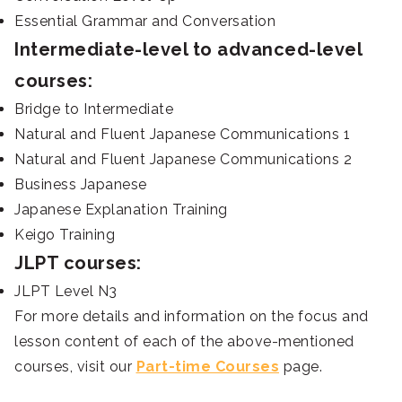
Essential Grammar and Conversation
Intermediate-level to advanced-level
courses:
Bridge to Intermediate
Natural and Fluent Japanese Communications 1
Natural and Fluent Japanese Communications 2
Business Japanese
Japanese Explanation Training
Keigo Training
JLPT courses:
JLPT Level N3
For more details and information on the focus and
lesson content of each of the above-mentioned
courses, visit our
Part-time Courses
page.