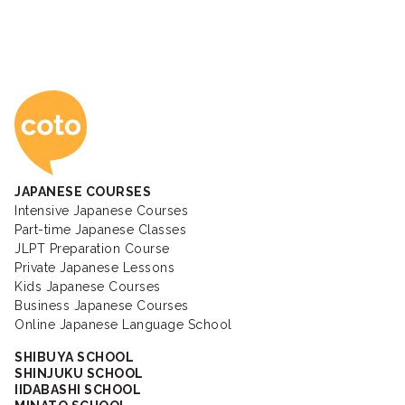
Coto Japanese Ac
JAPANESE COURSES
Intensive Japanese Courses
Part-time Japanese Classes
JLPT Preparation Course
Private Japanese Lessons
Kids Japanese Courses
Business Japanese Courses
Online Japanese Language School
SHIBUYA SCHOOL
SHINJUKU SCHOOL
IIDABASHI SCHOOL