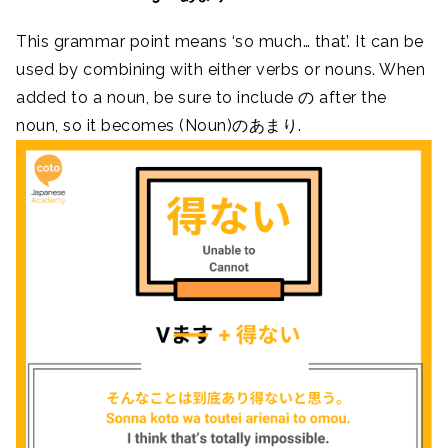
This grammar point means ‘so much… that’. It can be
used by combining with either verbs or nouns. When
added to a noun, be sure to include の after the
noun, so it becomes (Noun)のあまり.