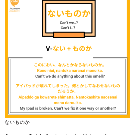
ないものか