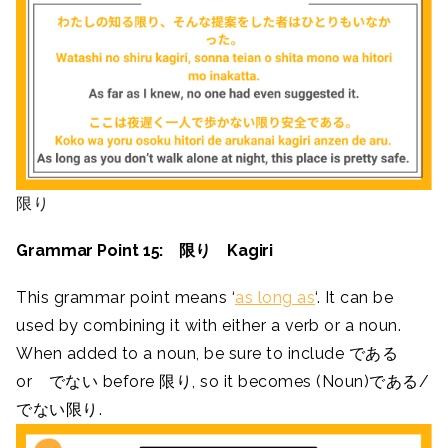
限り
Grammar Point 15: 限り Kagiri
This grammar point means ‘
as long as
‘. It can be
used by combining it with either a verb or a noun.
When added to a noun, be sure to include である
or でない before 限り, so it becomes (Noun)である/
でない限り.