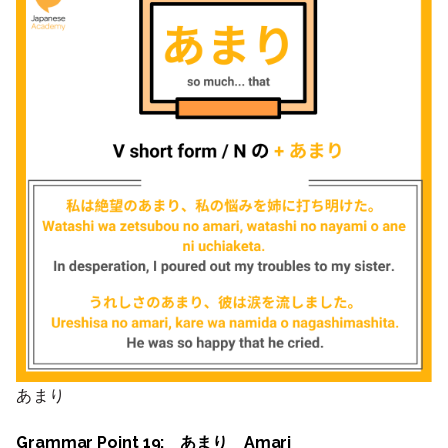
あまり
Grammar Point 19: あまり Amari