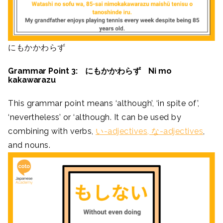
にもかかわらず
Grammar Point 3: にもかかわらず Ni mo
kakawarazu
This grammar point means ‘although’, ‘in spite of’,
‘nevertheless’ or ‘although. It can be used by
combining with verbs,
い-adjectives, な-adjectives
,
and nouns.