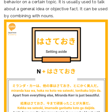
behavior on a certain topic. It is usually used to talk
about a general idea or objective fact. It can be used
by combining with nouns.