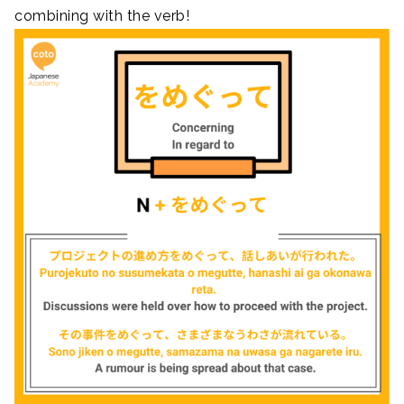
combining with the verb!