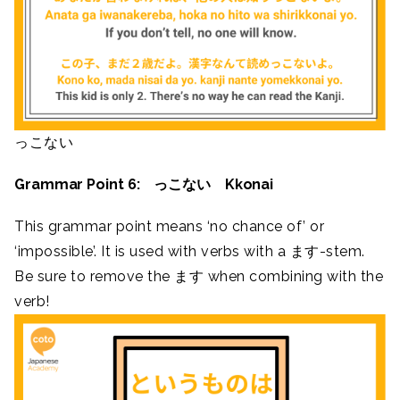
っこない
Grammar Point 6: っこない Kkonai
This grammar point means ‘no chance of’ or
‘impossible’. It is used with verbs with a ます-stem.
Be sure to remove the ます when combining with the
verb!