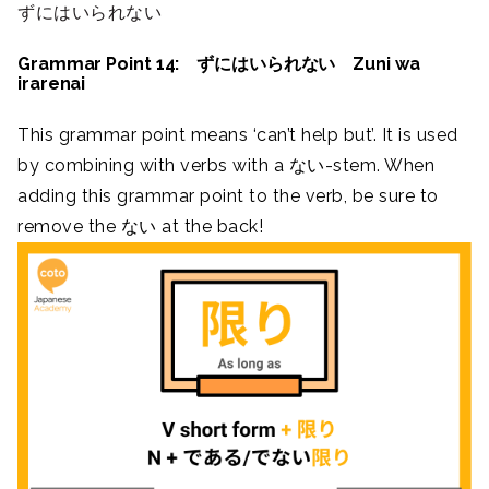
ずにはいられない
Grammar Point 14: ずにはいられない Zuni wa
irarenai
This grammar point means ‘can’t help but’. It is used
by combining with verbs with a ない-stem. When
adding this grammar point to the verb, be sure to
remove the ない at the back!