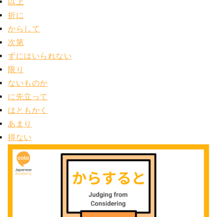
以上
折に
からして
次第
ずにはいられない
限り
ないものか
に先立って
はともかく
あまり
得ない