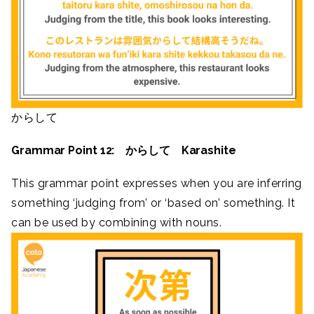
からして
Grammar Point 12: からして Karashite
This grammar point expresses when you are inferring
something ‘judging from’ or ‘based on’ something. It
can be used by combining with nouns.