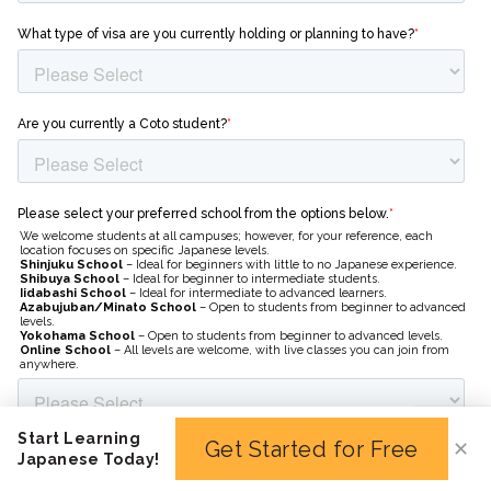
Start Learning
Get Started for Free
✕
Japanese Today!