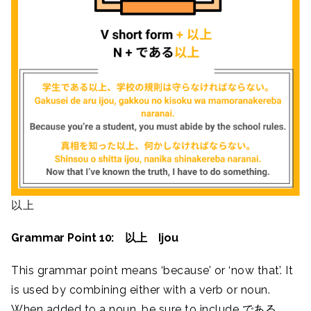
以上
Grammar Point 10: 以上 Ijou
This grammar point means ‘because’ or ‘now that’. It
is used by combining either with a verb or noun.
When added to a noun, be sure to include である