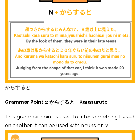
からすると
Grammar Point 1: からすると Karasuruto
This grammar point is used to infer something based
on another. It can be used with nouns only.