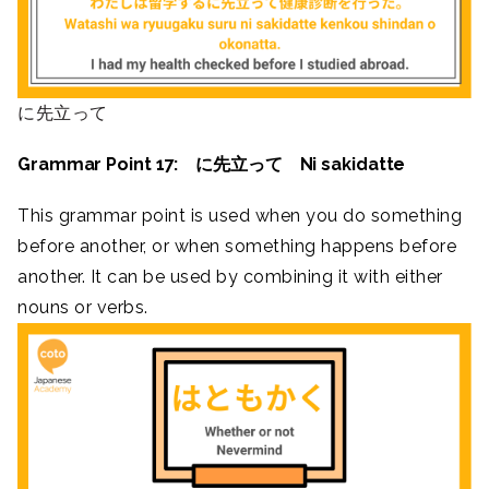
に先立って
Grammar Point 17: に先立って Ni sakidatte
This grammar point is used when you do something
before another, or when something happens before
another. It can be used by combining it with either
nouns or verbs.