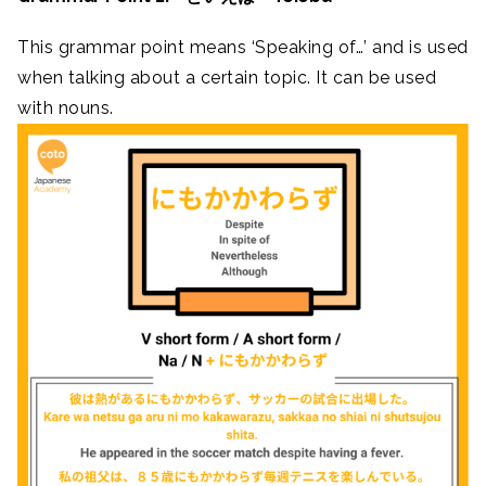
This grammar point means ‘Speaking of…’ and is used
when talking about a certain topic. It can be used
with nouns.