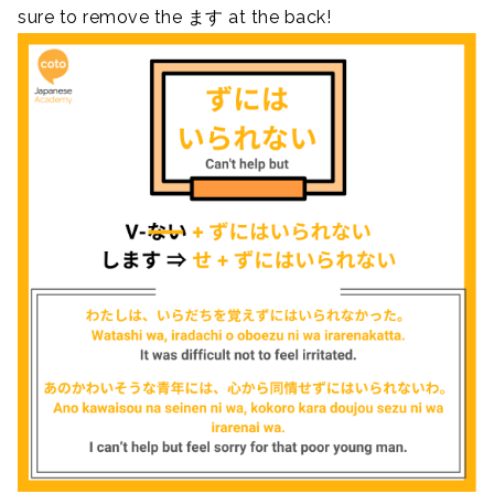
sure to remove the ます at the back!