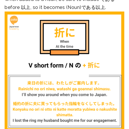
before 以上, so it becomes (Noun)である以上.