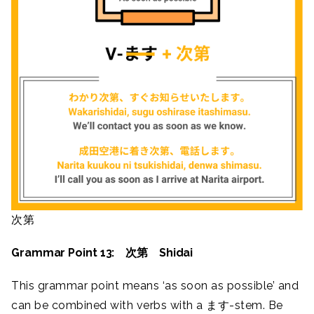
次第
Grammar Point 13: 次第 Shidai
This grammar point means ‘as soon as possible’ and
can be combined with verbs with a ます-stem. Be