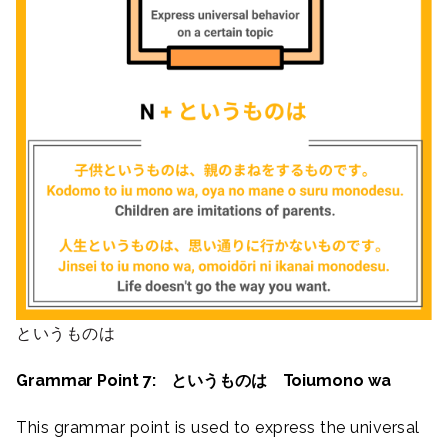
というものは
Grammar Point 7: というものは Toiumono wa
This grammar point is used to express the universal