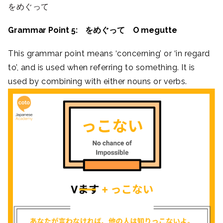
をめぐって
Grammar Point 5: をめぐって O megutte
This grammar point means ‘concerning’ or ‘in regard
to’, and is used when referring to something. It is
used by combining with either nouns or verbs.