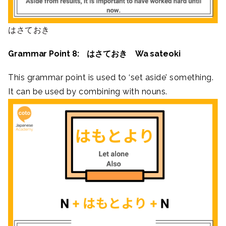
はさておき
Grammar Point 8: はさておき Wa sateoki
This grammar point is used to ‘set aside’ something.
It can be used by combining with nouns.