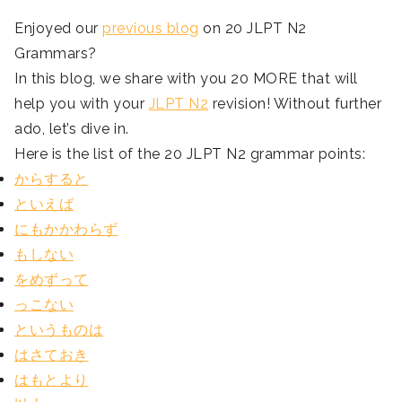
Enjoyed our
previous blog
on 20 JLPT N2
Grammars?
In this blog, we share with you 20 MORE that will
help you with your
JLPT N2
revision! Without further
ado, let’s dive in.
Here is the list of the 20 JLPT N2 grammar points:
からすると
といえば
にもかかわらず
もしない
をめずって
っこない
というものは
はさておき
はもとより