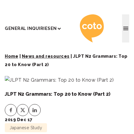
Coto J
GENERAL INQUIRIES
EN
Home
|
News and resources
|
JLPT N2 Grammars: Top
20 to Know (Part 2)
JLPT N2 Grammars: Top 20 to Know (Part 2)
2019 Dec 17
Japanese Study