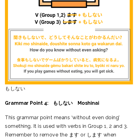
もしない
Grammar Point 4: もしない Moshinai
This grammar point means ‘without even doing’
something. It is used with verbs in Group 1, 2 and 3.
Remember to remove the ます or します when