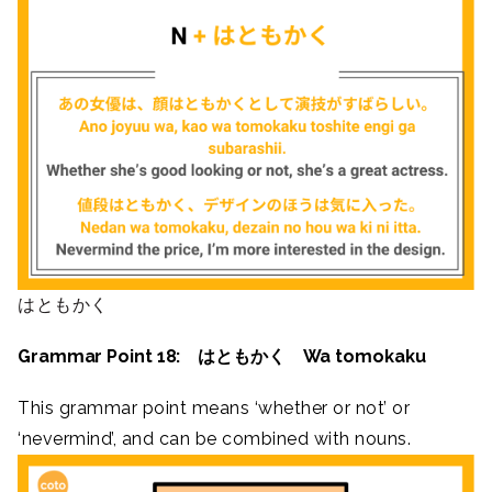
はともかく
Grammar Point 18: はともかく Wa tomokaku
This grammar point means ‘whether or not’ or
‘nevermind’, and can be combined with nouns.