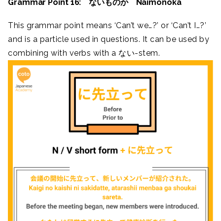
Grammar Point 16: ないものか Naimonoka
This grammar point means ‘Can’t we…?’ or ‘Can’t I…?’
and is a particle used in questions. It can be used by
combining with verbs with a ない-stem.