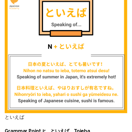
といえば
Grammar Point 2: といえば Toieba