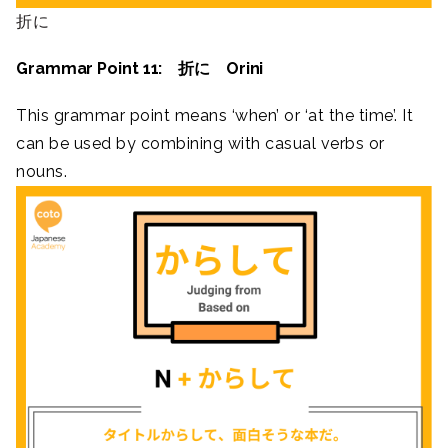
折に
Grammar Point 11: 折に Orini
This grammar point means ‘when’ or ‘at the time’. It
can be used by combining with casual verbs or
nouns.