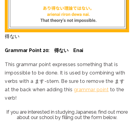
得ない
Grammar Point 20: 得ない Enai
This grammar point expresses something that is
impossible to be done. It is used by combining with
verbs with a ます-stem. Be sure to remove the ます
at the back when adding this
grammar point
to the
verb!
If you are interested in studying Japanese, find out more
about our school by filling out the form below.