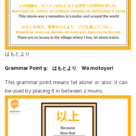
はもとより
Grammar Point 9: はもとより Wa motoyori
This grammar point means ‘let alone’ or ‘also’. It can
be used by placing it in between 2 nouns.