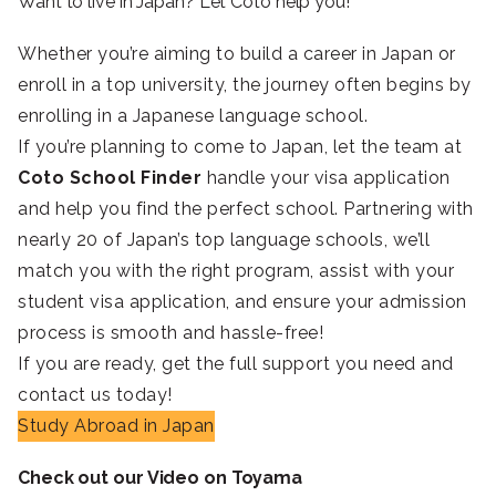
Want to live in Japan? Let Coto help you!
Whether you’re aiming to build a career in Japan or
enroll in a top university, the journey often begins by
enrolling in a Japanese language school.
If you’re planning to come to Japan, let the team at
Coto School Finder
handle your visa application
and help you find the perfect school. Partnering with
nearly 20 of Japan’s top language schools, we’ll
match you with the right program, assist with your
student visa application, and ensure your admission
process is smooth and hassle-free!
If you are ready, get the full support you need and
contact us today!
Study Abroad in Japan
Check out our Video on Toyama