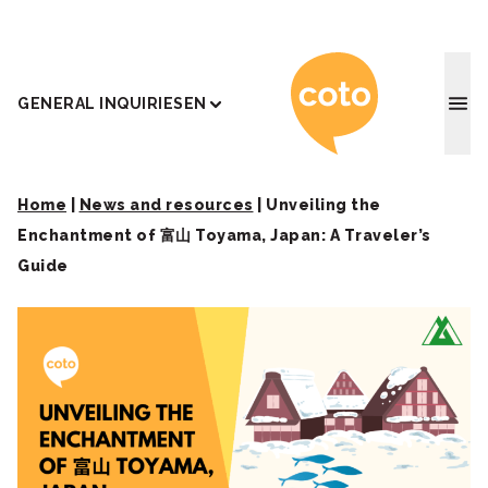
Coto J
GENERAL INQUIRIES
EN
Home
|
News and resources
|
Unveiling the
Enchantment of 富山 Toyama, Japan: A Traveler’s
Guide