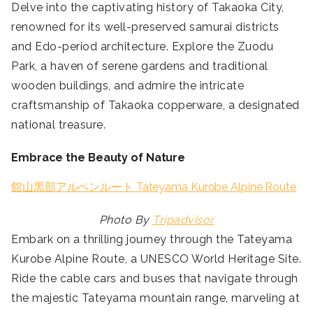
Delve into the captivating history of Takaoka City,
renowned for its well-preserved samurai districts
and Edo-period architecture. Explore the Zuodu
Park, a haven of serene gardens and traditional
wooden buildings, and admire the intricate
craftsmanship of Takaoka copperware, a designated
national treasure.
Embrace the Beauty of Nature
館山黒部アルペンルート Tateyama Kurobe Alpine Route
Photo By
Tripadvisor
Embark on a thrilling journey through the Tateyama
Kurobe Alpine Route, a UNESCO World Heritage Site.
Ride the cable cars and buses that navigate through
the majestic Tateyama mountain range, marveling at