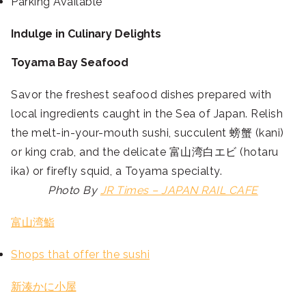
Parking Available
Indulge in Culinary Delights
Toyama Bay Seafood
Savor the freshest seafood dishes prepared with
local ingredients caught in the Sea of Japan. Relish
the melt-in-your-mouth sushi, succulent 螃蟹 (kani)
or king crab, and the delicate 富山湾白エビ (hotaru
ika) or firefly squid, a Toyama specialty.
Photo By
JR Times – JAPAN RAIL CAFE
富山湾鮨
Shops that offer the sushi
新湊かに小屋