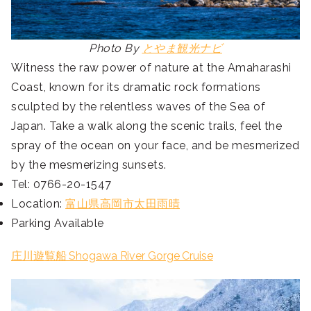
Photo By
とやま観光ナビ
Witness the raw power of nature at the Amaharashi
Coast, known for its dramatic rock formations
sculpted by the relentless waves of the Sea of
Japan. Take a walk along the scenic trails, feel the
spray of the ocean on your face, and be mesmerized
by the mesmerizing sunsets.
Tel: 0766-20-1547
Location:
富山県高岡市太田雨晴
Parking Available
庄川遊覧船 Shogawa River Gorge Cruise