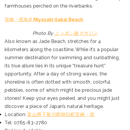
farmhouses perched on the riverbanks.
宮崎・境海岸
Miyazaki-Sakai Beach
Photo By
ニッポン旅マガジン
Also known as Jade Beach, stretches for 4
kilometers along the coastline. While it’s a popular
summer destination for swimming and sunbathing,
its true allure lies in its unique “treasure hunt”
opportunity. After a day of strong waves, the
shoreline is often dotted with smooth, colorful
pebbles, some of which might be precious jade
stones! Keep your eyes peeled, and you might just
discover a piece of Japan’s natural heritage.
Location:
富山県下新川郡朝日町宮崎・境
Tel: 0765-83-2780