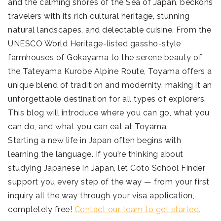
and the calming shores of the Sea of Japan, beckons
travelers with its rich cultural heritage, stunning
natural landscapes, and delectable cuisine. From the
UNESCO World Heritage-listed gassho-style
farmhouses of Gokayama to the serene beauty of
the Tateyama Kurobe Alpine Route, Toyama offers a
unique blend of tradition and modernity, making it an
unforgettable destination for all types of explorers.
This blog will introduce where you can go, what you
can do, and what you can eat at Toyama.
Starting a new life in Japan often begins with
learning the language. If you’re thinking about
studying Japanese in Japan, let Coto School Finder
support you every step of the way — from your first
inquiry all the way through your visa application,
completely free!
Contact our team to get started.