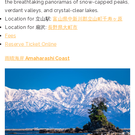
the breathtaking panoramas of snow-capped peaks,
verdant valleys, and crystal-clear lakes.
Location for 立山駅:
富山県中新川郡立山町千寿ヶ原
Location for 扇沢:
長野県大町市
Fees
Reserve Ticket Online
雨晴海岸
Amaharashi Coast