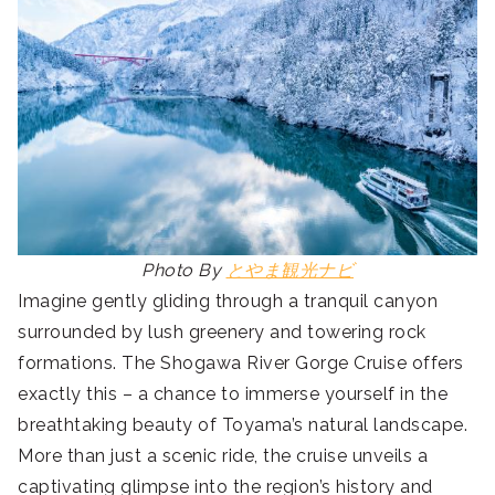
Photo By
とやま観光ナビ
Imagine gently gliding through a tranquil canyon
surrounded by lush greenery and towering rock
formations. The Shogawa River Gorge Cruise offers
exactly this – a chance to immerse yourself in the
breathtaking beauty of Toyama’s natural landscape.
More than just a scenic ride, the cruise unveils a
captivating glimpse into the region’s history and