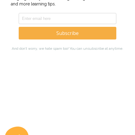
Coto Japanese Ac