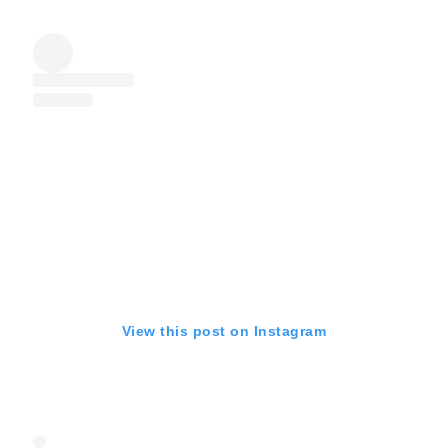
View this post on Instagram