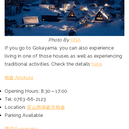
Photo By
ANA
If you go to Gokayama, you can also experience
living in one of those houses as well as experiencing
traditional activities. Check the details
here
.
相倉 Ainokura
Opening Hours: 8:30～17:00
Tel: 0763-66-2123
Location:
富山県南砺市相倉
Parking Available
菅沼 Suganuma