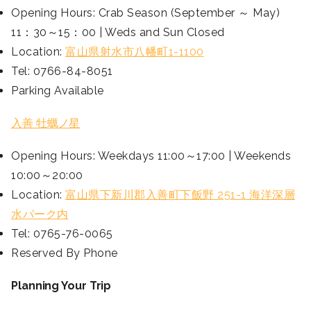
Opening Hours: Crab Season (September ～ May)
11：30～15：00 | Weds and Sun Closed
Location:
富山県射水市八幡町1-1100
Tel: 0766-84-8051
Parking Available
入善 牡蠣ノ星
Opening Hours: Weekdays 11:00～17:00 | Weekends
10:00～20:00
Location:
富山県下新川郡入善町下飯野 251-1 海洋深層
水パーク内
Tel: 0765-76-0065
Reserved By Phone
Planning Your Trip