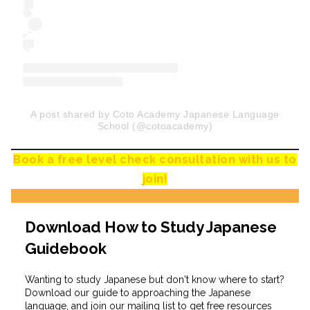
A post shared by Coto Academy Japanese Language
School (@cotoacademy)
Book a free level check consultation with us to
join!