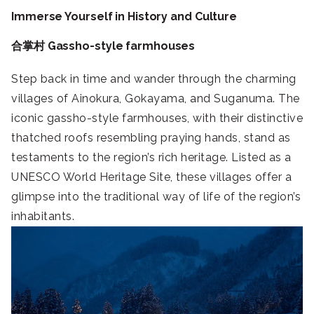
Immerse Yourself in History and Culture
合掌村 Gassho-style farmhouses
Step back in time and wander through the charming
villages of Ainokura, Gokayama, and Suganuma. The
iconic gassho-style farmhouses, with their distinctive
thatched roofs resembling praying hands, stand as
testaments to the region’s rich heritage. Listed as a
UNESCO World Heritage Site, these villages offer a
glimpse into the traditional way of life of the region’s
inhabitants.