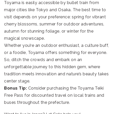
Toyama is easily accessible by bullet train from
major cities like Tokyo and Osaka. The best time to
visit depends on your preference: spring for vibrant
cherry blossoms, summer for outdoor adventures,
autumn for stunning foliage, or winter for the
magical snowscape.
Whether you’re an outdoor enthusiast, a culture buff,
or a foodie, Toyama offers something for everyone.
So, ditch the crowds and embark on an
unforgettable journey to this hidden gem, where
tradition meets innovation and nature’s beauty takes
center stage.
Bonus Tip:
Consider purchasing the Toyama Teiki
Free Pass for discounted travel on local trains and
buses throughout the prefecture.