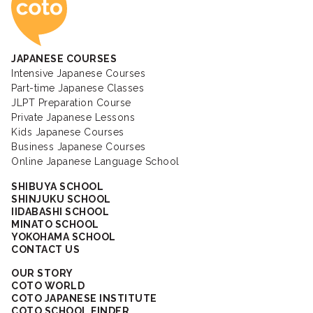
JAPANESE COURSES
Intensive Japanese Courses
Part-time Japanese Classes
JLPT Preparation Course
Private Japanese Lessons
Kids Japanese Courses
Business Japanese Courses
Online Japanese Language School
SHIBUYA SCHOOL
SHINJUKU SCHOOL
IIDABASHI SCHOOL
MINATO SCHOOL
YOKOHAMA SCHOOL
CONTACT US
OUR STORY
COTO WORLD
COTO JAPANESE INSTITUTE
COTO SCHOOL FINDER