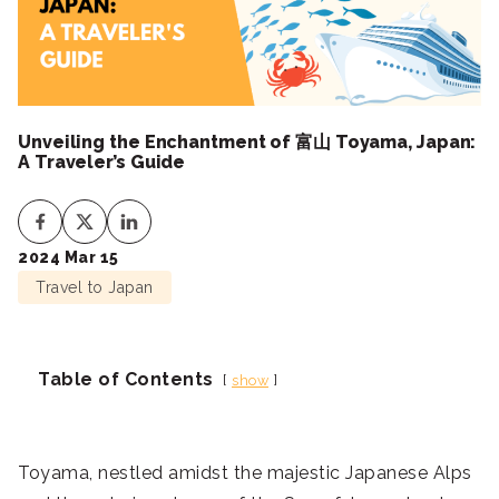
Unveiling the Enchantment of 富山 Toyama, Japan:
A Traveler’s Guide
2024 Mar 15
Travel to Japan
Table of Contents
show
Toyama, nestled amidst the majestic Japanese Alps