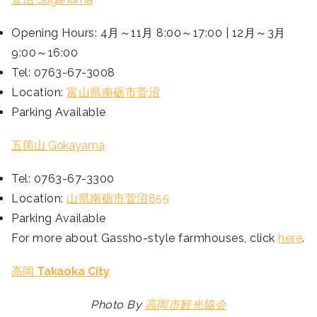
Opening Hours: 4月～11月 8:00～17:00 | 12月～3月
9:00～16:00
Tel: 0763-67-3008
Location:
富山県南砺市菅沼
Parking Available
五箇山 Gokayama
Tel: 0763-67-3300
Location:
山県南砺市菅沼855
Parking Available
For more about Gassho-style farmhouses, click
here
.
高岡
Takaoka City
Photo By
高岡市観光協会