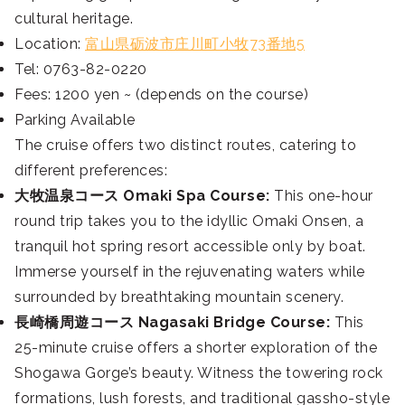
cultural heritage.
Location:
富山県砺波市庄川町小牧73番地5
Tel: 0763-82-0220
Fees: 1200 yen ~ (depends on the course)
Parking Available
The cruise offers two distinct routes, catering to
different preferences:
大牧温泉コース Omaki Spa Course:
This one-hour
round trip takes you to the idyllic Omaki Onsen, a
tranquil hot spring resort accessible only by boat.
Immerse yourself in the rejuvenating waters while
surrounded by breathtaking mountain scenery.
長崎橋周遊コース Nagasaki Bridge Course:
This
25-minute cruise offers a shorter exploration of the
Shogawa Gorge’s beauty. Witness the towering rock
formations, lush forests, and traditional gassho-style