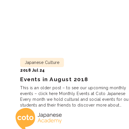
Lunch […]
Japanese Culture
2018 Jul 24
Events in August 2018
This is an older post – to see our upcoming monthly
events – click here Monthly Events at Coto Japanese
Every month we hold cultural and social events for ou
students and their friends to discover more about
Coto Japanese 
Japanese culture, meet new friends and practice
Japanese. We are looking forward to seeing you there
Lunch […]