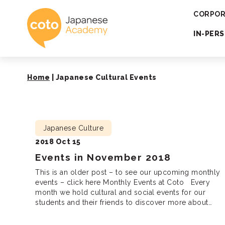
Coto Japanese 
CORPOR
IN-PER
Home
|
Japanese Cultural Events
Japanese Culture
2018 Oct 15
Events in November 2018
This is an older post – to see our upcoming monthly
events – click here Monthly Events at Coto Every
month we hold cultural and social events for our
students and their friends to discover more about
Japanese culture, meet new friends and practice
Japanese. We are looking forward to seeing you there