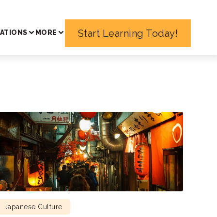
Start Learning Today!
ATIONS
MORE
Japanese Culture