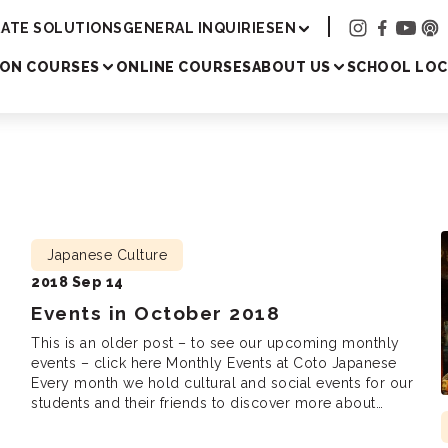
Academy
ATE SOLUTIONS
GENERAL INQUIRIES
EN
SON COURSES
ONLINE COURSES
ABOUT US
SCHOOL LOC
Japanese Culture
2018 Sep 14
Events in October 2018
This is an older post – to see our upcoming monthly
events – click here Monthly Events at Coto Japanese
Every month we hold cultural and social events for our
students and their friends to discover more about
Japanese culture, meet new friends and practice
!
Japanese. We are looking forward to seeing you there!