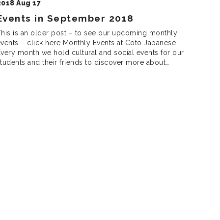
2018 Aug 17
Events in September 2018
his is an older post – to see our upcoming monthly
vents – click here Monthly Events at Coto Japanese
very month we hold cultural and social events for our
tudents and their friends to discover more about
apanese culture, meet new friends and practice
apanese. We are looking forward to seeing you there!
unch […]