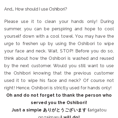
And… How should I use Oshibori?
Please use it to clean your hands only! During
summer, you can be perspiring and hope to cool
yourself down with a cool towel. You may have the
urge to freshen up by using the Oshibori to wipe
your face and neck. Wait, STOP! Before you do so,
think about how the Oshibori is washed and reused
by the next customer. Would you still want to use
the Oshibori knowing that the previous customer
used it to wipe his face and neck? Of course not
right! Hence, Oshibori is strictly used for hands only!
Oh and do not forget to thank the person who
served you the Oshibori!
Just a simple ありがとうございます (
arigatou
gozaimasu
) will do!