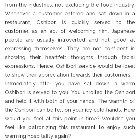
from the industries, not excluding the food industry.
Whenever a customer entered and sat down in a
restaurant, Oshibori is quickly served to the
customer, as an act of welcoming him. Japanese
people are usually introverted and not good at
expressing themselves. They are not confident in
showing their heartfelt thoughts through facial
expressions. Hence, Oshibori service would be ideal
to show their appreciation towards their customers.
Immediately after you have sat down, a warm
Oshibori is served to you. You unrolled the Oshibori
and held it with both of your hands. The warmth of
the Oshibori can be felt on your icy cold hands. How
would you feel at this point in time? Wouldn’t you
feel like patronizing this restaurant to enjoy such
warming hospitality again?