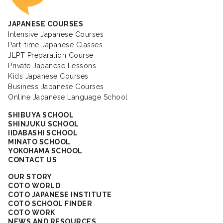
JAPANESE COURSES
Intensive Japanese Courses
Part-time Japanese Classes
JLPT Preparation Course
Private Japanese Lessons
Kids Japanese Courses
Business Japanese Courses
Online Japanese Language School
SHIBUYA SCHOOL
SHINJUKU SCHOOL
IIDABASHI SCHOOL
MINATO SCHOOL
YOKOHAMA SCHOOL
CONTACT US
OUR STORY
COTO WORLD
COTO JAPANESE INSTITUTE
COTO SCHOOL FINDER
COTO WORK
NEWS AND RESOURCES