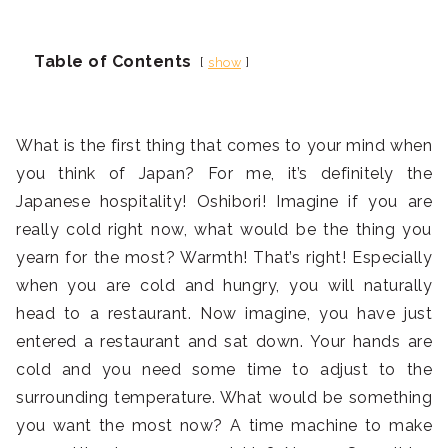
Table of Contents
show
What is the first thing that comes to your mind when
you think of Japan? For me, it’s definitely the
Japanese hospitality! Oshibori! Imagine if you are
really cold right now, what would be the thing you
yearn for the most? Warmth! That’s right! Especially
when you are cold and hungry, you will naturally
head to a restaurant. Now imagine, you have just
entered a restaurant and sat down. Your hands are
cold and you need some time to adjust to the
surrounding temperature. What would be something
you want the most now? A time machine to make