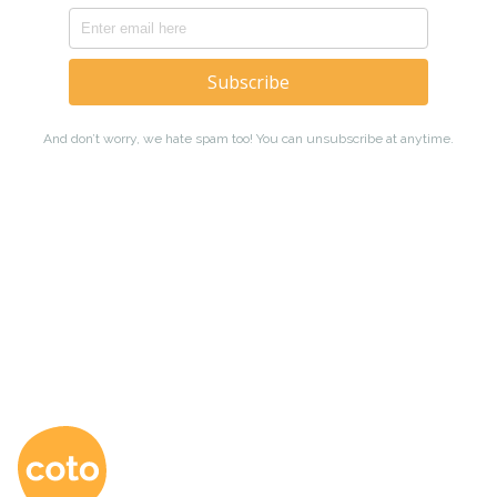
Coto Japanese Ac