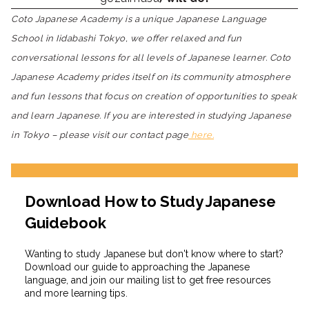
Coto Japanese Academy is a unique Japanese Language
School in Iidabashi Tokyo, we offer relaxed and fun
conversational lessons for all levels of Japanese learner. Coto
Japanese Academy prides itself on its community atmosphere
and fun lessons that focus on creation of opportunities to speak
and learn Japanese. If you are interested in studying Japanese
in Tokyo – please visit our contact page
here.