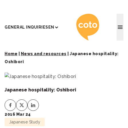
Coto J
GENERAL INQUIRIES
EN
Home
|
News and resources
|
Japanese hospitality:
Oshibori
Japanese hospitality: Oshibori
2016 Mar 24
Japanese Study