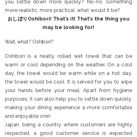
you settle down more quickly? No-no. Something
more realistic, more practical, what would it be?
おしぼりOshibori! That’s it! That’s the thing you
may be looking for!
Wait, what? Oshibori?
Oshibori is a neatly rolled wet towel that can be
warm or cool depending on the weather. On a cold
day, the towel would be warm while on a hot day,
the towel would be cool. It is served for you to wipe
your hands before your meal. Apart from hygiene
purposes, it can also help you to settle down quickly,
making your dining experience a more comfortable
and enjoyable one!
Japan, being a country where customers are highly
respected, a good customer service is expected