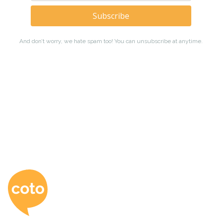
Coto Japanese Ac