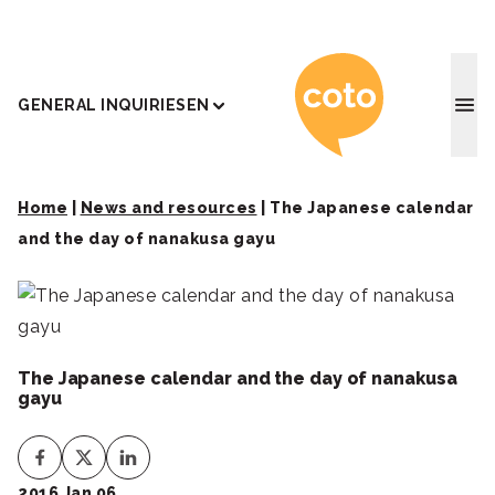
Coto J
GENERAL INQUIRIES
EN
Home
|
News and resources
|
The Japanese calendar
and the day of nanakusa gayu
The Japanese calendar and the day of nanakusa
gayu
2016 Jan 06