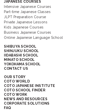
JAPANESE COURSES
Intensive Japanese Courses
Part-time Japanese Classes
JLPT Preparation Course
Private Japanese Lessons
Kids Japanese Courses
Business Japanese Courses
Online Japanese Language School
SHIBUYA SCHOOL
SHINJUKU SCHOOL
IIDABASHI SCHOOL
MINATO SCHOOL
YOKOHAMA SCHOOL
CONTACT US
OUR STORY
COTO WORLD
COTO JAPANESE INSTITUTE
COTO SCHOOL FINDER
COTO WORK
NEWS AND RESOURCES
CORPORATE SOLUTIONS
FAQ