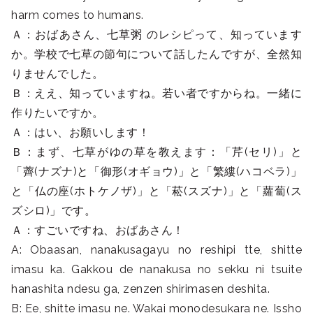
harm comes to humans.
Ａ：おばあさん、七草粥 のレシピって、知っています
か。学校で七草の節句について話したんですが、全然知
りませんでした。
Ｂ：ええ、知っていますね。若い者ですからね。一緒に
作りたいですか。
Ａ：はい、お願いします！
Ｂ：まず、七草がゆの草を教えます：「芹(セリ)」と
「薺(ナズナ)と「御形(オギョウ)」と「繁縷(ハコベラ)」
と「仏の座(ホトケノザ)」と「菘(スズナ)」と「蘿蔔(ス
ズシロ)」です。
Ａ：すごいですね、おばあさん！
A: Obaasan, nanakusagayu no reshipi tte, shitte
imasu ka. Gakkou de nanakusa no sekku ni tsuite
hanashita ndesu ga, zenzen shirimasen deshita.
B: Ee, shitte imasu ne. Wakai monodesukara ne. Issho