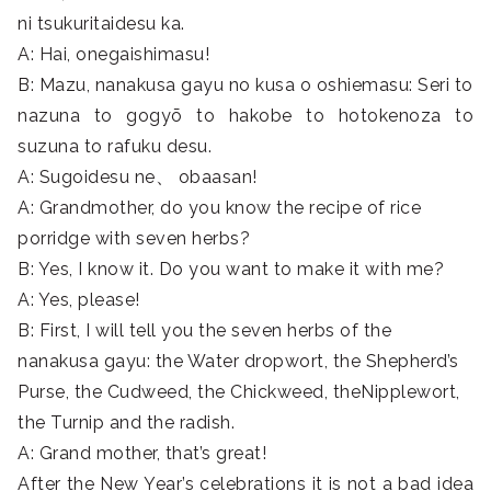
ni tsukuritaidesu ka.
A: Hai, onegaishimasu!
B: Mazu, nanakusa gayu no kusa o oshiemasu: Seri to
nazuna to gogyō to hakobe to hotokenoza to
suzuna to rafuku desu.
A: Sugoidesu ne、 obaasan!
A: Grandmother, do you know the recipe of rice
porridge with seven herbs?
B: Yes, I know it. Do you want to make it with me?
A: Yes, please!
B: First, I will tell you the seven herbs of the
nanakusa gayu: the Water dropwort, the Shepherd’s
Purse, the Cudweed, the Chickweed, theNipplewort,
the Turnip and the radish.
A: Grand mother, that’s great!
After the New Year’s celebrations it is not a bad idea