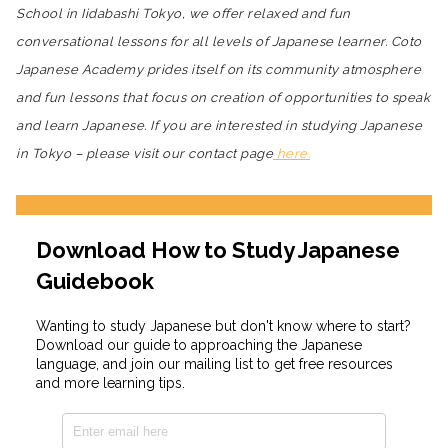
School in Iidabashi Tokyo, we offer relaxed and fun
conversational lessons for all levels of Japanese learner. Coto
Japanese Academy prides itself on its community atmosphere
and fun lessons that focus on creation of opportunities to speak
and learn Japanese. If you are interested in studying Japanese
in Tokyo – please visit our contact page
here.