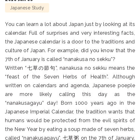
Japanese Study
You can learn a lot about Japan just by looking at its
calendar. Full of surprises and very interesting facts,
the Japanese calendar is a door to the traditions and
culture of Japan. For example, did you know that the
7th of January is called “nanakusa no sekku”?
Written “七草の節句”, nanakusa no sekku means the
“feast of the Seven Herbs of Health”. Although
written on calendars and agenda, Japanese poeple
are more likely calling this day as the
“nanakusagayu” day! Born 1000 years ago in the
Japanese Imperial Calendar, the tradition wants that
humans would be protected from the evil spirits of
the New Year by eating a soup made of seven herbs,
called “nanakusagayu”, 七草粥 on the 7th of January.