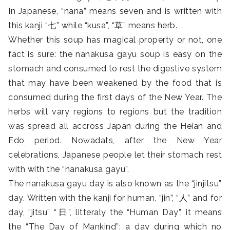
In Japanese, “nana” means seven and is written with
this kanji “七” while “kusa”, “草” means herb.
Whether this soup has magical property or not, one
fact is sure: the nanakusa gayu soup is easy on the
stomach and consumed to rest the digestive system
that may have been weakened by the food that is
consumed during the first days of the New Year. The
herbs will vary regions to regions but the tradition
was spread all accross Japan during the Heian and
Edo period. Nowadats, after the New Year
celebrations, Japanese people let their stomach rest
with with the “nanakusa gayu”.
The nanakusa gayu day is also known as the “jinjitsu”
day. Written with the kanji for human, “jin”, “人” and for
day, “jitsu” “日”, litteraly the “Human Day”, it means
the “The Day of Mankind”: a day during which no