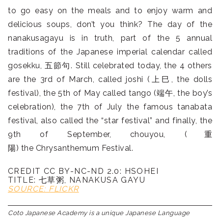
to go easy on the meals and to enjoy warm and
delicious soups, don’t you think? The day of the
nanakusagayu is in truth, part of the 5 annual
traditions of the Japanese imperial calendar called
gosekku, 五節句. Still celebrated today, the 4 others
are the 3rd of March, called joshi (上巳, the dolls
festival), the 5th of May called tango (端午, the boy’s
celebration), the 7th of July the famous tanabata
festival, also called the “star festival” and finally, the
9th of September, chouyou, (重
陽) the Chrysanthemum Festival.
CREDIT CC BY-NC-ND 2.0: HSOHEI
TITLE: 七草粥, NANAKUSA GAYU
SOURCE: FLICKR
Coto Japanese Academy is a unique Japanese Language