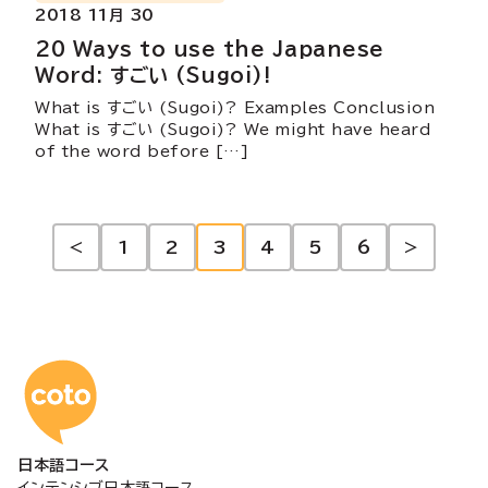
2018 11月 30
20 Ways to use the Japanese
Word: すごい (Sugoi)!
What is すごい (Sugoi)? Examples Conclusion
What is すごい (Sugoi)? We might have heard
of the word before […]
投
<
1
2
3
4
5
6
>
稿
の
コトアカデミー日本語
ペ
日本語コース
ー
インテンシブ日本語コース