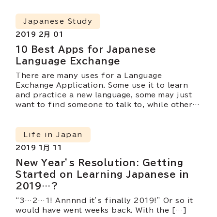
Japanese Study
2019 2月 01
10 Best Apps for Japanese
Language Exchange
There are many uses for a Language
Exchange Application. Some use it to learn
and practice a new language, some may just
want to find someone to talk to, while others
may use it as a platform to search for their
soulmate. Today, we will be introducing 10
Language Exchange Applications that you
Life in Japan
could make use of while in Japan!
2019 1月 11
New Year’s Resolution: Getting
Started on Learning Japanese in
2019…?
“3…2…1! Annnnd it’s finally 2019!” Or so it
would have went weeks back. With the […]