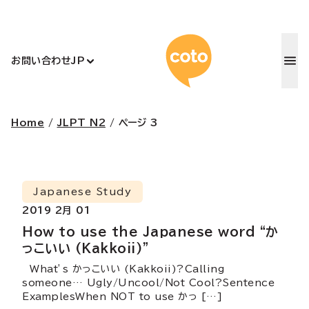
コトアカデ
お問い合わせ
JP
Home
/
JLPT N2
/
ページ 3
Japanese Study
2019 2月 01
How to use the Japanese word “か
っこいい (Kakkoii)”
What’s かっこいい (Kakkoii)?Calling
someone… Ugly/Uncool/Not Cool?Sentence
ExamplesWhen NOT to use かっ […]