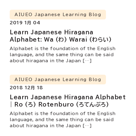
AIUEO Japanese Learning Blog
2019 1月 04
Learn Japanese Hiragana
Alphabet: Wa (わ) Warai (わらい)
Alphabet is the foundation of the English
language, and the same thing can be said
about hiragana in the Japan […]
AIUEO Japanese Learning Blog
2018 12月 18
Learn Japanese Hiragana Alphabet
| Ro (ろ) Rotenburo (ろてんぶろ)
Alphabet is the foundation of the English
language, and the same thing can be said
about hiragana in the Japan […]