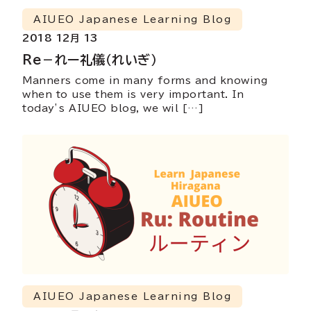
AIUEO Japanese Learning Blog
2018 12月 13
Re－れー礼儀（れいぎ）
Manners come in many forms and knowing
when to use them is very important. In
today’s AIUEO blog, we wil […]
AIUEO Japanese Learning Blog