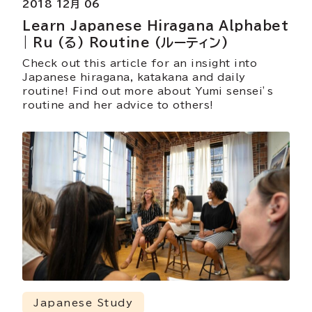
2018 12月 06
Learn Japanese Hiragana Alphabet
| Ru (る) Routine (ルーティン)
Check out this article for an insight into
Japanese hiragana, katakana and daily
routine! Find out more about Yumi sensei’s
routine and her advice to others!
Japanese Study