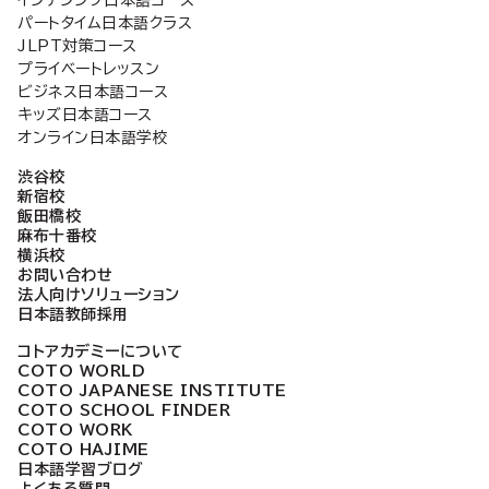
パートタイム日本語クラス
ジ
JLPT対策コース
プライベートレッスン
ビジネス日本語コース
送
キッズ日本語コース
オンライン日本語学校
り
渋谷校
新宿校
飯田橋校
麻布十番校
横浜校
お問い合わせ
法人向けソリューション
日本語教師採用
コトアカデミーについて
COTO WORLD
COTO JAPANESE INSTITUTE
COTO SCHOOL FINDER
COTO WORK
COTO HAJIME
日本語学習ブログ
よくある質問