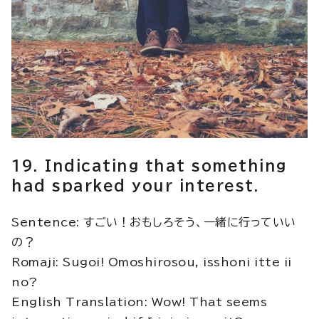
19. Indicating that something
had sparked your interest.
Sentence: すごい！おもしろそう、一緒に行っていい
の？
Romaji: Sugoi! Omoshirosou, isshoni itte ii
no?
English Translation: Wow! That seems