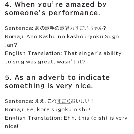
4. When you’re amazed by
someone’s performance.
Sentence: あの歌手の歌唱力すごいじゃん?
Romaji: Ano Kashu no kashouryoku Sugoi
jan?
English Translation: That singer’s ability
to sing was great, wasn’t it?
5. As an adverb to indicate
something is very nice.
Sentence: ええ、これ
すごく
おいしい！
Romaji: Ee, kore sugoku oishii!
English Translation: Ehh, this (dish) is very
nice!