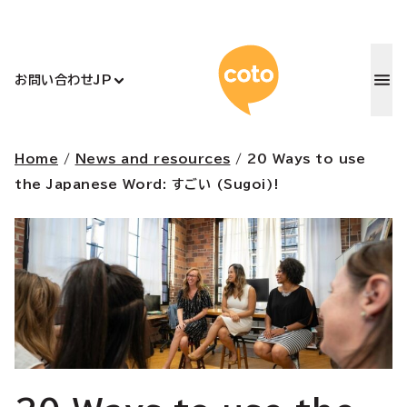
コトアカデ
お問い合わせ
JP
Home
/
News and resources
/
20 Ways to use
the Japanese Word: すごい (Sugoi)!