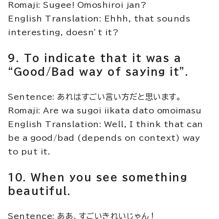
Romaji: Sugee! Omoshiroi jan?
English Translation: Ehhh, that sounds
interesting, doesn’t it?
9. To indicate that it was a
“Good/Bad way of saying it”.
Sentence: あれはすごい言い方だと思います。
Romaji: Are wa sugoi iikata dato omoimasu
English Translation: Well, I think that can
be a good/bad (depends on context) way
to put it.
10. When you see something
beautiful.
Sentence: ああ、すごいきれいじゃん！