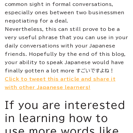
common sight in formal conversations,
especially ones between two businessmen
negotiating for a deal.
Nevertheless, this can still prove to be a
very useful phrase that you can use in your
daily conversations with your Japanese
friends. Hopefully by the end of this blog,
your ability to speak Japanese would have
finally gotten a lot more すごいですよね！
Click to tweet this article and share it
with other Japanese learners!
If you are interested
in learning how to
use more words like