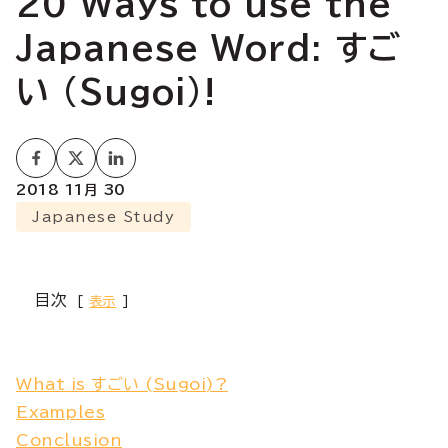
20 Ways to use the
Japanese Word: すご
い (Sugoi)!
2018 11月 30
Japanese Study
目次
表示
What is すごい (Sugoi)?
Examples
Conclusion