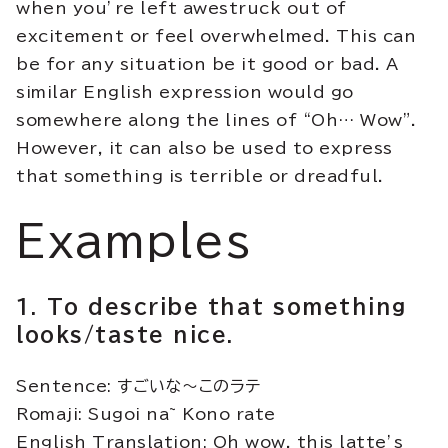
when you’re left awestruck out of
excitement or feel overwhelmed. This can
be for any situation be it good or bad. A
similar English expression would go
somewhere along the lines of “Oh… Wow”.
However, it can also be used to express
that something is terrible or dreadful.
Examples
1. To describe that something
looks/taste nice.
Sentence: すごいな～このラテ
Romaji: Sugoi na~ Kono rate
English Translation: Oh wow, this latte’s