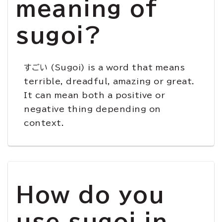
meaning of
sugoi?
すごい (Sugoi) is a word that means
terrible, dreadful, amazing or great.
It can mean both a positive or
negative thing depending on
context.
How do you
use sugoi in