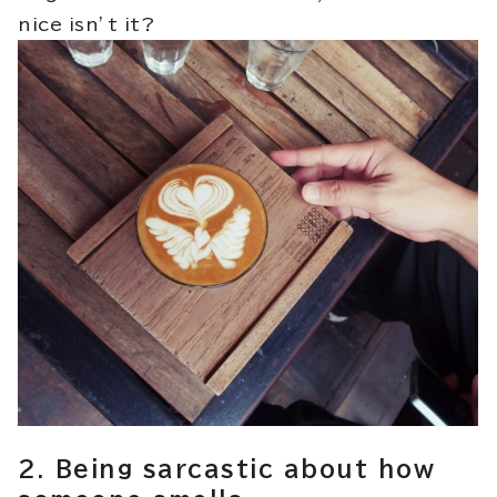
nice isn’t it?
2. Being sarcastic about how