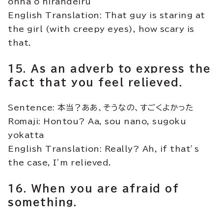
onna o nirandeiru
English Translation: That guy is staring at
the girl (with creepy eyes), how scary is
that.
15. As an adverb to express the
fact that you feel relieved.
Sentence: 本当？ああ、そうなの、すごくよかった
Romaji: Hontou? Aa, sou nano, sugoku
yokatta
English Translation: Really? Ah, if that’s
the case, I’m relieved.
16. When you are afraid of
something.