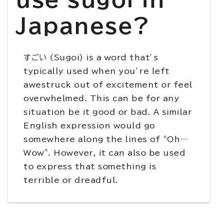
Japanese?
すごい (Sugoi) is a word that’s
typically used when you’re left
awestruck out of excitement or feel
overwhelmed. This can be for any
situation be it good or bad. A similar
English expression would go
somewhere along the lines of “Oh…
Wow”. However, it can also be used
to express that something is
terrible or dreadful.