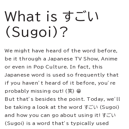
What is すごい
(Sugoi)?
We might have heard of the word before,
be it through a Japanese TV Show, Anime
or even in Pop Culture. In fact, this
Japanese word is used so frequently that
if you haven’t heard of it before, you’re
probably missing out! (笑) 😁
But that’s besides the point. Today, we’ll
be taking a look at the word すごい (Sugoi)
and how you can go about using it! すごい
(Sugoi) is a word that’s typically used