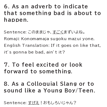
6. As an adverb to indicate
that something bad is about to
happen.
Sentence: このままじゃ、
すごく
まずいよね。
Romaji: Konomamaja sugoku mazui yone.
English Translation: If it goes on like that,
it’s gonna be bad, ain’t it?
7. To feel excited or look
forward to something.
8. As a Colloquial Slang or to
sound like a Young Boy/Teen.
Sentence:
すげえ
！おもしろいじゃん？