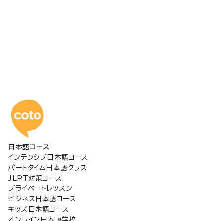
コトアカデミー日本語
日本語コース
インテンシブ日本語コース
パートタイム日本語クラス
JLPT対策コース
プライベートレッスン
ビジネス日本語コース
キッズ日本語コース
オンライン日本語学校