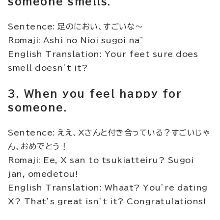
someone smells.
Sentence: 足のにおい、すごいな～
Romaji: Ashi no Nioi sugoi na~
English Translation: Your feet sure does
smell doesn’t it?
3. When you feel happy for
someone.
Sentence: ええ、Xさんと付き合っている？すごいじゃ
ん、おめでとう！
Romaji: Ee, X san to tsukiatteiru? Sugoi
jan, omedetou!
English Translation: Whaat? You’re dating
X? That’s great isn’t it? Congratulations!