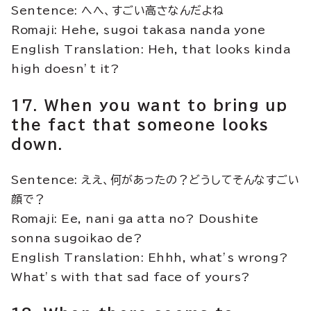
Sentence: へへ、すごい高さなんだよね
Romaji: Hehe, sugoi takasa nanda yone
English Translation: Heh, that looks kinda
high doesn’t it?
17. When you want to bring up
the fact that someone looks
down.
Sentence: ええ、何があったの？どうしてそんなすごい
顔で？
Romaji: Ee, nani ga atta no? Doushite
sonna sugoikao de?
English Translation: Ehhh, what’s wrong?
What’s with that sad face of yours?