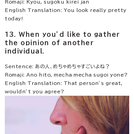
Romaji: Kyou, sugoku kirei jan
English Translation: You look really pretty
today!
13. When you’d like to gather
the opinion of another
individual.
Sentence: あの人、めちゃめちゃすごいよね？
Romaji: Ano hito, mecha mecha sugoi yone?
English Translation: That person’s great,
wouldn’t you agree?