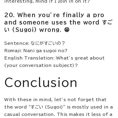
interesting, mind if I join in on it?
20. When you’re finally a pro
and someone uses the word すご
い (Sugoi) wrong. 😁
Sentence: なにがすごいの？
Romaji: Nani ga sugoi no?
English Translation: What’s great about
(your conversation subject)?
Conclusion
With these in mind, let’s not forget that
the word “すごい (Sugoi)” is mostly used in a
casual conversation. This makes it less of a