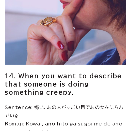
14. When you want to describe
that someone is doing
something creepy.
Sentence: 怖い、あの人がすごい目であの女をにらん
でいる
Romaji: Kowai, ano hito ga sugoi me de ano