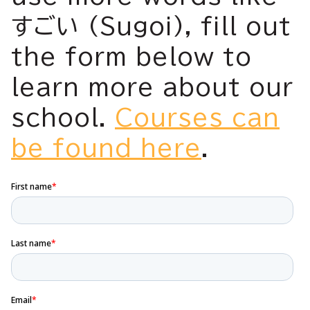
すごい (Sugoi), fill out
the form below to
learn more about our
school.
Courses can
be found here
.