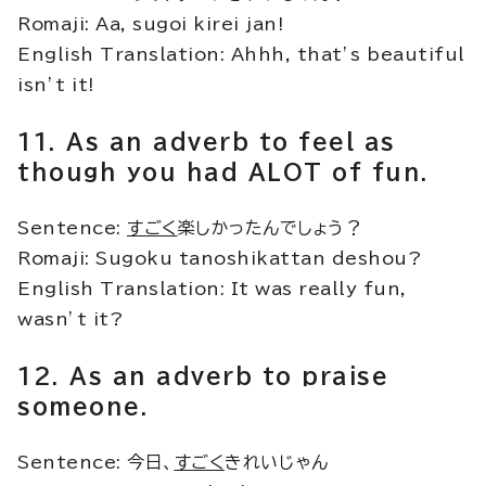
Romaji: Aa, sugoi kirei jan!
English Translation: Ahhh, that’s beautiful
isn’t it!
11. As an adverb to feel as
though you had ALOT of fun.
Sentence:
すごく
楽しかったんでしょう？
Romaji: Sugoku tanoshikattan deshou?
English Translation: It was really fun,
wasn’t it?
12. As an adverb to praise
someone.
Sentence: 今日、
すごく
きれいじゃん