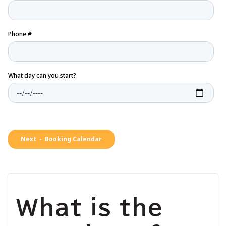
What is the