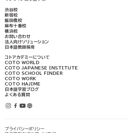
渋谷校
新宿校
飯田橋校
麻布十番校
横浜校
お問い合わせ
法人向けソリューション
日本語教師採用
コトアカデミーについて
COTO WORLD
COTO JAPANESE INSTITUTE
COTO SCHOOL FINDER
COTO WORK
COTO HAJIME
日本語学習ブログ
よくある質問
プライバシーポリシー