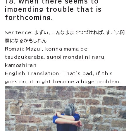
18. When there seems to
impending trouble that is
forthcoming.
Sentence: まずい、こんなままでつづければ、すごい問
題になるかもしれん
Romaji: Mazui, konna mama de
tsudzukereba, sugoi mondai ni naru
kamoshiren
English Translation: That’s bad, if this
goes on, it might become a huge problem.