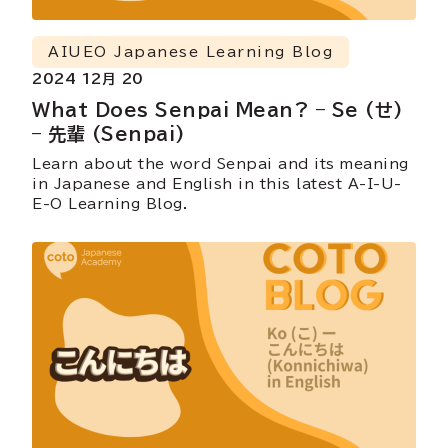
AIUEO Japanese Learning Blog
2024 12月 20
What Does Senpai Mean? – Se (せ)
– 先輩 (Senpai)
Learn about the word Senpai and its meaning
in Japanese and English in this latest A-I-U-
E-O Learning Blog.