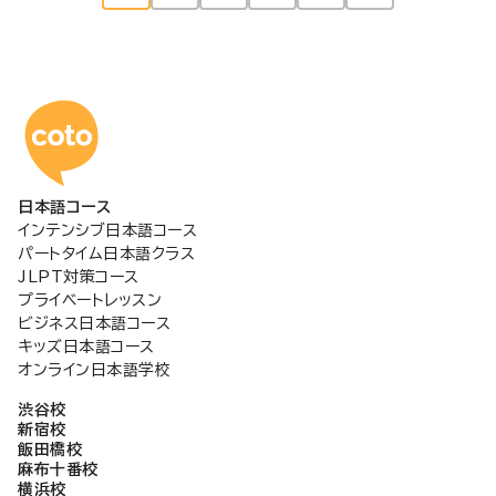
稿
の
コトアカデミー日本語
ペ
日本語コース
ー
インテンシブ日本語コース
パートタイム日本語クラス
ジ
JLPT対策コース
プライベートレッスン
ビジネス日本語コース
送
キッズ日本語コース
オンライン日本語学校
り
渋谷校
新宿校
飯田橋校
麻布十番校
横浜校