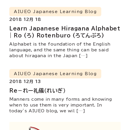
AIUEO Japanese Learning Blog
2018 12月 18
Learn Japanese Hiragana Alphabet
| Ro (ろ) Rotenburo (ろてんぶろ)
Alphabet is the foundation of the English
language, and the same thing can be said
about hiragana in the Japan […]
AIUEO Japanese Learning Blog
2018 12月 13
Re－れー礼儀（れいぎ）
Manners come in many forms and knowing
when to use them is very important. In
today’s AIUEO blog, we wil […]