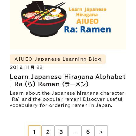
AIUEO Japanese Learning Blog
2018 11月 22
Learn Japanese Hiragana Alphabet
| Ra (ら) Ramen (ラーメン)
Learn about the Japanese hiragana character
‘Ra’ and the popular ramen! Disocver useful
vocabulary for ordering ramen in Japan.
投
1
2
3
…
6
>