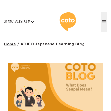
コトアカデ
お問い合わせ
JP
Home
/
AIUEO Japanese Learning Blog