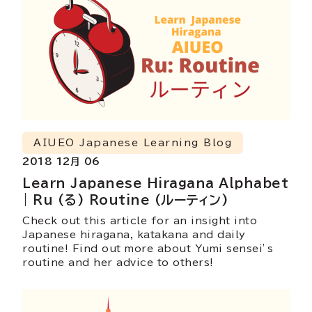
AIUEO Japanese Learning Blog
2018 12月 06
Learn Japanese Hiragana Alphabet
| Ru (る) Routine (ルーティン)
Check out this article for an insight into
Japanese hiragana, katakana and daily
routine! Find out more about Yumi sensei’s
routine and her advice to others!