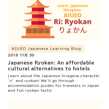
AIUEO Japanese Learning Blog
2018 11月 30
Japanese Ryokan: An affordable
cultural alternatives to hotels
Learn about the Japanese hiragana character
‘ri’ and ryokan! We’ll go through
accommodation guides for travelers in Japan
and fun ryokan facts!