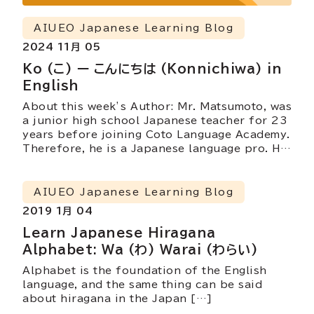
AIUEO Japanese Learning Blog
2024 11月 05
Ko (こ) ー こんにちは (Konnichiwa) in
English
About this week’s Author: Mr. Matsumoto, was
a junior high school Japanese teacher for 23
years before joining Coto Language Academy.
Therefore, he is a Japanese language pro. He
currently teaches Coto’s Intensive Courses
(intermediate and advanced), Business
Courses and the Part Time N1 grammar and
AIUEO Japanese Learning Blog
reading classes. He is also involved in
2019 1月 04
developing teaching materials at Coto.
Learn Japanese Hiragana
Alphabet: Wa (わ) Warai (わらい)
Alphabet is the foundation of the English
language, and the same thing can be said
about hiragana in the Japan […]