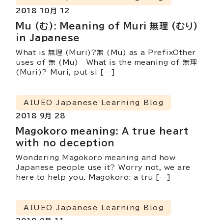
2018 10月 12
Mu (む): Meaning of Muri 無理 (むり)
in Japanese
What is 無理 (Muri)?無 (Mu) as a PrefixOther
uses of 無 (Mu) What is the meaning of 無理
(Muri)? Muri, put si […]
AIUEO Japanese Learning Blog
2018 9月 28
Magokoro meaning: A true heart
with no deception
Wondering Magokoro meaning and how
Japanese people use it? Worry not, we are
here to help you. Magokoro: a tru […]
AIUEO Japanese Learning Blog