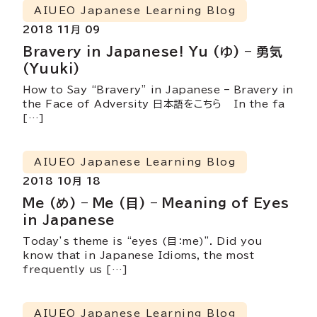
AIUEO Japanese Learning Blog
2018 11月 09
Bravery in Japanese! Yu (ゆ) – 勇気
(Yuuki)
How to Say “Bravery” in Japanese – Bravery in
the Face of Adversity 日本語をこちら In the fa
[…]
AIUEO Japanese Learning Blog
2018 10月 18
Me (め) – Me (目) – Meaning of Eyes
in Japanese
Today’s theme is “eyes (目：me)”. Did you
know that in Japanese Idioms, the most
frequently us […]
AIUEO Japanese Learning Blog