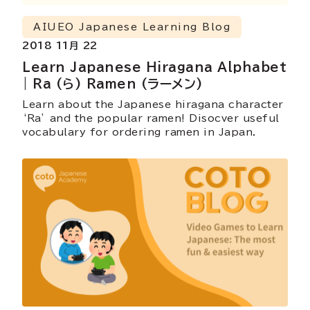
AIUEO Japanese Learning Blog
2018 11月 22
Learn Japanese Hiragana Alphabet
| Ra (ら) Ramen (ラーメン)
Learn about the Japanese hiragana character
‘Ra’ and the popular ramen! Disocver useful
vocabulary for ordering ramen in Japan.