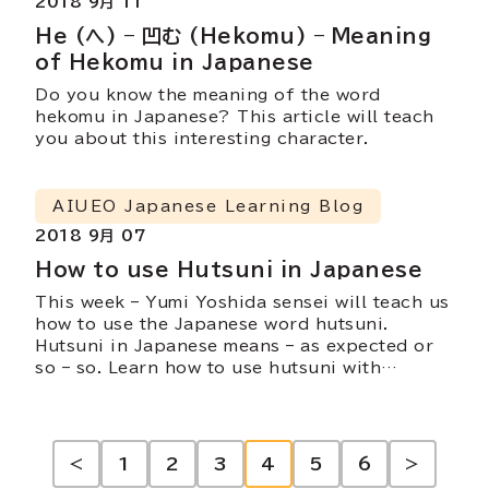
2018 9月 11
He (へ) – 凹む (Hekomu) – Meaning
of Hekomu in Japanese
Do you know the meaning of the word
hekomu in Japanese? This article will teach
you about this interesting character.
AIUEO Japanese Learning Blog
2018 9月 07
How to use Hutsuni in Japanese
This week – Yumi Yoshida sensei will teach us
how to use the Japanese word hutsuni.
Hutsuni in Japanese means – as expected or
so – so. Learn how to use hutsuni with
example sentences.
投
<
1
2
3
4
5
6
>