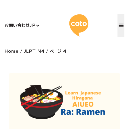
コトアカデ
お問い合わせ
JP
Home
/
JLPT N4
/
ページ 4