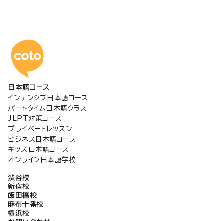
稿
の
コトアカデミー日本語
ペ
日本語コース
ー
インテンシブ日本語コース
パートタイム日本語クラス
ジ
JLPT対策コース
プライベートレッスン
ビジネス日本語コース
送
キッズ日本語コース
オンライン日本語学校
り
渋谷校
新宿校
飯田橋校
麻布十番校
横浜校