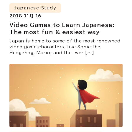
Japanese Study
2018 11月 16
Video Games to Learn Japanese:
The most fun & easiest way
Japan is home to some of the most renowned
video game characters, like Sonic the
Hedgehog, Mario, and the ever […]