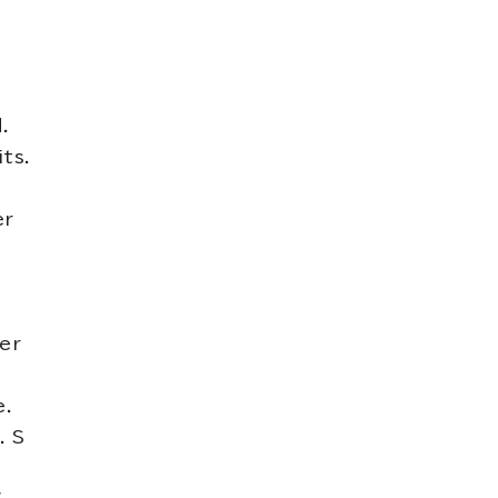
.
ts.
er
ter
e.
. S