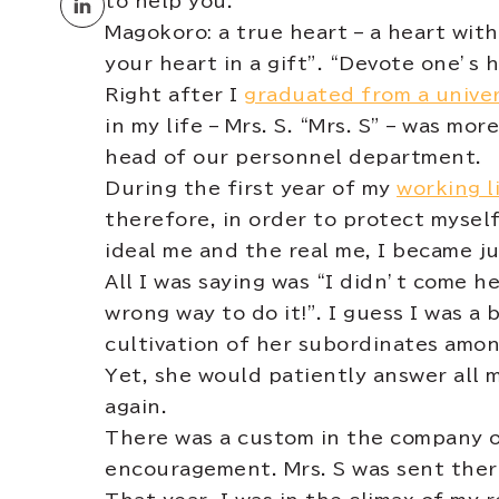
to help you.
Magokoro: a true heart – a heart with
your heart in a gift”. “Devote one’s 
Right after I
graduated from a univer
in my life – Mrs. S. “Mrs. S” – was m
head of our personnel department.
During the first year of my
working l
therefore, in order to protect myse
ideal me and the real me, I became 
All I was saying was “I didn’t come he
wrong way to do it!”. I guess I was a
cultivation of her subordinates amon
Yet, she would patiently answer all 
again.
There was a custom in the company o
encouragement. Mrs. S was sent there