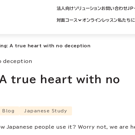
語学校
法人向けソリューション
お問い合わせ
JP
対面コース
オンラインレッスン
私たち
g: A true heart with no deception
A true heart with no
 Blog
Japanese Study
 Japanese people use it? Worry not, we are h