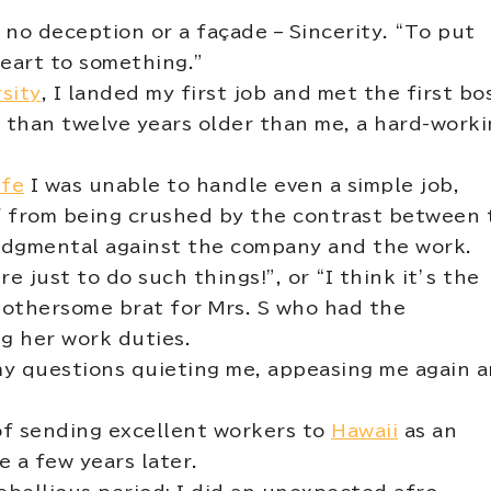
 no deception or a façade – Sincerity. “To put
heart to something.”
sity
, I landed my first job and met the first bo
ore than twelve years older than me, a hard-work
ife
I was unable to handle even a simple job,
lf from being crushed by the contrast between 
judgmental against the company and the work.
re just to do such things!”, or “I think it’s the
 bothersome brat for Mrs. S who had the
g her work duties.
my questions quieting me, appeasing me again 
f sending excellent workers to
Hawaii
as an
 a few years later.