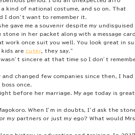
rebellious period: I did an unexpected afro
 a kind of national costume, and so on. That
nd I don’t want to remember it.
she gave me a souvenir despite my undisguised
e stone in her packet along with a message card
at work once suit you well. You look great in sui
 kids are
cuter
, they say.”
I wasn’t sincere at that time so I don’t rememb
y and changed few companies since then, I had
a boss once.
 right before her marriage. My age today is grea
Magokoro. When I’m in doubts, I’d ask the ston
or my partners or just my ego? What would Mrs