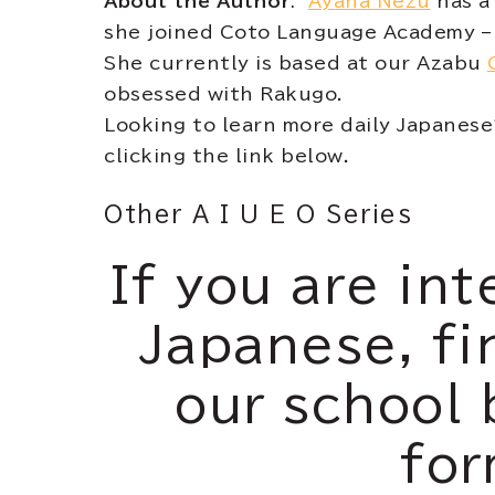
About the Author
:
Ayana Nezu
has a 
she joined Coto Language Academy – 
She currently is based at our Azabu
obsessed with Rakugo.
Looking to learn more daily Japanes
clicking the link below.
Other A I U E O Series
If you are int
Japanese, fi
our school 
for