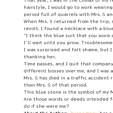
That year, I was in the climax of my 
hairstyle, I would go to work wearing
period full of quarrels with Mrs. S a
When Mrs. S returned from the trip, 
revolt. I found a necklace with a blu
“I think the blue suit that you wore 
I’ll wait until you grow. Troublesome
I was surprised and felt shame, but 
thanking her.
Time passes, and I quit that compan
different bosses over me, and I was 
Mrs. S has died in a traffic accident
than Mrs. S of that period.
This blue stone is the symbol of my 
Are those words or deeds intended f
do if she were me?