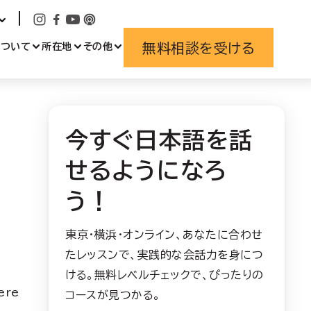
無料相談を受ける
について
所在地
その他
今すぐ日本語を話
せるようになろ
う！
東京・横浜・オンライン、あなたに合わせ
たレッスンで、実践的な会話力を身につ
ける。無料レベルチェックで、ぴったりの
ere
コースが見つかる。