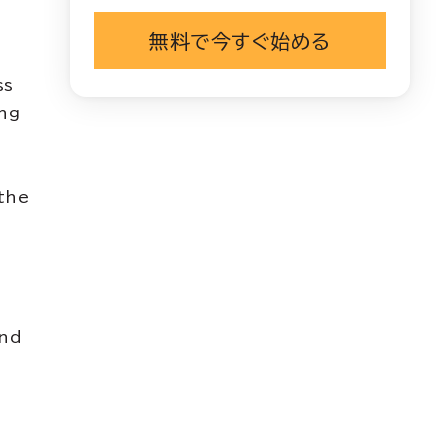
無料で今すぐ始める
ss
ing
the
and