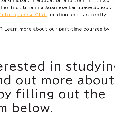
long history in education and training. In 2017
her first time in a Japanese Language School.
Coto Japanese Club
location and is recently
e? Learn more about our part-time courses by
erested in studyi
nd out more about
by filling out the
m below.