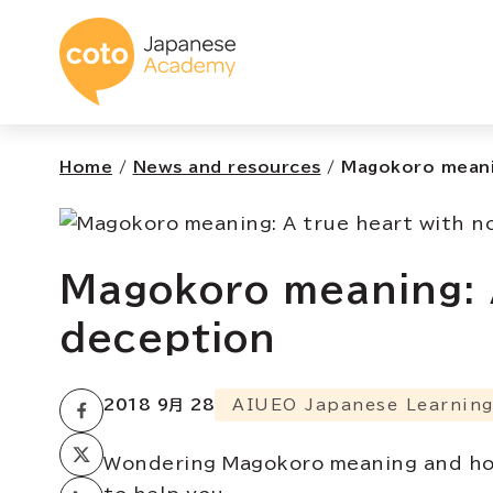
コトアカデミー日本
Home
/
News and resources
/
Magokoro meanin
Magokoro meaning: 
deception
2018 9月 28
AIUEO Japanese Learning
Wondering Magokoro meaning and how