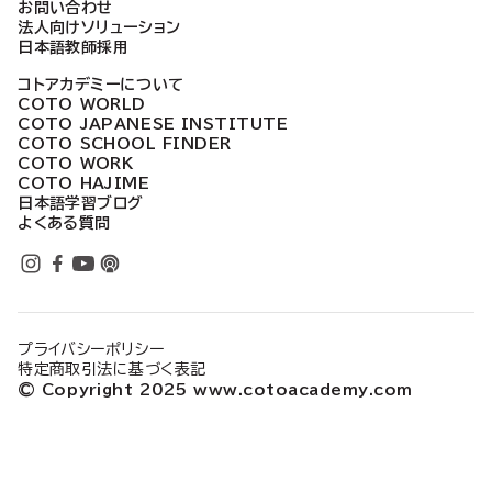
お問い合わせ
法人向けソリューション
日本語教師採用
コトアカデミーについて
COTO WORLD
COTO JAPANESE INSTITUTE
COTO SCHOOL FINDER
COTO WORK
COTO HAJIME
日本語学習ブログ
よくある質問
プライバシーポリシー
特定商取引法に基づく表記
© Copyright 2025 www.cotoacademy.com