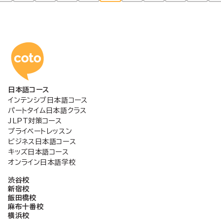
稿
の
コトアカデミー日本語
ペ
日本語コース
ー
インテンシブ日本語コース
パートタイム日本語クラス
ジ
JLPT対策コース
プライベートレッスン
ビジネス日本語コース
送
キッズ日本語コース
オンライン日本語学校
り
渋谷校
新宿校
飯田橋校
麻布十番校
横浜校