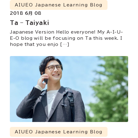
AIUEO Japanese Learning Blog
2018 6月 08
Ta – Taiyaki
Japanese Version Hello everyone! My A-I-U-
E-O blog will be focusing on Ta this week. I
hope that you enjo […]
AIUEO Japanese Learning Blog