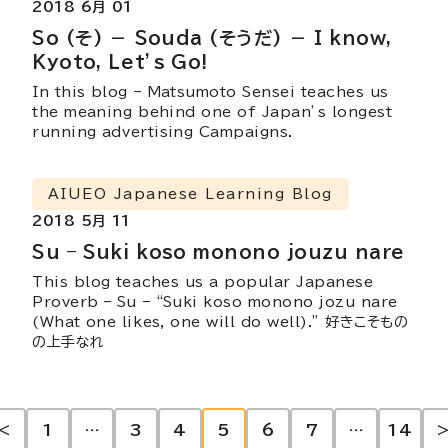
2018 6月 01
So (そ) － Souda (そうだ) － I know,
Kyoto, Let’s Go!
In this blog – Matsumoto Sensei teaches us
the meaning behind one of Japan’s longest
running advertising Campaigns.
AIUEO Japanese Learning Blog
2018 5月 11
Su – Suki koso monono jouzu nare
This blog teaches us a popular Japanese
Proverb – Su – “Suki koso monono jozu nare
(What one likes, one will do well).” 好きこそもの
の上手なれ
投
<
1
…
3
4
5
6
7
…
14