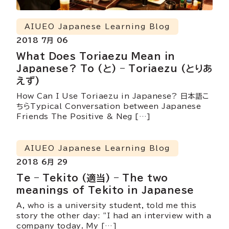
AIUEO Japanese Learning Blog
2018 7月 06
What Does Toriaezu Mean in
Japanese? To (と) – Toriaezu (とりあ
えず)
How Can I Use Toriaezu in Japanese? 日本語こ
ちらTypical Conversation between Japanese
Friends The Positive & Neg […]
AIUEO Japanese Learning Blog
2018 6月 29
Te – Tekito (適当) – The two
meanings of Tekito in Japanese
A, who is a university student, told me this
story the other day: “I had an interview with a
company today. My […]