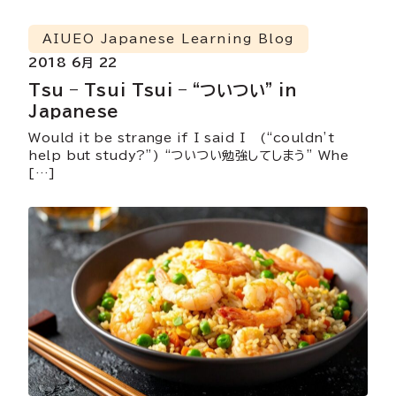
AIUEO Japanese Learning Blog
2018 6月 22
Tsu – Tsui Tsui – “ついつい” in
Japanese
Would it be strange if I said I (“couldn’t
help but study?”) “ついつい勉強してしまう” Whe
[…]