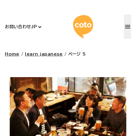
コトアカデ
お問い合わせ
JP
Home
/
learn japanese
/
ページ 5