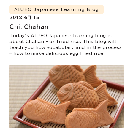
AIUEO Japanese Learning Blog
2018 6月 15
Chi: Chahan
Today’s AIUEO Japanese learning blog is
about Chahan – or fried rice. This blog will
teach you how vocabulary and in the process
– how to make delicious egg fried rice.