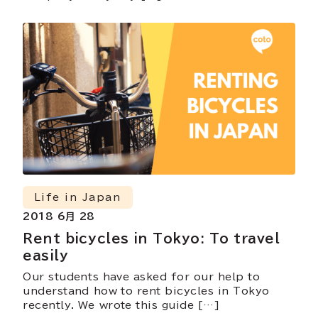
Life in Japan
2018 6月 28
Rent bicycles in Tokyo: To travel
easily
Our students have asked for our help to
understand how to rent bicycles in Tokyo
recently. We wrote this guide […]