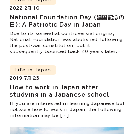
Life in Japan
2022 2月 10
National Foundation Day (建国記念の
日): A Patriotic Day in Japan
Due to its somewhat controversial origins,
National Foundation was abolished following
the post-war constitution, but it
subsequently bounced back 20 years later.
We wonder, does it still hold the same
meaning?
Life in Japan
2019 7月 23
How to work in Japan after
studying in a Japanese school
If you are interested in learning Japanese but
not sure how to work in Japan, the following
information may be […]