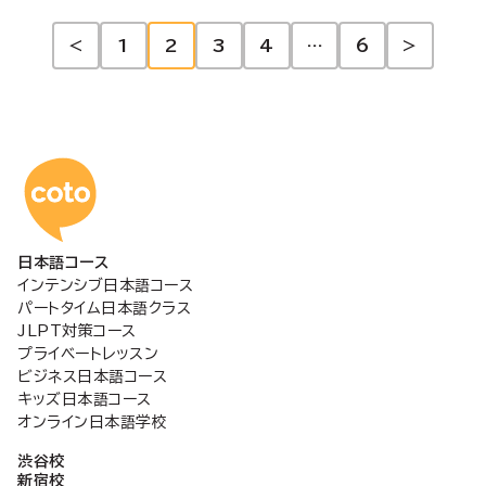
投
<
1
2
3
4
…
6
>
稿
の
コトアカデミー日本語
ペ
日本語コース
ー
インテンシブ日本語コース
パートタイム日本語クラス
ジ
JLPT対策コース
プライベートレッスン
ビジネス日本語コース
送
キッズ日本語コース
オンライン日本語学校
り
渋谷校
新宿校