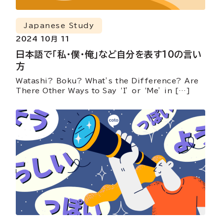
Japanese Study
2024 10月 11
日本語で「私・僕・俺」など自分を表す10の言い
方
Watashi? Boku? What’s the Difference? Are
There Other Ways to Say ‘I’ or ‘Me’ in […]