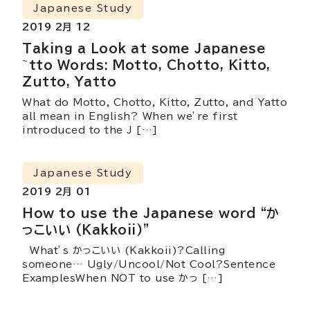
Japanese Study
2019 2月 12
Taking a Look at some Japanese
~tto Words: Motto, Chotto, Kitto,
Zutto, Yatto
What do Motto, Chotto, Kitto, Zutto, and Yatto
all mean in English? When we’re first
introduced to the J […]
Japanese Study
2019 2月 01
How to use the Japanese word “か
っこいい (Kakkoii)”
What’s かっこいい (Kakkoii)?Calling
someone… Ugly/Uncool/Not Cool?Sentence
ExamplesWhen NOT to use かっ […]