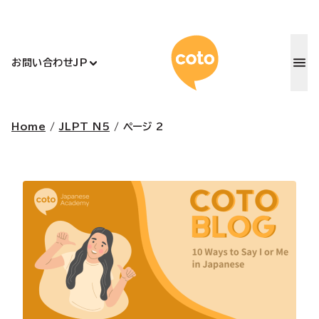
コトアカデ
お問い合わせ
JP
Home
/
JLPT N5
/
ページ 2