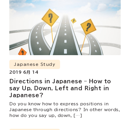
Japanese Study
2019 6月 14
Directions in Japanese – How to
say Up, Down, Left and Right in
Japanese?
Do you know how to express positions in
Japanese through directions? In other words,
how do you say up, down, […]