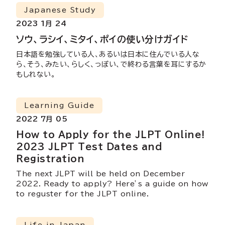
Japanese Study
2023 1月 24
ソウ、ラシイ、ミタイ、ポイの使い分けガイド
日本語を勉強している人、あるいは日本に住んでいる人な
ら、そう、みたい、らしく、っぽい、で終わる言葉を耳にするか
もしれない。
Learning Guide
2022 7月 05
How to Apply for the JLPT Online!
2023 JLPT Test Dates and
Registration
The next JLPT will be held on December
2022. Ready to apply? Here’s a guide on how
to reguster for the JLPT online.