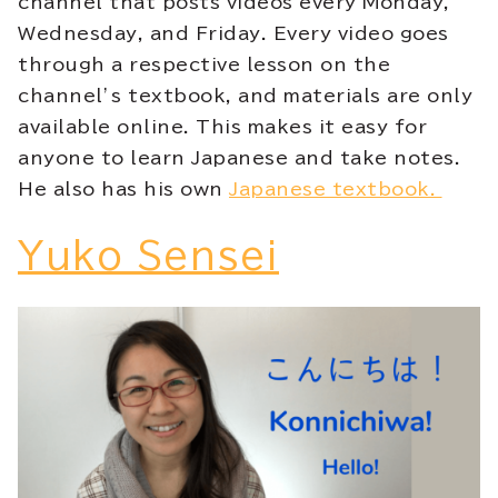
channel that posts videos every Monday,
Wednesday, and Friday. Every video goes
through a respective lesson on the
channel’s textbook, and materials are only
available online. This makes it easy for
anyone to learn Japanese and take notes.
He also has his own
Japanese textbook.
Yuko Sensei