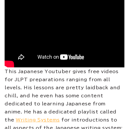
This Japanese Youtuber gives free videos
for JLPT preparations ranging from all
levels. His lessons are pretty laidback and
chill, and he even has some content
dedicated to learning Japanese from
anime. He has a dedicated playlist called
the
Writing Systems
for introductions to
all aspects of the Japanese writing system: