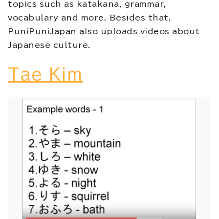
topics such as katakana, grammar,
vocabulary and more. Besides that,
PuniPuniJapan also uploads videos about
Japanese culture.
Tae Kim