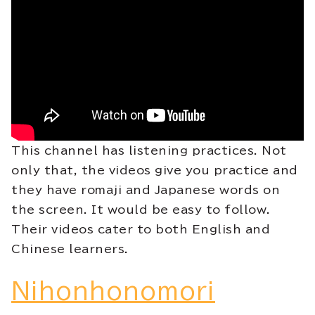
This channel has listening practices. Not
only that, the videos give you practice and
they have romaji and Japanese words on
the screen. It would be easy to follow.
Their videos cater to both English and
Chinese learners.
Nihonhonomori