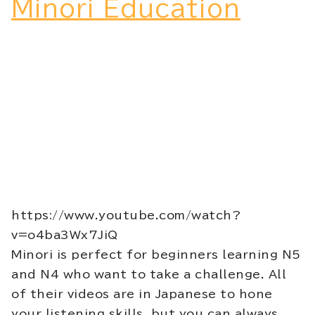
Minori Education
https://www.youtube.com/watch?
v=o4ba3Wx7JiQ
Minori is perfect for beginners learning N5
and N4 who want to take a challenge. All
of their videos are in Japanese to hone
your listening skills, but you can always