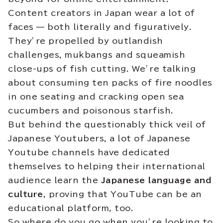
Content creators in Japan wear a lot of
faces — both literally and figuratively.
They’re propelled by outlandish
challenges, mukbangs and squeamish
close-ups of fish cutting. We’re talking
about consuming ten packs of fire noodles
in one seating and cracking open sea
cucumbers and poisonous starfish.
But behind the questionably thick veil of
Japanese Youtubers, a lot of Japanese
Youtube channels have dedicated
themselves to helping their international
audience learn the
Japanese language and
culture
, proving that YouTube can be an
educational platform, too.
So where do you go when you’re looking to