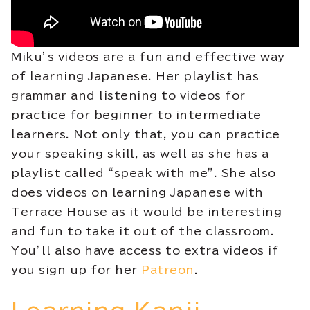
Miku’s videos are a fun and effective way
of learning Japanese. Her playlist has
grammar and listening to videos for
practice for beginner to intermediate
learners. Not only that, you can practice
your speaking skill, as well as she has a
playlist called “speak with me”. She also
does videos on learning Japanese with
Terrace House as it would be interesting
and fun to take it out of the classroom.
You’ll also have access to extra videos if
you sign up for her
Patreon
.