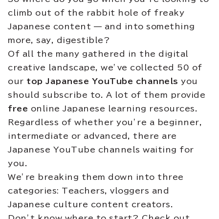
climb out of the rabbit hole of freaky
Japanese content — and into something
more, say, digestible?
Of all the many gathered in the digital
creative landscape, we’ve collected 50 of
our
top Japanese YouTube channels
you
should subscribe to. A lot of them provide
free
online Japanese learning resources.
Regardless of whether you’re a beginner,
intermediate or advanced, there are
Japanese YouTube channels waiting for
you.
We’re breaking them down into three
categories: Teachers, vloggers and
Japanese culture content creators.
Don’t know where to start? Check out