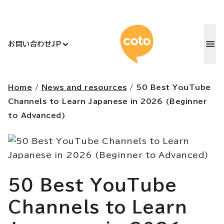
コトアカデ
お問い合わせ
JP
Home
/
News and resources
/
50 Best YouTube
Channels to Learn Japanese in 2026 (Beginner
to Advanced)
50 Best YouTube
Channels to Learn