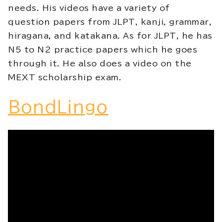
needs. His videos have a variety of
question papers from JLPT, kanji, grammar,
hiragana, and katakana. As for JLPT, he has
N5 to N2 practice papers which he goes
through it. He also does a video on the
MEXT scholarship exam.
BondLingo