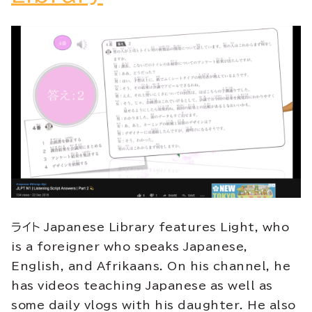
ライト Japanese Library features Light, who
is a foreigner who speaks Japanese,
English, and Afrikaans
. On his channel, he
has videos teaching Japanese as well as
some daily vlogs with his daughter. He also