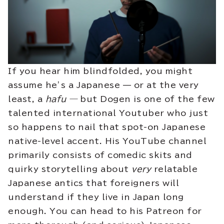
If you hear him blindfolded, you might
assume he’s a Japanese — or at the very
least, a
hafu —
but Dogen is one of the few
talented international Youtuber who just
so happens to nail that spot-on Japanese
native-level accent. His YouTube channel
primarily consists of comedic skits and
quirky storytelling about
very
relatable
Japanese antics that foreigners will
understand if they live in Japan long
enough. You can head to his Patreon for