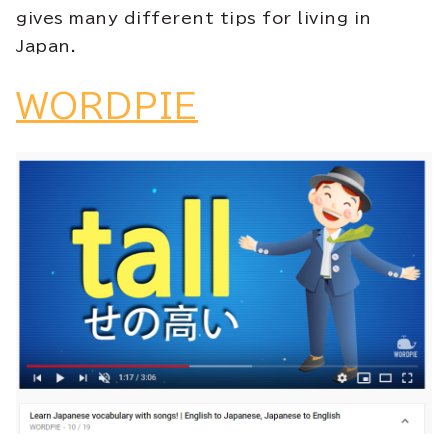
gives many different tips for living in
Japan.
WORDPIE