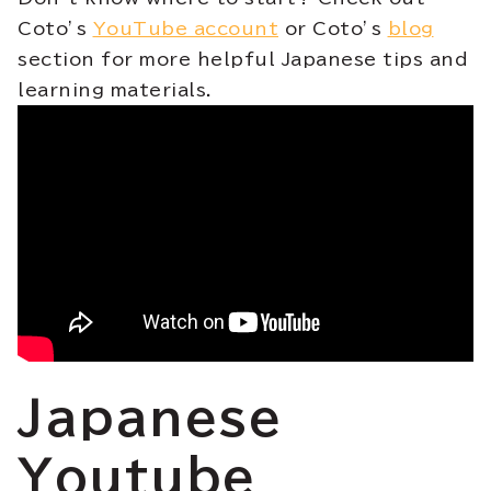
Coto’s
YouTube account
or Coto’s
blog
section for more helpful Japanese tips and
learning materials.
Japanese
Youtube