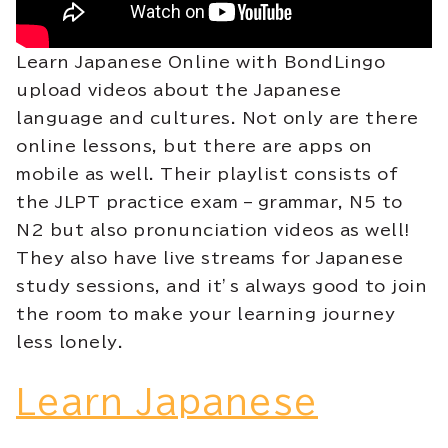
Learn Japanese Online with BondLingo
upload videos about the Japanese
language and cultures. Not only are there
online lessons, but there are apps on
mobile as well. Their playlist consists of
the JLPT practice exam – grammar, N5 to
N2 but also pronunciation videos as well!
They also have live streams for Japanese
study sessions, and it’s always good to join
the room to make your learning journey
less lonely.
Learn Japanese