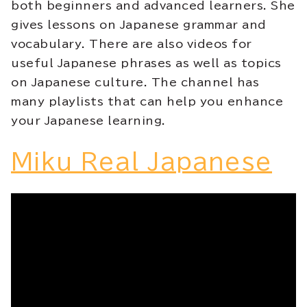
both beginners and advanced learners. She
gives lessons on Japanese grammar and
vocabulary. There are also videos for
useful Japanese phrases as well as topics
on Japanese culture. The channel has
many playlists that can help you enhance
your Japanese learning.
Miku Real Japanese