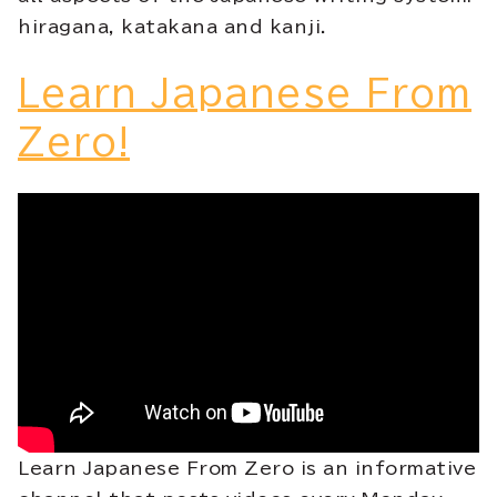
hiragana, katakana and kanji.
Learn Japanese From
Zero!
Learn Japanese From Zero is an informative