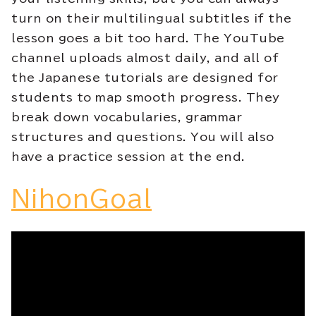
turn on their multilingual subtitles if the
lesson goes a bit too hard. The YouTube
channel uploads almost daily, and all of
the Japanese tutorials are designed for
students to map smooth progress. They
break down vocabularies, grammar
structures and questions. You will also
have a practice session at the end.
NihonGoal