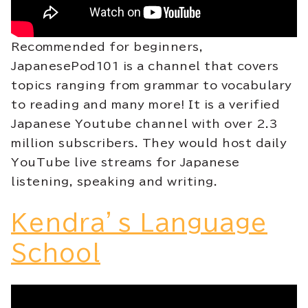
Recommended for beginners,
JapanesePod101 is a channel that covers
topics ranging from grammar to vocabulary
to reading and many more! It is a verified
Japanese Youtube channel with over 2.3
million subscribers. They would host daily
YouTube live streams for Japanese
listening, speaking and writing.
Kendra’s Language
School