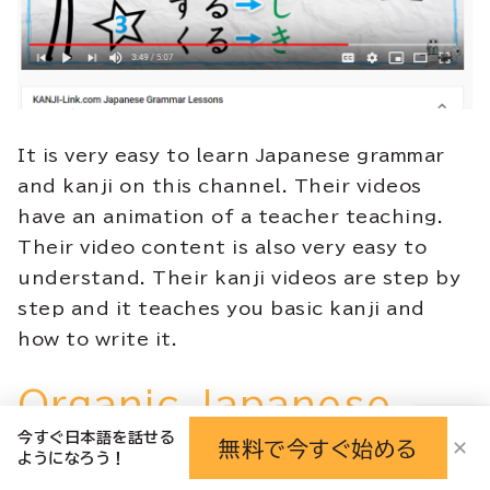
It is very easy to learn Japanese grammar
and kanji on this channel. Their videos
have an animation of a teacher teaching.
Their video content is also very easy to
understand. Their kanji videos are step by
step and it teaches you basic kanji and
how to write it.
Organic Japanese
今すぐ日本語を話せる
with Cure Dolly
無料で今すぐ始める
✕
ようになろう！