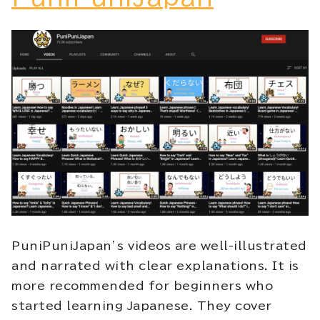
PuniPuniJapan’s videos are well-illustrated
and narrated with clear explanations. It is
more recommended for beginners who
started learning Japanese. They cover