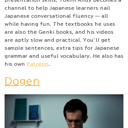
presentation skills, Tokini Andy becomes a
channel to help Japanese learners nail
Japanese conversational fluency — all
while having fun. The textbooks he uses
are also the Genki books, and his videos
are aptly slow and practical. You’ll get
sample sentences, extra tips for Japanese
grammar and useful vocabulary. He also has
his own
Patreon
.
Dogen