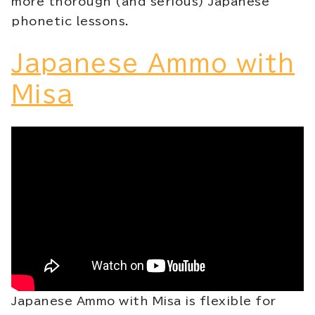
more thorough (and serious) Japanese
phonetic lessons.
Japanese Ammo with
Misa
Japanese Ammo with Misa is flexible for