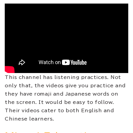
This channel has listening practices. Not
only that, the videos give you practice and
they have romaji and Japanese words on
the screen. It would be easy to follow.
Their videos cater to both English and
Chinese learners.