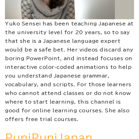
Yuko Sensei has been teaching Japanese at
the university level for 20 years, so to say
that she is a Japanese language expert
would be a safe bet. Her videos discard any
boring PowerPoint, and instead focuses on
interactive color-coded animations to help
you understand Japanese grammar,
vocabulary, and scripts. For those learners
who cannot attend classes or do not know
where to start learning, this channel is
good for online learning courses. She also
offers free trial courses.
PuniPuniJapan