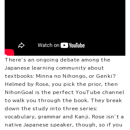
There’s an ongoing debate among the
Japanese learning community about
textbooks: Minna no Nihongo, or Genki?
Helmed by Rose, you pick the prior, then
NihonGoal is the perfect YouTube channel
to walk you through the book. They break
down the study into three series:
vocabulary, grammar and Kanji. Rose isn’t a
native Japanese speaker, though, so if you