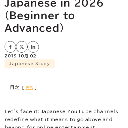
Japanese in 2026
(Beginner to
Advanced)
2019 10月 02
Japanese Study
目次
表示
Let’s face it: Japanese YouTube channels
redefine what it means to go above and
beyond for online entertainment.