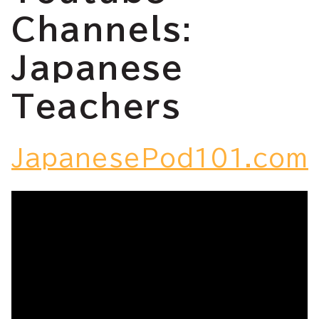
Channels:
Japanese
Teachers
JapanesePod101.com