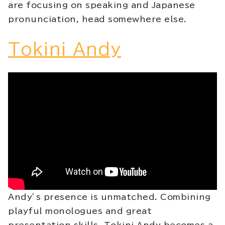
are focusing on speaking and Japanese
pronunciation, head somewhere else.
Tokini Andy
Andy’s presence is unmatched. Combining
playful monologues and great