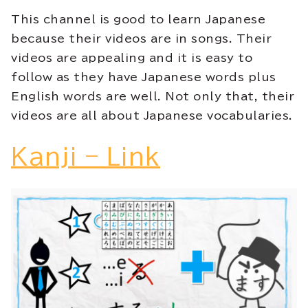
This channel is good to learn Japanese
because their videos are in songs. Their
videos are appealing and it is easy to
follow as they have Japanese words plus
English words are well. Not only that, their
videos are all about Japanese vocabularies.
Kanji – Link