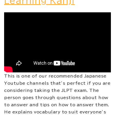
Learning Kanji
This is one of our recommended Japanese
Youtube channels that’s perfect if you are
considering taking the JLPT exam. The
person goes through questions about how
to answer and tips on how to answer them.
He explains vocabulary to suit everyone’s