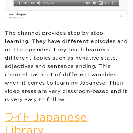
The channel provides step by step
learning. They have different episodes and
on the episodes, they teach learners
different topics such as negative state,
adjectives and sentence ending. This
channel has a lot of different variables
when it comes to learning Japanese. Their
video areas are very classroom-based and it
is very easy to follow
.
ライト Japanese
Library