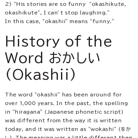
2) “His stories are so funny “okashikute,
okashikute”, I can’t stop laughing.”
In this case, “okashii” means “funny.”
History of the
Word おかしい
(Okashii)
The word “okashii” has been around for
over 1,000 years. In the past, the spelling
in “hiragana” (Japanese phonetic script)
was different from the way it is written
today, and it was written as “wokashi” (をか
し). The meaning was a little different then