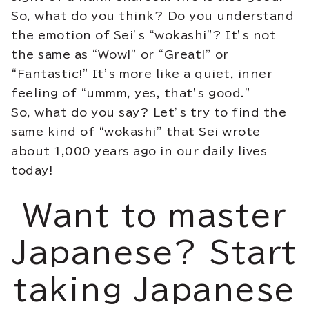
So, what do you think? Do you understand
the emotion of Sei’s “wokashi”? It’s not
the same as “Wow!” or “Great!” or
“Fantastic!” It’s more like a quiet, inner
feeling of “ummm, yes, that’s good.”
So, what do you say? Let’s try to find the
same kind of “wokashi” that Sei wrote
about 1,000 years ago in our daily lives
today!
Want to master
Japanese? Start
taking Japanese