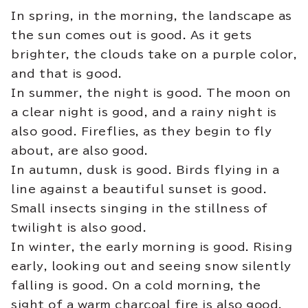
In spring, in the morning, the landscape as
the sun comes out is good. As it gets
brighter, the clouds take on a purple color,
and that is good.
In summer, the night is good. The moon on
a clear night is good, and a rainy night is
also good. Fireflies, as they begin to fly
about, are also good.
In autumn, dusk is good. Birds flying in a
line against a beautiful sunset is good.
Small insects singing in the stillness of
twilight is also good.
In winter, the early morning is good. Rising
early, looking out and seeing snow silently
falling is good. On a cold morning, the
sight of a warm charcoal fire is also good.