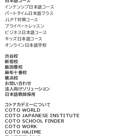
日本語コース
インテンシブ日本語コース
パートタイム日本語クラス
JLPT対策コース
プライベートレッスン
ビジネス日本語コース
キッズ日本語コース
オンライン日本語学校
渋谷校
新宿校
飯田橋校
麻布十番校
横浜校
お問い合わせ
法人向けソリューション
日本語教師採用
コトアカデミーについて
COTO WORLD
COTO JAPANESE INSTITUTE
COTO SCHOOL FINDER
COTO WORK
COTO HAJIME