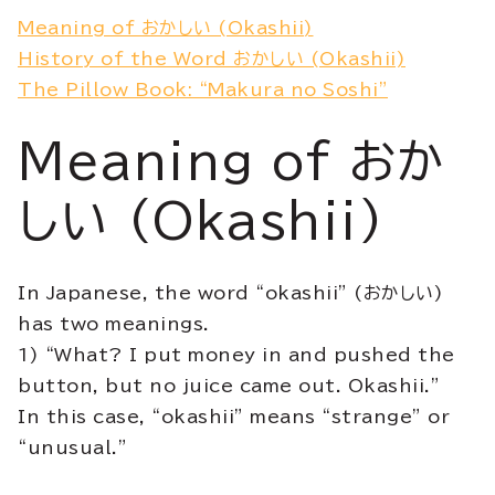
Meaning of おかしい (Okashii)
History of the Word おかしい (Okashii)
The Pillow Book: “Makura no Soshi”
Meaning of おか
しい (Okashii)
In Japanese, the word “okashii” (おかしい)
has two meanings.
1) “What? I put money in and pushed the
button, but no juice came out. Okashii.”
In this case, “okashii” means “strange” or
“unusual.”