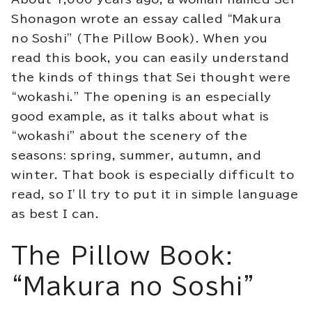
Shonagon wrote an essay called “Makura
no Soshi” (The Pillow Book). When you
read this book, you can easily understand
the kinds of things that Sei thought were
“wokashi.” The opening is an especially
good example, as it talks about what is
“wokashi” about the scenery of the
seasons: spring, summer, autumn, and
winter. That book is especially difficult to
read, so I’ll try to put it in simple language
as best I can.
The Pillow Book:
“Makura no Soshi”