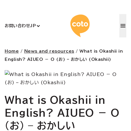
コトアカデ
お問い合わせ
JP
Home
/
News and resources
/
What is Okashii in
English? AIUEO － O (お) – おかしい (Okashii)
What is Okashii in
English? AIUEO － O
(お) – おかしい