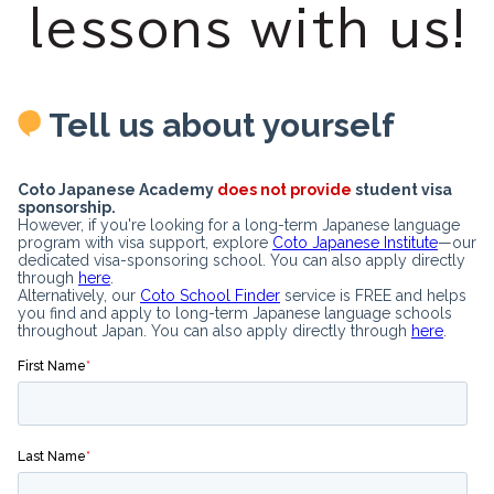
lessons with us!