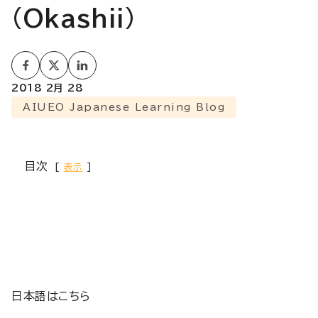
(Okashii)
2018 2月 28
AIUEO Japanese Learning Blog
目次
表示
日本語はこちら