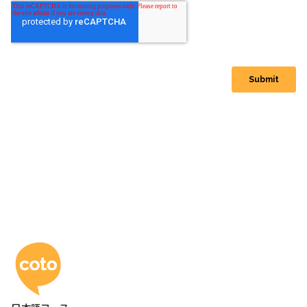
コトアカデミー日本語