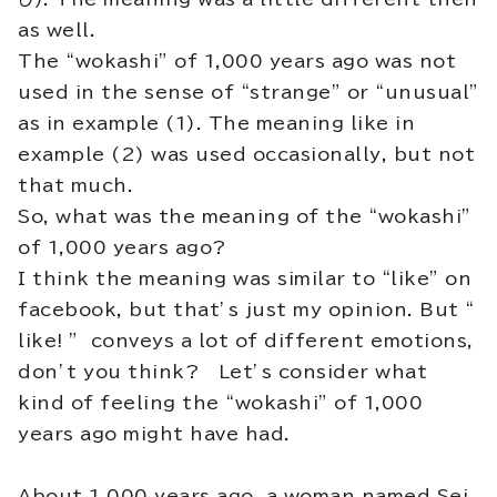
as well.
The “wokashi” of 1,000 years ago was not
used in the sense of “strange” or “unusual”
as in example (1). The meaning like in
example (2) was used occasionally, but not
that much.
So, what was the meaning of the “wokashi”
of 1,000 years ago?
I think the meaning was similar to “like” on
facebook, but that’s just my opinion. But “
like! ” conveys a lot of different emotions,
don’t you think? Let’s consider what
kind of feeling the “wokashi” of 1,000
years ago might have had.
About 1,000 years ago, a woman named Sei