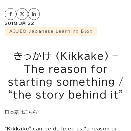
2018 3月 22
AIUEO Japanese Learning Blog
きっかけ (Kikkake) –
The reason for
starting something /
“the story behind it”
日本語はこちら
“Kikkake”
can be defined as “a reason or