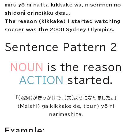
miru yō ni natta kikkake wa, nisen-nen no
shidonī orinpikku desu.
The reason (kikkake) I started watching
soccer was the 2000 Sydney Olympics.
Sentence Pattern 2
NOUN
is the reason
ACTION
started.
「（名詞）がきっかけで、（文）ようになりました。」
(Meishi) ga kikkake de, (bun) yō ni
narimashita.
Example
: