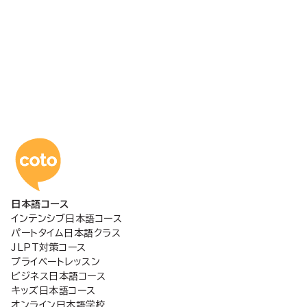
コトアカデミー日本語
日本語コース
インテンシブ日本語コース
パートタイム日本語クラス
JLPT対策コース
プライベートレッスン
ビジネス日本語コース
キッズ日本語コース
オンライン日本語学校