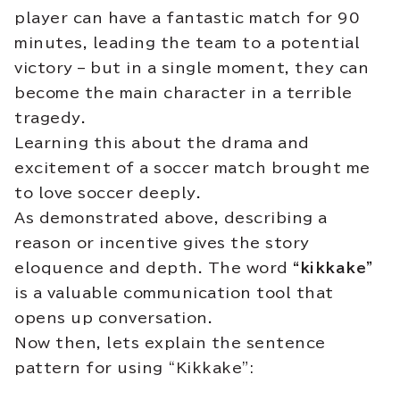
player can have a fantastic match for 90
minutes, leading the team to a potential
victory – but in a single moment, they can
become the main character in a terrible
tragedy.
Learning this about the drama and
excitement of a soccer match brought me
to love soccer deeply.
As demonstrated above, describing a
reason or incentive gives the story
eloquence and depth. The word
“kikkake”
is a valuable communication tool that
opens up conversation.
Now then, lets explain the sentence
pattern for using “Kikkake”: