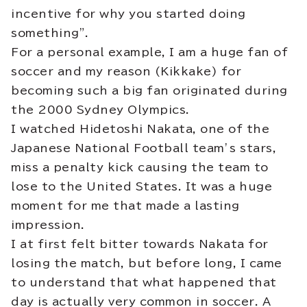
incentive for why you started doing
something”.
For a personal example, I am a huge fan of
soccer and my reason (Kikkake) for
becoming such a big fan originated during
the 2000 Sydney Olympics.
I watched Hidetoshi Nakata, one of the
Japanese National Football team’s stars,
miss a penalty kick causing the team to
lose to the United States. It was a huge
moment for me that made a lasting
impression.
I at first felt bitter towards Nakata for
losing the match, but before long, I came
to understand that what happened that
day is actually very common in soccer. A