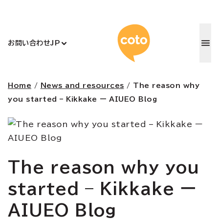
コトアカデ
お問い合わせ
JP
Home
/
News and resources
/
The reason why
you started – Kikkake ー AIUEO Blog
The reason why you
started – Kikkake ー
AIUEO Blog