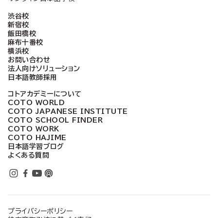
渋谷校
新宿校
飯田橋校
麻布十番校
横浜校
お問い合わせ
法人向けソリューション
日本語教師採用
コトアカデミーについて
COTO WORLD
COTO JAPANESE INSTITUTE
COTO SCHOOL FINDER
COTO WORK
COTO HAJIME
日本語学習ブログ
よくある質問
プライバシーポリシー