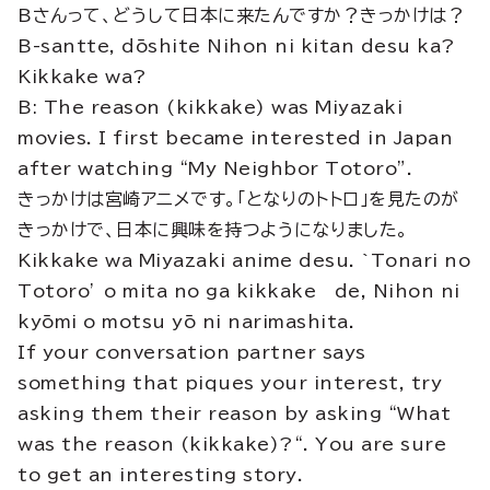
Bさんって、どうして日本に来たんですか？きっかけは？
B-santte, dōshite Nihon ni kitan desu ka?
Kikkake wa?
B: The reason (kikkake) was Miyazaki
movies. I first became interested in Japan
after watching “My Neighbor Totoro”.
きっかけは宮崎アニメです。「となりのトトロ」を見たのが
きっかけで、日本に興味を持つようになりました。
Kikkake wa Miyazaki anime desu. `Tonari no
Totoro’ o mita no ga kikkake de, Nihon ni
kyōmi o motsu yō ni narimashita.
If your conversation partner says
something that piques your interest, try
asking them their reason by asking “What
was the reason (kikkake)?“. You are sure
to get an interesting story.