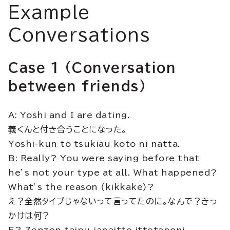
Example
Conversations
Case 1 (Conversation
between friends)
A: Yoshi and I are dating.
義くんと付き合うことになった。
Yoshi-kun to tsukiau koto ni natta.
B: Really? You were saying before that
he’s not your type at all. What happened?
What’s the reason (kikkake)?
え？全然タイプじゃないって言ってたのに。なんで？きっ
かけは何？