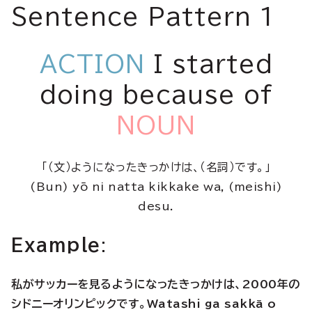
Sentence Pattern 1
ACTION
I started
doing because of
NOUN
「（文）ようになったきっかけは、（名詞）です。」
(Bun) yō ni natta kikkake wa, (meishi)
desu.
Example
:
私がサッカーを見るようになったきっかけは、2000年の
シドニーオリンピックです。Watashi ga sakkā o