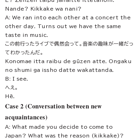
E? Zenzen taipu janaitte ittetanoni.
Nande? Kikkake wa nani?
A: We ran into each other at a concert the
other day. Turns out we have the same
taste in music.
この前行ったライブで偶然会って。音楽の趣味が一緒だっ
てわかったんだ。
Konomae itta raibu de gūzen atte. Ongaku
no shumi ga issho datte wakattanda.
B: I see.
へえ。
Hē.
Case 2 (Conversation between new
acquaintances)
A: What made you decide to come to
Japan? What was the reason (kikkake)?