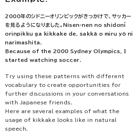
2000年のシドニーオリンピックがきっかけで、サッカー
を見るようになりました。Nisen-nen no shidonī
orinpikku ga kikkake de, sakkā o miru yō ni
narimashita.
Because of the 2000 Sydney Olympics, I
started watching soccer.
Try using these patterns with different
vocabulary to create opportunities for
further discussions in your conversations
with Japanese friends.
Here are several examples of what the
usage of kikkake looks like in natural
speech.