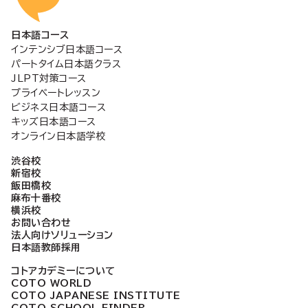
日本語コース
インテンシブ日本語コース
パートタイム日本語クラス
JLPT対策コース
プライベートレッスン
ビジネス日本語コース
キッズ日本語コース
オンライン日本語学校
渋谷校
新宿校
飯田橋校
麻布十番校
横浜校
お問い合わせ
法人向けソリューション
日本語教師採用
コトアカデミーについて
COTO WORLD
COTO JAPANESE INSTITUTE
COTO SCHOOL FINDER