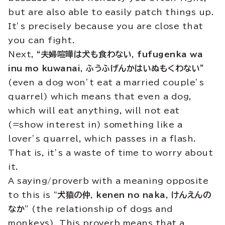
but are also able to easily patch things up.
It’s precisely because you are close that
you can fight.
Next,
“夫婦喧嘩は犬も食わない, fufugenka wa
inu mo kuwanai, ふうふげんかはいぬもくわない”
(even a dog won’t eat a married couple’s
quarrel) which means that even a dog,
which will eat anything, will not eat
(=show interest in) something like a
lover’s quarrel, which passes in a flash.
That is, it’s a waste of time to worry about
it.
A saying/proverb with a meaning opposite
to this is “
犬猿の仲
,
kenen no naka, けんえんの
なか
” (the relationship of dogs and
monkeys). This proverb means that a