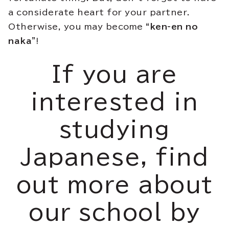
a considerate heart for your partner.
Otherwise, you may become
“ken-en no
naka”
!
If you are
interested in
studying
Japanese, find
out more about
our school by