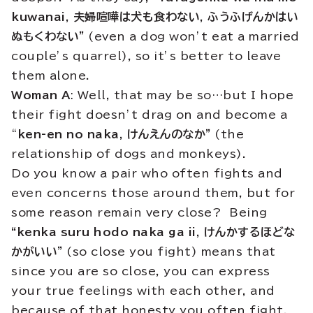
kuwanai, 夫婦喧嘩は犬も食わない,
ふうふげんかはい
ぬもくわない”
(even a dog won’t eat a married
couple’s quarrel), so it’s better to leave
them alone.
Woman A
: Well, that may be so…but I hope
their fight doesn’t drag on and become a
“
ken-en no naka, けんえんのなか”
(the
relationship of dogs and monkeys).
Do you know a pair who often fights and
even concerns those around them, but for
some reason remain very close? Being
“kenka suru hodo naka ga ii, けんかするほどな
かがいい”
(so close you fight) means that
since you are so close, you can express
your true feelings with each other, and
because of that honesty you often fight,