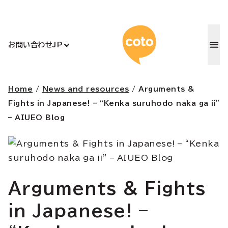
コトアカデ
お問い合わせ
JP
Home
/
News and resources
/
Arguments &
Fights in Japanese! – “Kenka suruhodo naka ga ii”
– AIUEO Blog
Arguments & Fights
in Japanese! –