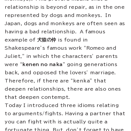
relationship is beyond repair, as in the one
represented by dogs and monkeys. In
Japan, dogs and monkeys are often seen as
having a bad relationship. A famous
example of
犬猿の仲
is found in
Shakespeare’s famous work “Romeo and
Juliet,” in which the characters’ parents
were “
kenen no naka
” going generations
back, and opposed the lovers’ marriage.
Therefore, if there are “kenka” that
deepen relationships, there are also ones
that deepen contempt.
Today I introduced three idioms relating
to arguments/fights. Having a partner that
you can fight with is actually quite a
fortunate thing. But, don’t forget to have