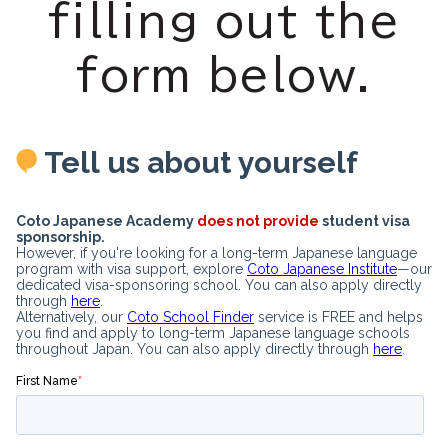
filling out the
form below.