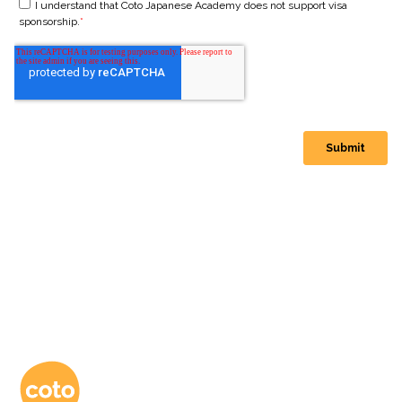
コトアカデミー日本語