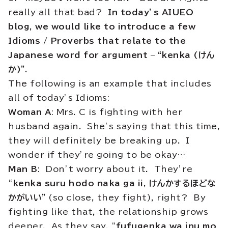
really all that bad?
In today’s AIUEO
blog, we would like to introduce a few
Idioms / Proverbs that relate to the
Japanese word for argument – “kenka (けん
か)”.
The following is an example that includes
all of today’s Idioms:
Woman A
: Mrs. C is fighting with her
husband again. She’s saying that this time,
they will definitely be breaking up. I
wonder if they’re going to be okay…
Man B
: Don’t worry about it. They’re
“
kenka suru hodo naka ga ii, けんかするほどな
かがいい”
(so close, they fight), right? By
fighting like that, the relationship grows
deeper. As they say, “
fufugenka wa inu mo