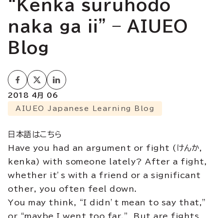
“Kenka suruhodo
naka ga ii” – AIUEO
Blog
2018 4月 06
AIUEO Japanese Learning Blog
日本語はこちら
Have you had an argument or fight (けんか,
kenka) with someone lately? After a fight,
whether it’s with a friend or a significant
other, you often feel down.
You may think, “I didn’t mean to say that,”
or “maybe I went too far.” But are fights