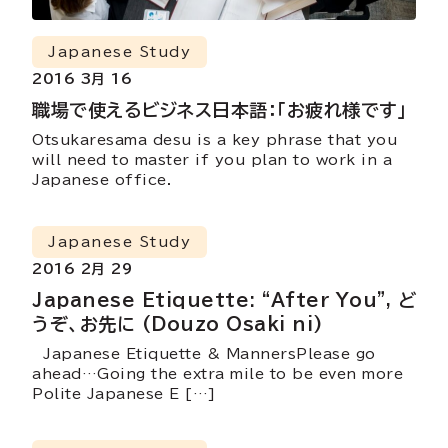
Japanese Study
2016 3月 16
職場で使えるビジネス日本語：「お疲れ様です」
Otsukaresama desu is a key phrase that you
will need to master if you plan to work in a
Japanese office.
Japanese Study
2016 2月 29
Japanese Etiquette: “After You”, ど
うぞ、お先に (Douzo Osaki ni)
Japanese Etiquette & MannersPlease go
ahead…Going the extra mile to be even more
Polite Japanese E […]