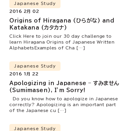
Japanese Study
2016 2月 02
Origins of Hiragana (ひらがな) and
Katakana (カタカナ)
Click Here to join our 30 day challenge to
learn Hiragana Origins of Japanese Written
AlphabetsExamples of Cha […]
Japanese Study
2016 1月 22
Apologizing in Japanese – すみません
(Sumimasen), I’m Sorry!
Do you know how to apologize in Japanese
correctly? Apologizing is an important part
of the Japanese cu […]
Japanese Study