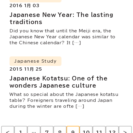
2016 1月 03
Japanese New Year: The lasting
traditions
Did you know that until the Meiji era, the
Japanese New Year calendar was similar to
the Chinese calendar? It […]
Japanese Study
2015 11月 25
Japanese Kotatsu: One of the
wonders Japanese culture
What so special about the Japanese kotatsu
table? Foreigners traveling around Japan
during the winter are ofte […]
<
1
…
7
8
9
10
11
12
>