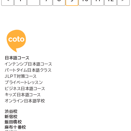
投
稿
の
コトアカデミー日本語
ペ
日本語コース
ー
インテンシブ日本語コース
パートタイム日本語クラス
ジ
JLPT対策コース
プライベートレッスン
ビジネス日本語コース
送
キッズ日本語コース
オンライン日本語学校
り
渋谷校
新宿校
飯田橋校
麻布十番校