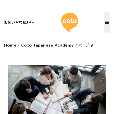
コトアカデ
お問い合わせ
JP
Home
/
Coto Japanese Academy
/
ページ 9