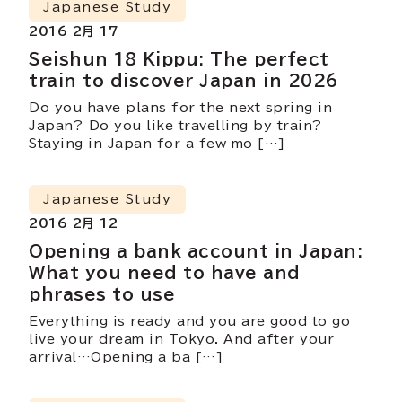
Japanese Study
2016 2月 17
Seishun 18 Kippu: The perfect
train to discover Japan in 2026
Do you have plans for the next spring in
Japan? Do you like travelling by train?
Staying in Japan for a few mo […]
Japanese Study
2016 2月 12
Opening a bank account in Japan:
What you need to have and
phrases to use
Everything is ready and you are good to go
live your dream in Tokyo. And after your
arrival…Opening a ba […]