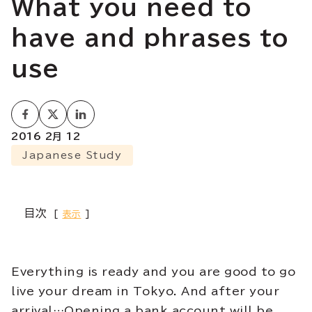
What you need to
have and phrases to
use
2016 2月 12
Japanese Study
目次
表示
Everything is ready and you are good to go
live your dream in Tokyo. And after your
arrival…Opening a bank account will be