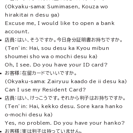
(Okyaku-sama: Sumimasen, Kouza wo
hirakitai n desu ga)
Excuse me, I would like to open a bank
account.
店員：はい、そうですか。今日身分証明書お持ちですか。
(Ten’in: Hai, sou desu ka Kyou mibun
shoumei sho wa o mochi desu ka)
Oh, I see. Do you have your ID card?
お客様：在留カードでいいですか。
(Okyaku-sama: Zairyuu kaado de ii desu ka)
Can I use my Resident Card?
店員：はい、けっこうです。それから判子はお持ちですか。
(Ten’in: Hai, kekko desu. Sore kara hanko
o-mochi desu ka)
Yes, no problem. Do you have your hanko?
お客様：実は判子は持っていません。