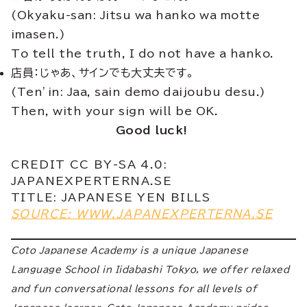
(Okyaku-san: Jitsu wa hanko wa motte
imasen.)
To tell the truth, I do not have a hanko.
店員：じゃあ、サインでも大丈夫です。
(Ten’in: Jaa, sain demo daijoubu desu.)
Then, with your sign will be OK.
Good luck!
CREDIT CC BY-SA 4.0:
JAPANEXPERTERNA.SE
TITLE: JAPANESE YEN BILLS
SOURCE: WWW.JAPANEXPERTERNA.SE
Coto Japanese Academy is a unique Japanese
Language School in Iidabashi Tokyo, we offer relaxed
and fun conversational lessons for all levels of