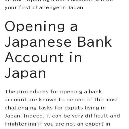
your first challenge in Japan
Opening a
Japanese Bank
Account in
Japan
The procedures for opening a bank
account are known to be one of the most
challenging tasks for expats living in
Japan. Indeed, it can be very difficult and
frightening if you are not an expert in