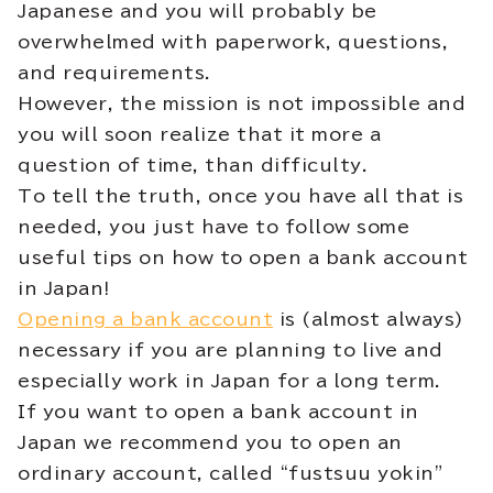
Japanese and you will probably be
overwhelmed with paperwork, questions,
and requirements.
However, the mission is not impossible and
you will soon realize that it more a
question of time, than difficulty.
To tell the truth, once you have all that is
needed, you just have to follow some
useful tips on how to open a bank account
in Japan!
Opening a bank account
is (almost always)
necessary if you are planning to live and
especially work in Japan for a long term.
If you want to open a bank account in
Japan we recommend you to open an
ordinary account, called “fustsuu yokin”