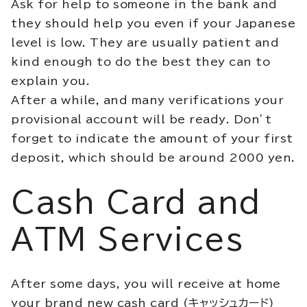
Ask for help to someone in the bank and
they should help you even if your Japanese
level is low. They are usually patient and
kind enough to do the best they can to
explain you.
After a while, and many verifications your
provisional account will be ready. Don’t
forget to indicate the amount of your first
deposit, which should be around 2000 yen.
Cash Card and
ATM Services
After some days, you will receive at home
your brand new cash card (キャッシュカード)