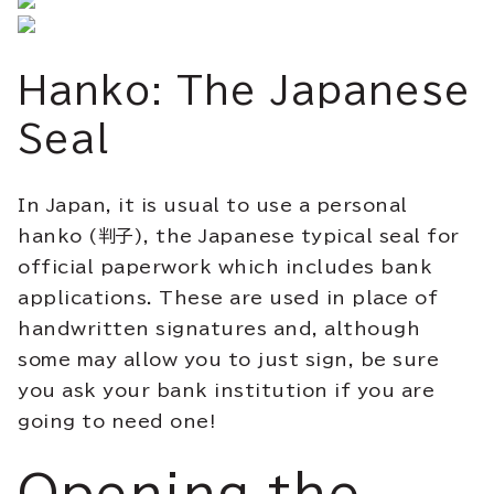
Hanko: The Japanese
Seal
In Japan, it is usual to use a personal
hanko (判子), the Japanese typical seal for
official paperwork which includes bank
applications. These are used in place of
handwritten signatures and, although
some may allow you to just sign, be sure
you ask your bank institution if you are
going to need one!
Opening the