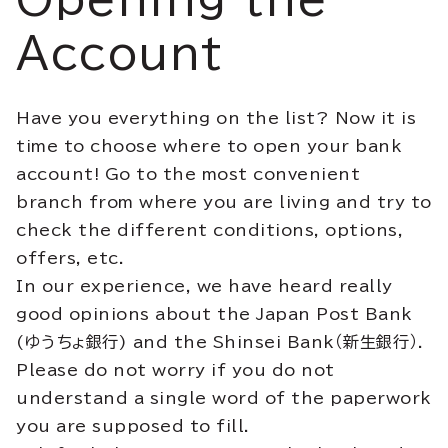
Account
Have you everything on the list? Now it is
time to choose where to open your bank
account! Go to the most convenient
branch from where you are living and try to
check the different conditions, options,
offers, etc.
In our experience, we have heard really
good opinions about the Japan Post Bank
(ゆうちょ銀行) and the Shinsei Bank（新生銀行）.
Please do not worry if you do not
understand a single word of the paperwork
you are supposed to fill.