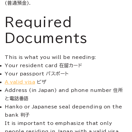
(普通預金).
Required
Documents
This is what you will be needing:
Your resident card 在留カード
Your passport パスポート
A valid visa
ビザ
Address (in Japan) and phone number 住所
と電話番語
Hanko or Japanese seal depending on the
bank 判子
It is important to emphasize that only
people residing in Japan with a valid visa