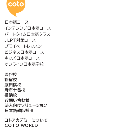
コトアカデミー日本語
日本語コース
インテンシブ日本語コース
パートタイム日本語クラス
JLPT対策コース
プライベートレッスン
ビジネス日本語コース
キッズ日本語コース
オンライン日本語学校
渋谷校
新宿校
飯田橋校
麻布十番校
横浜校
お問い合わせ
法人向けソリューション
日本語教師採用
コトアカデミーについて
COTO WORLD