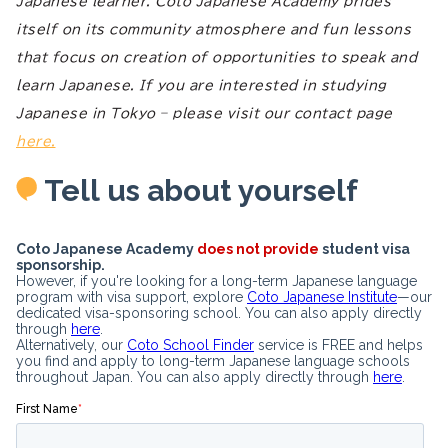
Japanese learner. Coto Japanese Academy prides
itself on its community atmosphere and fun lessons
that focus on creation of opportunities to speak and
learn Japanese. If you are interested in studying
Japanese in Tokyo – please visit our contact page
here.