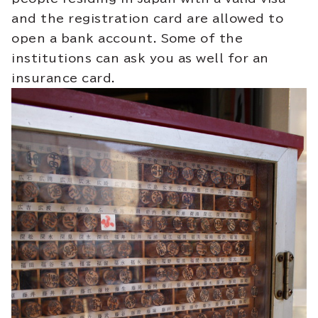
and the registration card are allowed to
open a bank account. Some of the
institutions can ask you as well for an
insurance card.