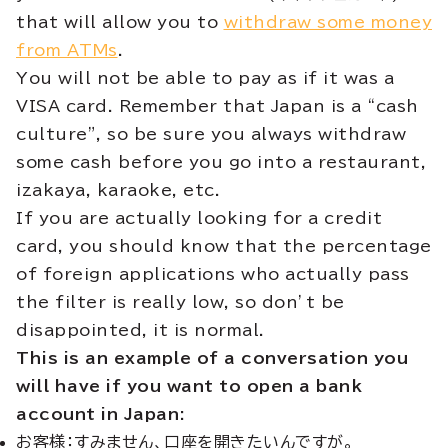
that will allow you to
withdraw some money
from ATMs
.
You will not be able to pay as if it was a
VISA card. Remember that Japan is a “cash
culture”, so be sure you always withdraw
some cash before you go into a restaurant,
izakaya, karaoke, etc.
If you are actually looking for a credit
card, you should know that the percentage
of foreign applications who actually pass
the filter is really low, so don’t be
disappointed, it is normal.
This is an example of a conversation you
will have if you want to open a bank
account in Japan:
お客様：すみません、口座を開きたいんですが。