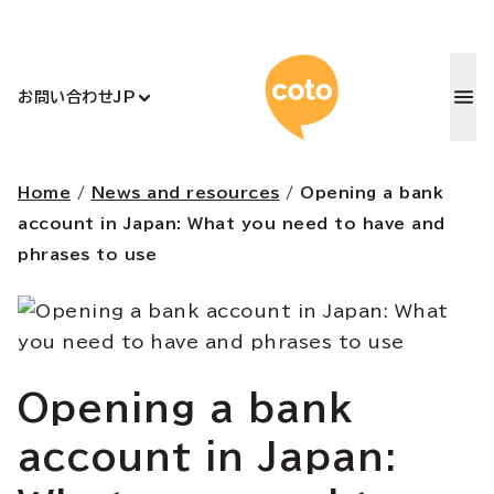
コトアカデ
お問い合わせ
JP
Home
/
News and resources
/
Opening a bank
account in Japan: What you need to have and
phrases to use
Opening a bank
account in Japan: