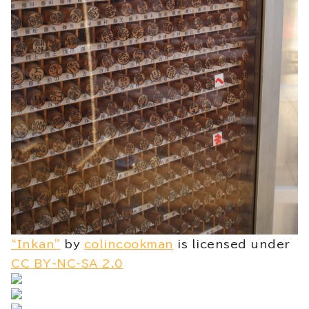
“Inkan”
by
colincookman
is licensed under
CC BY-NC-SA 2.0