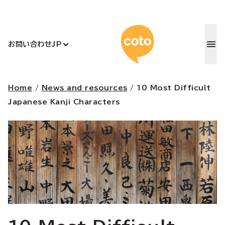
コトアカデ
お問い合わせ
JP
Home
/
News and resources
/
10 Most Difficult
Japanese Kanji Characters