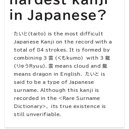
in Japanese?
たいと(taito) is the most difficult
Japanese Kanji on the record with a
total of 84 strokes. It is formed by
combining 3 雲 (くもkumo) with 3 龍
(りゅうRyuu). 雲 means cloud and 龍
means dragon in English. たいと is
said to be a type of Japanese
surname. Although this kanji is
recorded in the <Rare Surname
Dictionary>, its true existence is
still unverifiable.