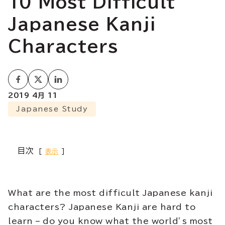
10 Most Difficult
Japanese Kanji
Characters
2019 4月 11
Japanese Study
目次
表示
What are the most difficult Japanese kanji
characters? Japanese Kanji are hard to
learn – do you know what the world’s most