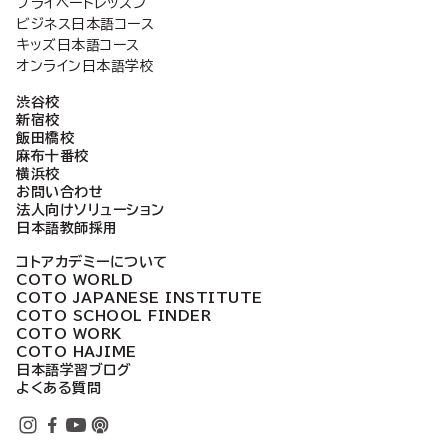
プライベートレッスン
ビジネス日本語コース
キッズ日本語コース
オンライン日本語学校
渋谷校
新宿校
飯田橋校
麻布十番校
横浜校
お問い合わせ
法人向けソリューション
日本語教師採用
コトアカデミーについて
COTO WORLD
COTO JAPANESE INSTITUTE
COTO SCHOOL FINDER
COTO WORK
COTO HAJIME
日本語学習ブログ
よくある質問