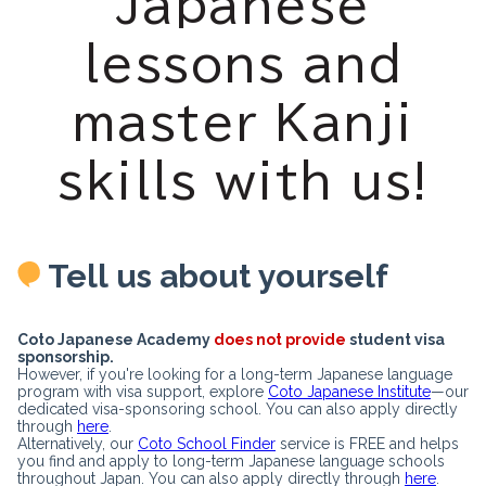
Japanese
lessons and
master Kanji
skills with us!