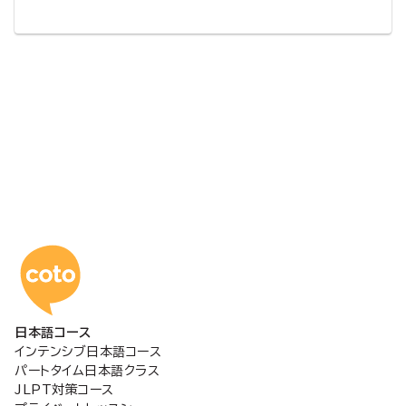
コトアカデミー日本語
日本語コース
インテンシブ日本語コース
パートタイム日本語クラス
JLPT対策コース