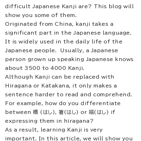
difficult Japanese Kanji are? This blog will
show you some of them.
Originated from China, kanji takes a
significant part in the Japanese language.
It is
widely
used in the daily life of the
Japanese people. Usually, a Japanese
person grown up speaking Japanese knows
about 3500 to 4000 Kanji.
Although Kanji can be replaced with
Hiragana or Katakana, it only makes a
sentence harder to read and comprehend
.
For example, how do you differentiate
between 橋 (はし), 箸(はし) or 端(はし) if
expressing them in hiragana?
As a result, learning Kanji is very
important. In this article, we will show you