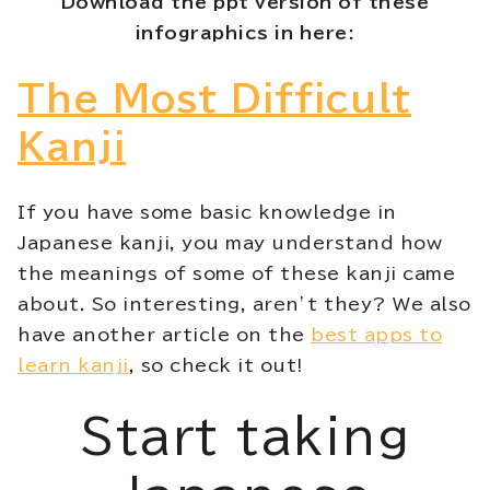
Download the ppt version of these
infographics in here:
The Most Difficult
Kanji
If you have some basic knowledge in
Japanese kanji, you may understand how
the meanings of some of these kanji came
about. So interesting, aren’t they? We also
have another article on the
best apps to
learn kanji
, so check it out!
Start taking