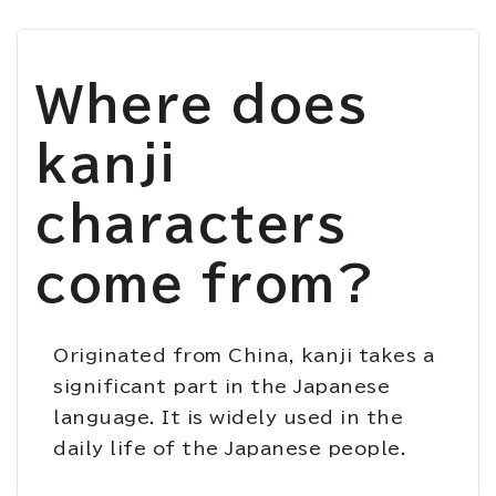
Where does
kanji
characters
come from?
Originated from China, kanji takes a
significant part in the Japanese
language. It is
widely
used in the
daily life of the Japanese people.