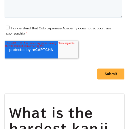
What is the
hardest kanji