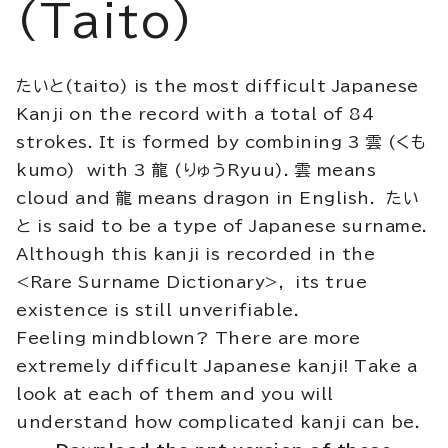
(Taito)
たいと(taito) is the most difficult Japanese
Kanji on the record with a total of 84
strokes. It is formed by combining 3 雲 (くも
kumo) with 3 龍 (りゅうRyuu). 雲 means
cloud and 龍 means dragon in English. たい
と is said to be a type of Japanese surname.
Although this kanji is recorded in the
<Rare Surname Dictionary>, its true
existence is still unverifiable.
Feeling mindblown? There are more
extremely difficult Japanese kanji! Take a
look at each of them and you will
understand how complicated kanji can be.