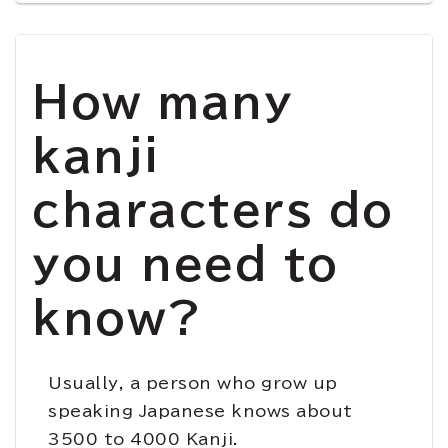
How many
kanji
characters do
you need to
know?
Usually, a person who grow up
speaking Japanese knows about
3500 to 4000 Kanji.