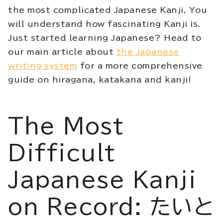
the most complicated Japanese Kanji. You
will understand how fascinating Kanji is.
Just started learning Japanese? Head to
our main article about
the Japanese
writing system
for a more comprehensive
guide on hiragana, katakana and kanji!
The Most
Difficult
Japanese Kanji
on Record: たいと