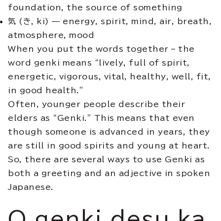
foundation, the source of something
気
(
き, ki
) — energy, spirit, mind, air, breath,
atmosphere, mood
When you put the words together – the
word genki means “lively, full of spirit,
energetic, vigorous, vital, healthy, well, fit,
in good health.”
Often, younger people describe their
elders as “Genki.” This means that even
though someone is advanced in years, they
are still in good spirits and young at heart.
So, there are several ways to use Genki as
both a greeting and an adjective in spoken
Japanese.
O genki desu ka