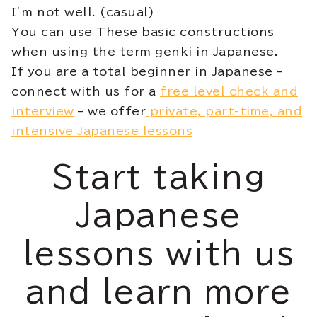
I’m not well. (casual)
You can use These basic constructions
when using the term genki in Japanese.
If you are a total beginner in Japanese –
connect with us for a
free level check and
interview
– we offer
private, part-time, and
intensive Japanese lessons
Start taking
Japanese
lessons with us
and learn more