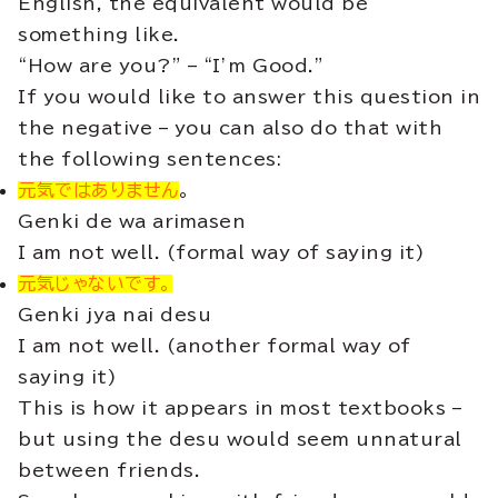
English, the equivalent would be
something like.
“How are you?” – “I’m Good.”
If you would like to answer this question in
the negative – you can also do that with
the following sentences:
元気ではありません
。
Genki de wa arimasen
I am not well. (formal way of saying it)
元気じゃないです。
Genki jya nai desu
I am not well. (another formal way of
saying it)
This is how it appears in most textbooks –
but using the desu would seem unnatural
between friends.