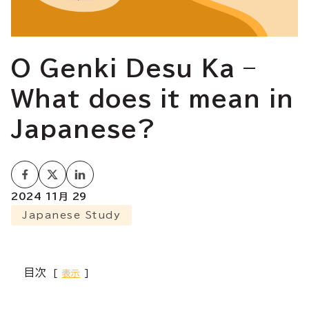
O Genki Desu Ka –
What does it mean in
Japanese?
2024 11月 29
Japanese Study
目次
表示