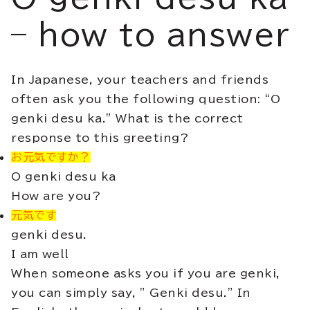
– how to answer
In Japanese, your teachers and friends
often ask you the following question: “O
genki desu ka.” What is the correct
response to this greeting?
お元気ですか？
O genki desu ka
How are you?
元気です
genki desu.
I am well
When someone asks you if you are genki,
you can simply say, ” Genki desu.” In