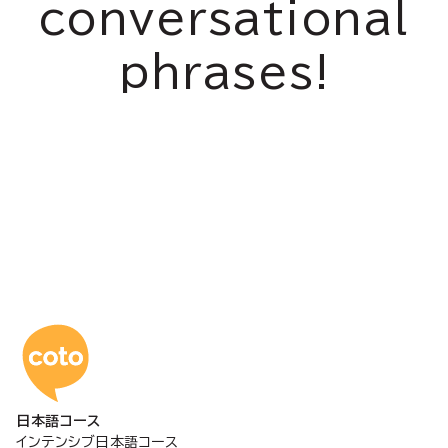
conversational
phrases!
コトアカデミー日本語
日本語コース
インテンシブ日本語コース