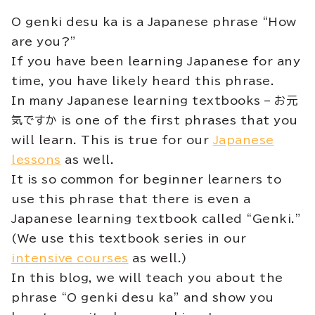
O genki desu ka is a Japanese phrase “How
are you?”
If you have been learning Japanese for any
time, you have likely heard this phrase.
In many Japanese learning textbooks – お元
気ですか is one of the first phrases that you
will learn. This is true for our
Japanese
lessons
as well.
It is so common for beginner learners to
use this phrase that there is even a
Japanese learning textbook called “Genki.”
(We use this textbook series in our
intensive courses
as well.)
In this blog, we will teach you about the
phrase “O genki desu ka” and show you