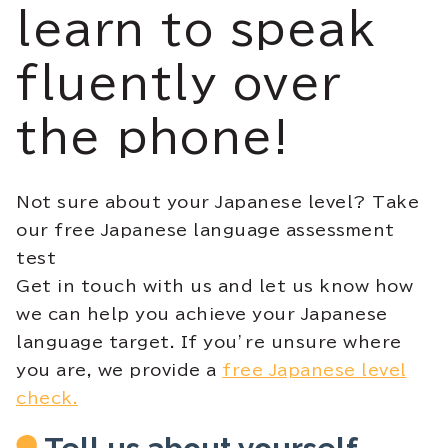
learn to speak
fluently over
the phone!
Not sure about your Japanese level? Take
our free Japanese language assessment
test
Get in touch with us and let us know how
we can help you achieve your Japanese
language target. If you’re unsure where
you are, we provide a
free Japanese level
check.