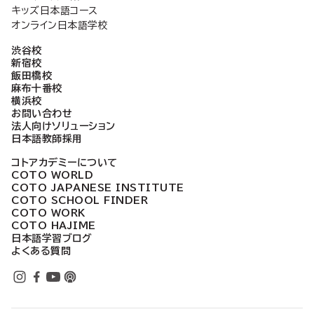
キッズ日本語コース
オンライン日本語学校
渋谷校
新宿校
飯田橋校
麻布十番校
横浜校
お問い合わせ
法人向けソリューション
日本語教師採用
コトアカデミーについて
COTO WORLD
COTO JAPANESE INSTITUTE
COTO SCHOOL FINDER
COTO WORK
COTO HAJIME
日本語学習ブログ
よくある質問