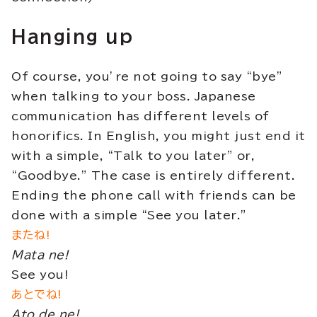
Hanging up
Of course, you’re not going to say “bye”
when talking to your boss. Japanese
communication has different levels of
honorifics. In English, you might just end it
with a simple, “Talk to you later” or,
“Goodbye.” The case is entirely different.
Ending the phone call with friends can be
done with a simple “See you later.”
またね!
Mata ne!
See you!
あとでね!
Ato de ne!