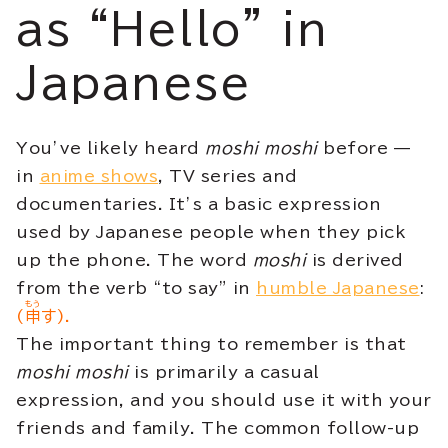
as “Hello” in
Japanese
You’ve likely heard
moshi moshi
before —
in
anime shows
, TV series and
documentaries. It’s a basic expression
used by Japanese people when they pick
up the phone. The word
moshi
is derived
from the verb “to say” in
humble Japanese
:
もう
(
申
す).
The important thing to remember is that
moshi moshi
is primarily a casual
expression, and you should use it with your
friends and family. The common follow-up