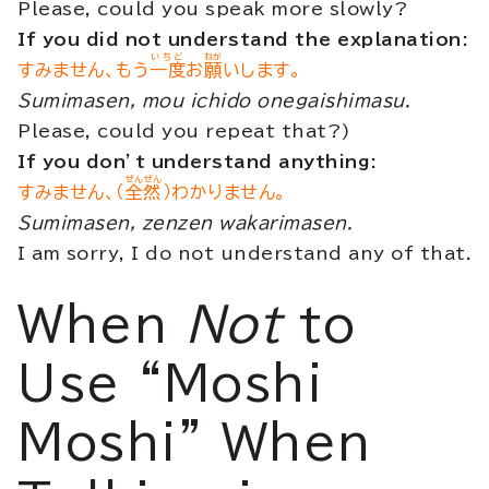
Please, could you speak more slowly?
If you did not understand the explanation:
いちど
ねが
すみません、もう
一度
お
願
いします。
Sumimasen, mou ichido onegaishimasu.
Please, could you repeat that?)
If you don’t understand anything:
ぜんぜん
すみません、（
全然
）わかりません。
Sumimasen, zenzen wakarimasen.
I am sorry, I do not understand any of that.
When
Not
to
Use “Moshi
Moshi” When