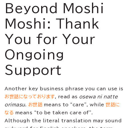
Beyond Moshi
Moshi: Thank
You for Your
Ongoing
Support
Another key business phrase you can use is
お世話になっております
, read as
osewa ni natte
orimasu
.
お世話
means to “care”, while
世話に
なる
means “to be taken care of”.
Although the literal translation may sound