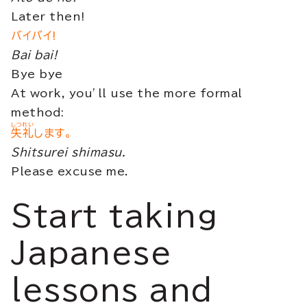
Later then!
バイバイ!
Bai bai!
Bye bye
At work, you’ll use the more formal
method:
しつれい
失礼
します。
Shitsurei shimasu.
Please excuse me.
Start taking
Japanese
lessons and