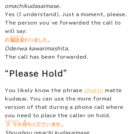
omachikudasaimase.
Yes (I understand). Just a moment, please.
The person you’ve forwarded the call to
will say:
でんわ
か
お
電話
変
わりました。
Odenwa kawarimashita.
The call has been forwarded.
“Please Hold”
You likely know the phrase
chotto
matte
kudasai. You can use the more formal
version of that during a phone call where
you need to place the caller on hold.
しょうしょう
ま
少々
お
待
ちくださいませ。
Shoushou omachi kudasaimase.