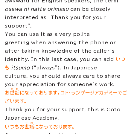
awkward for English speakers, the term
osewa ni natte orimasu
can be closely
interpreted as “Thank you for your
support”.
You can use it as a very polite
greeting when answering the phone or
after taking knowledge of the caller’s
identity. In this last case, you can add
いつ
も
itsumo
(“always”). In Japanese
culture, you should always care to share
your appreciation for someone’s work.
せわ
お
世話
になっております。コト・ランゲージアカデミーでご
ざいます。
Thank you for your support, this is Coto
Japanese Academy.
せわ
いつもお
世話
になっております。