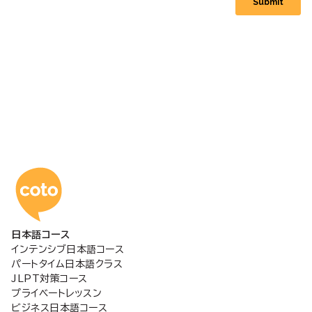
コトアカデミー日本語
日本語コース
インテンシブ日本語コース
パートタイム日本語クラス
JLPT対策コース
プライベートレッスン
ビジネス日本語コース