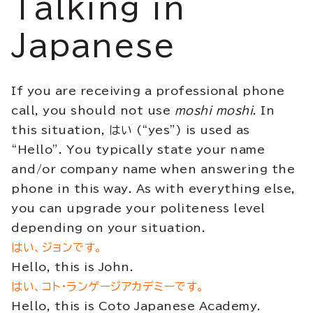
Talking in
Japanese
If you are receiving a professional phone
call, you should not use
moshi moshi
. In
this situation, はい (“yes”) is used as
“Hello”. You typically state your name
and/or company name when answering the
phone in this way. As with everything else,
you can upgrade your politeness level
depending on your situation.
はい、ジョンです。
Hello, this is John.
はい、コト・ランゲージアカデミーです。
Hello, this is Coto Japanese Academy.