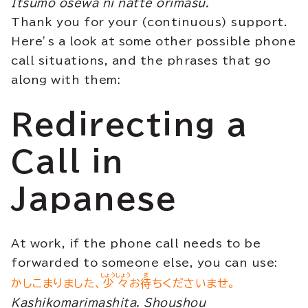
Itsumo osewa ni natte orimasu.
Thank you for your (continuous) support.
Here’s a look at some other possible phone
call situations, and the phrases that go
along with them:
Redirecting a
Call in
Japanese
At work, if the phone call needs to be
forwarded to someone else, you can use:
しょうしょう
ま
かしこまりました、
少々
お
待
ちくださいませ。
Kashikomarimashita. Shoushou