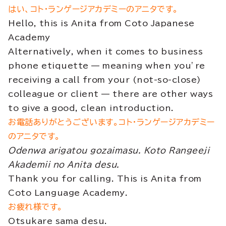
はい、コト・ランゲージアカデミーのアニタです。
Hello, this is Anita from Coto Japanese
Academy
Alternatively, when it comes to business
phone etiquette — meaning when you’re
receiving a call from your (not-so-close)
colleague or client — there are other ways
to give a good, clean introduction.
お電話ありがとうございます。コト・ランゲージアカデミー
のアニタです。
Odenwa arigatou gozaimasu. Koto Rangeeji
Akademii no Anita desu.
Thank you for calling. This is Anita from
Coto Language Academy.
お疲れ様です。
Otsukare sama desu.