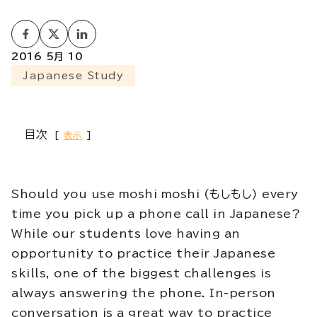
2016 5月 10
Japanese Study
目次
表示
Should you use moshi moshi (もしもし) every
time you pick up a phone call in Japanese?
While our students love having an
opportunity to practice their Japanese
skills, one of the biggest challenges is
always answering the phone. In-person
conversation is a great way to practice