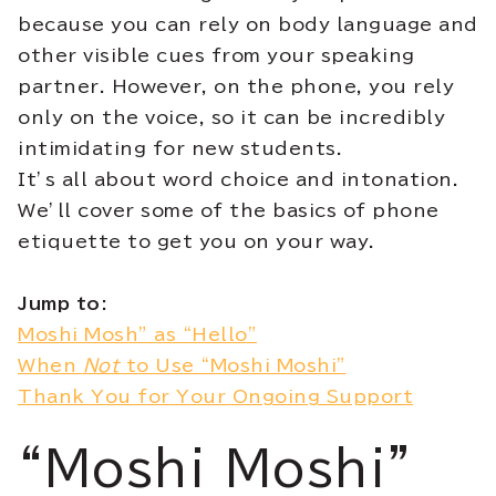
because you can rely on body language and
other visible cues from your speaking
partner. However, on the phone, you rely
only on the voice, so it can be incredibly
intimidating for new students.
It’s all about word choice and intonation.
We’ll cover some of the basics of phone
etiquette to get you on your way.
Jump to:
Moshi Mosh” as “Hello”
When
Not
to Use “Moshi Moshi”
Thank You for Your Ongoing Support
“Moshi Moshi”