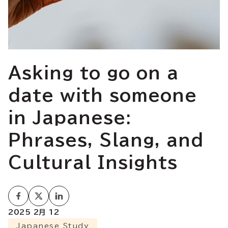
Asking to go on a
date with someone
in Japanese:
Phrases, Slang, and
Cultural Insights
2025 2月 12
Japanese Study