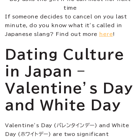
time
If someone decides to cancel on you last
minute, do you know what it’s called in
Japanese slang? Find out more
here
!
Dating Culture
in Japan –
Valentine’s Day
and White Day
Valentine’s Day (バレンタインデー) and White
Day (ホワイトデー) are two significant