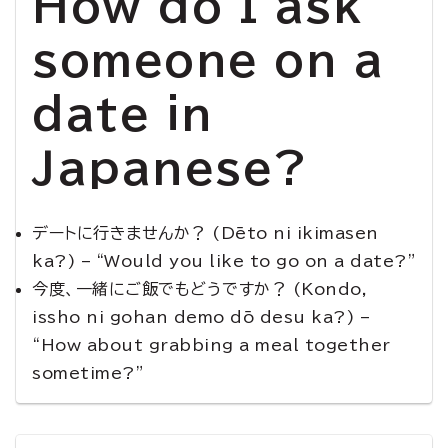
How do I ask
someone on a
date in
Japanese?
デートに行きませんか？ (Dēto ni ikimasen
ka?) – “Would you like to go on a date?”
今度、一緒にご飯でもどうですか？ (Kondo,
issho ni gohan demo dō desu ka?) –
“How about grabbing a meal together
sometime?”