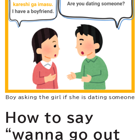
Boy asking the girl if she is dating someone
How to say
“wanna go out