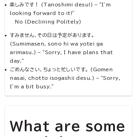
楽しみです！ (Tanoshimi desu!) – “I’m
looking forward to it!”
No (Declining Politely)
すみません、その日は予定があります。
(Sumimasen, sono hi wa yotei ga
arimasu.) – “Sorry, I have plans that
day.”
ごめんなさい、ちょっと忙しいです。 (Gomen
nasai, chotto isogashii desu.) – “Sorry,
I’m a bit busy.”
What are some