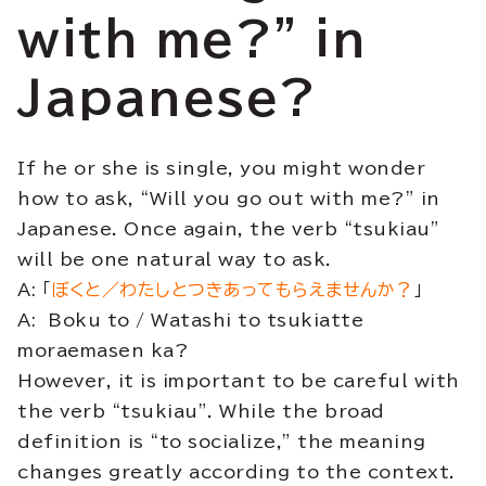
with me?” in
Japanese?
If he or she is single, you might wonder
how to ask, “Will you go out with me?” in
Japanese. Once again, the verb “tsukiau”
will be one natural way to ask.
A: 「
ぼくと／わたしとつきあってもらえませんか？
」
A: Boku to / Watashi to tsukiatte
moraemasen ka?
However, it is important to be careful with
the verb “tsukiau”. While the broad
definition is “to socialize,” the meaning
changes greatly according to the context.