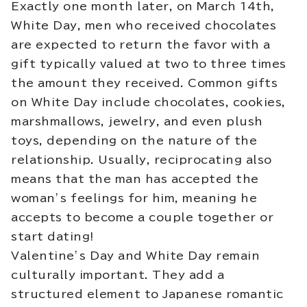
Exactly one month later, on March 14th,
White Day, men who received chocolates
are expected to return the favor with a
gift typically valued at two to three times
the amount they received. Common gifts
on White Day include chocolates, cookies,
marshmallows, jewelry, and even plush
toys, depending on the nature of the
relationship. Usually, reciprocating also
means that the man has accepted the
woman’s feelings for him, meaning he
accepts to become a couple together or
start dating!
Valentine’s Day and White Day remain
culturally important. They add a
structured element to Japanese romantic