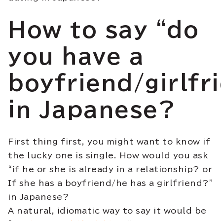
How to say “do
you have a
boyfriend/girlfr
in Japanese?
First thing first, you might want to know if
the lucky one is single. How would you ask
“if he or she is already in a relationship? or
If she has a boyfriend/he has a girlfriend?”
in Japanese?
A natural, idiomatic way to say it would be