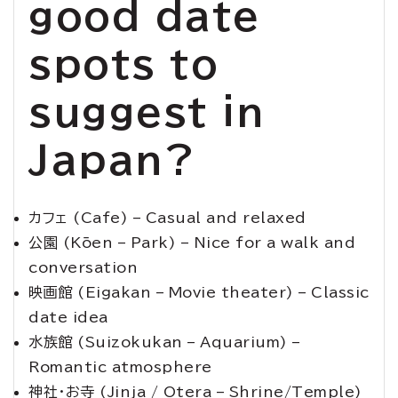
good date
spots to
suggest in
Japan?
カフェ (Cafe) – Casual and relaxed
公園 (Kōen – Park) – Nice for a walk and
conversation
映画館 (Eigakan – Movie theater) – Classic
date idea
水族館 (Suizokukan – Aquarium) –
Romantic atmosphere
神社・お寺 (Jinja / Otera – Shrine/Temple)