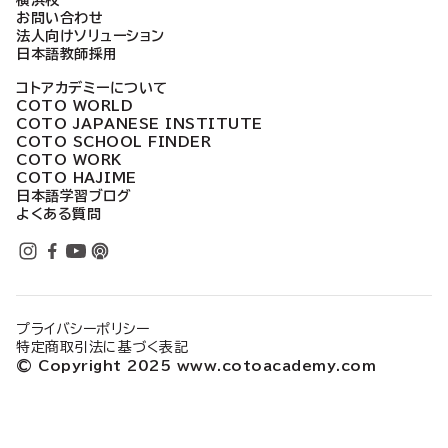
横浜校
お問い合わせ
法人向けソリューション
日本語教師採用
コトアカデミーについて
COTO WORLD
COTO JAPANESE INSTITUTE
COTO SCHOOL FINDER
COTO WORK
COTO HAJIME
日本語学習ブログ
よくある質問
プライバシーポリシー
特定商取引法に基づく表記
© Copyright 2025 www.cotoacademy.com