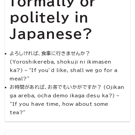
formally or
politely in
Japanese?
よろしければ、食事に行きませんか？
(Yoroshikereba, shokuji ni ikimasen
ka?) – “If you’d like, shall we go for a
meal?”
お時間があれば、お茶でもいかがですか？ (Ojikan
ga areba, ocha demo ikaga desu ka?) –
“If you have time, how about some
tea?”