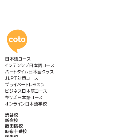
コトアカデミー日本語
日本語コース
インテンシブ日本語コース
パートタイム日本語クラス
JLPT対策コース
プライベートレッスン
ビジネス日本語コース
キッズ日本語コース
オンライン日本語学校
渋谷校
新宿校
飯田橋校
麻布十番校