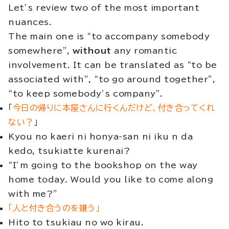
Let’s review two of the most important
nuances.
The main one is “to accompany somebody
somewhere”,
without
any romantic
involvement. It can be translated as “to be
associated with”, “to go around together”,
“to keep somebody’s company”.
「
今日の帰りに本屋さんに行くんだけど、付き合ってくれ
ない？
」
Kyou no kaeri ni honya-san ni iku n da
kedo, tsukiatte kurenai?
“I’m going to the bookshop on the way
home today. Would you like to come along
with me?”
「人と付き合うのを嫌う」
Hito to tsukiau no wo kirau.