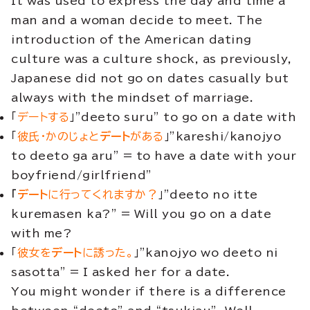
It was used to express the day and time a
man and a woman decide to meet. The
introduction of the American dating
culture was a culture shock, as previously,
Japanese did not go on dates casually but
always with the mindset of marriage.
「
デートする
」”deeto suru” to go on a date with
「
彼氏・かのじょと
デート
がある
」”kareshi/kanojyo
to deeto ga aru” = to have a date with your
boyfriend/girlfriend”
「
デート
に行ってくれますか？
」”deeto no itte
kuremasen ka?” = Will you go on a date
with me?
「
彼女を
デート
に誘った。
」”kanojyo wo deeto ni
sasotta” = I asked her for a date.
You might wonder if there is a difference