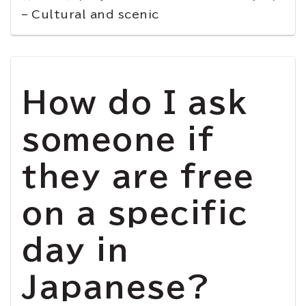
– Cultural and scenic
How do I ask
someone if
they are free
on a specific
day in
Japanese?