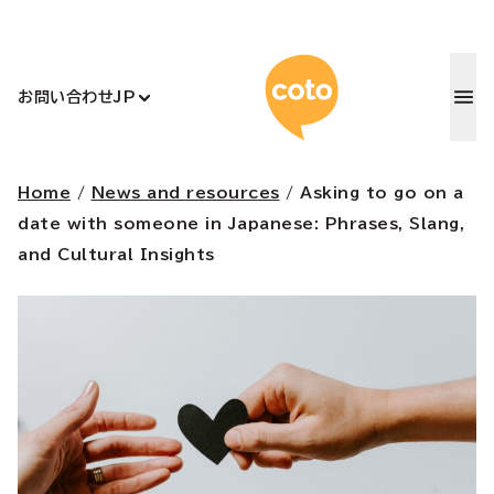
コトアカデ
お問い合わせ
JP
Home
/
News and resources
/
Asking to go on a
date with someone in Japanese: Phrases, Slang,
and Cultural Insights