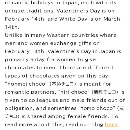
romantic holidays in Japan, each with its
unique traditions. Valentine’s Day is on
February 14th, and White Day is on March
14th.
Unlike in many Western countries where
men and women exchange gifts on
February 14th, Valentine’s Day in Japan is
primarily a day for women to give
chocolates to men. There are different
types of chocolates given on this day:
“honmei choco” (本命チョコ) is meant for
romantic partners, “giri choco” (義理チョコ) is
given to colleagues and male friends out of
obligation, and sometimes “tomo choco” (友
チョコ) is shared among female friends. To
read more about this, read our blog
here
.