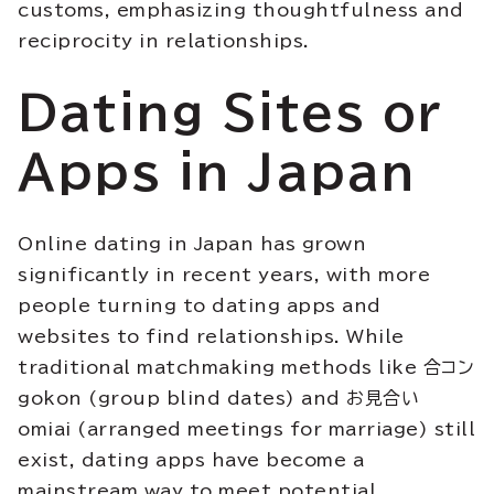
customs, emphasizing thoughtfulness and
reciprocity in relationships.
Dating Sites or
Apps in Japan
Online dating in Japan has grown
significantly in recent years, with more
people turning to dating apps and
websites to find relationships. While
traditional matchmaking methods like 合コン
gokon (group blind dates) and お見合い
omiai (arranged meetings for marriage) still
exist, dating apps have become a
mainstream way to meet potential