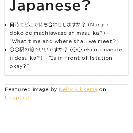
Japanese?
何時にどこで待ち合わせしますか？ (Nanji ni
doko de machiawase shimasu ka?) –
“What time and where shall we meet?”
〇〇駅の前でいいですか？ (〇〇 eki no mae de
ii desu ka?) – “Is in front of [station]
okay?”
Featured image by
Kelly Sikkema
on
Unsplash