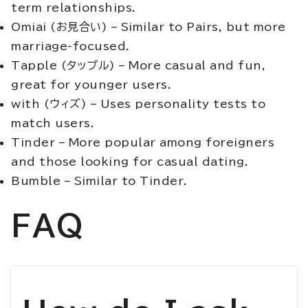
term relationships.
Omiai (お見合い) – Similar to Pairs, but more
marriage-focused.
Tapple (タップル) – More casual and fun,
great for younger users.
with (ウィズ) – Uses personality tests to
match users.
Tinder – More popular among foreigners
and those looking for casual dating.
Bumble – Similar to Tinder.
FAQ