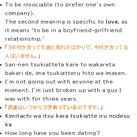
To be insociable (to prefer one’s own
company).
The second meaning is specific to
love
, as
it means “to be in a boyfriend-girlfriend
relationship.”
「
３年付き合ってた彼と別れたばかりで、今付き合ってる
人はいません。
」
San-nen tsukiatteta kare to wakareta
bakari de, ima tsukiatteru hito wa imasen.
I’m not going out with anyone at the
moment. I’m just broken up with a guy I
was with for three years.
「
君達はいつから
つきあっている
のですか。
」
Kimitachi wa itsu kara tsukiatte iru nodesu
ka
How long have you been dating?