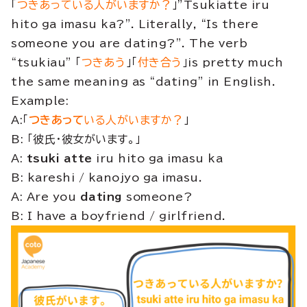
「
つきあっている人がいますか？
」”Tsukiatte iru
hito ga imasu ka?”. Literally, “Is there
someone you are dating?”. The verb
“tsukiau” 「
つきあう
」「
付き合う
」is pretty much
the same meaning as “dating” in English.
Example:
A:「
つきあって
いる人がいますか？
」
B: 「彼氏・彼女がいます。」
A:
tsuki atte
iru hito ga imasu ka
B: kareshi / kanojyo ga imasu.
A: Are you
dating
someone?
B: I have a boyfriend / girlfriend.