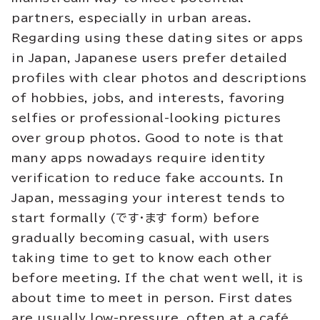
partners, especially in urban areas.
Regarding using these dating sites or apps
in Japan, Japanese users prefer detailed
profiles with clear photos and descriptions
of hobbies, jobs, and interests, favoring
selfies or professional-looking pictures
over group photos. Good to note is that
many apps nowadays require identity
verification to reduce fake accounts. In
Japan, messaging your interest tends to
start formally (です・ます form) before
gradually becoming casual, with users
taking time to get to know each other
before meeting. If the chat went well, it is
about time to meet in person. First dates
are usually low-pressure, often at a café,