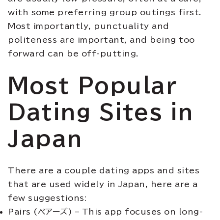
with some preferring group outings first.
Most importantly, punctuality and
politeness are important, and being too
forward can be off-putting.
Most Popular
Dating Sites in
Japan
There are a couple dating apps and sites
that are used widely in Japan, here are a
few suggestions:
Pairs (ペアーズ) – This app focuses on long-