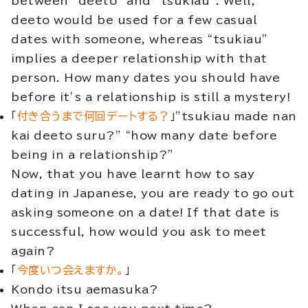
between “deeto” and “tsukiau”. Well,
deeto would be used for a few casual
dates with someone, whereas “tsukiau”
implies a deeper relationship with that
person. How many dates you should have
before it’s a relationship is still a mystery!
「
付き合うまで何回デートする？
」”tsukiau made nan
kai deeto suru?” “how many date before
being in a relationship?”
Now, that you have learnt how to say
dating in Japanese, you are ready to go out
asking someone on a date! If that date is
successful, how would you ask to meet
again?
「
今度いつ会えますか。
」
Kondo itsu aemasuka?