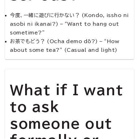
今度、一緒に遊びに行かない？ (Kondo, issho ni
asobi ni ikanai?) – “Want to hang out
sometime?”
お茶でもどう？ (Ocha demo dō?) – “How
about some tea?” (Casual and light)
What if I want
to ask
someone out