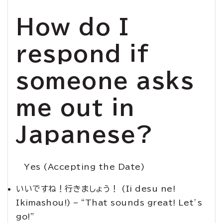
How do I
respond if
someone asks
me out in
Japanese?
Yes (Accepting the Date)
いいですね！行きましょう！ (Ii desu ne!
Ikimashou!) – “That sounds great! Let’s
go!”