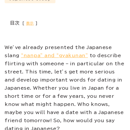
目次
表示
We’ve already presented the Japanese
slang
“nanpa” and “gyakunan”
to describe
flirting with someone – in particular on the
street. This time, let’s get more serious
and develop important words for dating in
Japanese. Whether you live in Japan for a
short time or for a few years, you never
know what might happen. Who knows,
maybe you will have a date with a Japanese
friend tomorrow! So, how would you say
dating in Japanese?