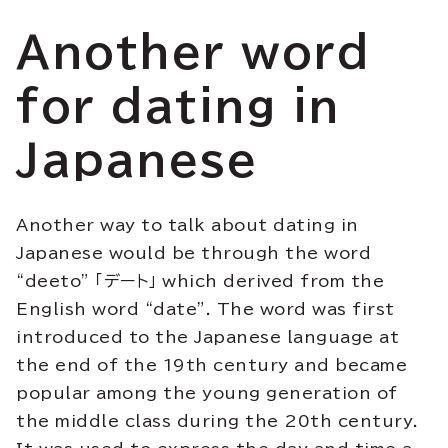
Another word
for dating in
Japanese
Another way to talk about dating in
Japanese would be through the word
“deeto” 「デート」 which derived from the
English word “date”. The word was first
introduced to the Japanese language at
the end of the 19th century and became
popular among the young generation of
the middle class during the 20th century.