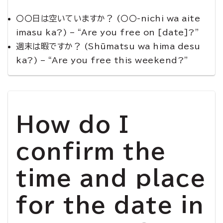
〇〇日は空いていますか？ (〇〇-nichi wa aite
imasu ka?) – “Are you free on [date]?”
週末は暇ですか？ (Shūmatsu wa hima desu
ka?) – “Are you free this weekend?”
How do I
confirm the
time and place
for the date in