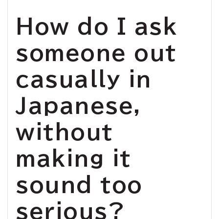
How do I ask
someone out
casually in
Japanese,
without
making it
sound too
serious?