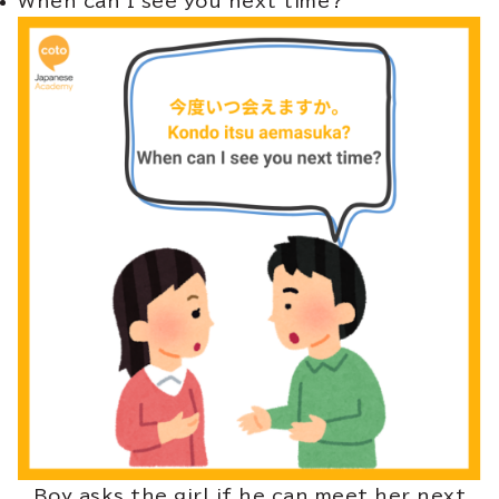
When can I see you next time?
Boy asks the girl if he can meet her next