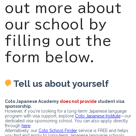
out more about
our school by
filling out the
form below.