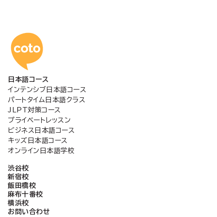
コトアカデミー日本語
日本語コース
インテンシブ日本語コース
パートタイム日本語クラス
JLPT対策コース
プライベートレッスン
ビジネス日本語コース
キッズ日本語コース
オンライン日本語学校
渋谷校
新宿校
飯田橋校
麻布十番校
横浜校
お問い合わせ