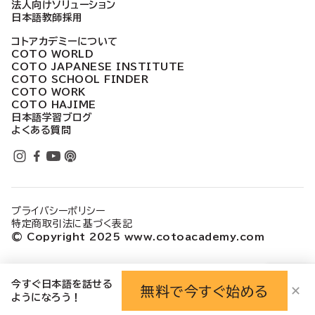
法人向けソリューション
日本語教師採用
コトアカデミーについて
COTO WORLD
COTO JAPANESE INSTITUTE
COTO SCHOOL FINDER
COTO WORK
COTO HAJIME
日本語学習ブログ
よくある質問
プライバシーポリシー
特定商取引法に基づく表記
© Copyright 2025 www.cotoacademy.com
今すぐ日本語を話せる
無料で今すぐ始める
✕
ようになろう！