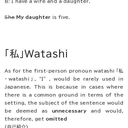
B: I have a wife and a daughter.
She
My daughter
is five.
「私」Watashi
As for the first-person pronoun watashi 「私
・watashi」, “I” , would be rarely used in
Japanese. This is because in cases where
there is a common ground in terms of the
setting, the subject of the sentence would
be deemed as
unnecessary
and would,
therefore, get
omitted
(自己紹介)