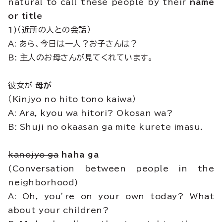
natural to call these people by their
name
or title
1)（近所の人との会話）
A: あら、今日は一人？お子さんは？
B: 主人のお母さんが見てくれています。
彼女が
母が
（Kinjyo no hito tono kaiwa）
A: Ara, kyou wa hitori? Okosan wa?
B: Shuji no okaasan ga mite kurete imasu.
kanojyo ga
haha ga
(Conversation between people in the
neighborhood)
A: Oh, you’re on your own today? What
about your children?