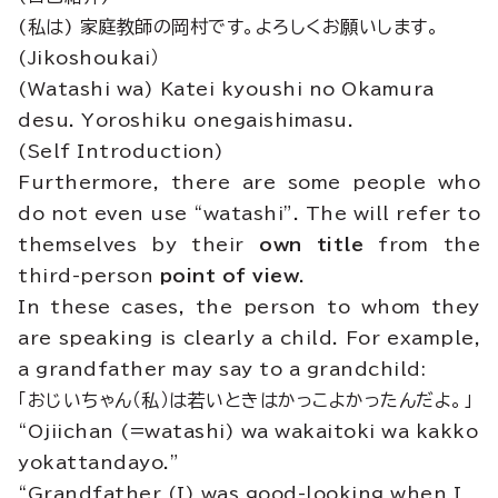
(私は) 家庭教師の岡村です。よろしくお願いします。
(Jikoshoukai）
(Watashi wa) Katei kyoushi no Okamura
desu. Yoroshiku onegaishimasu.
(Self Introduction)
Furthermore, there are some people who
do not even use “watashi”. The will refer to
themselves by their
own title
from the
third-person
point of view
.
In these cases, the person to whom they
are speaking is clearly a child. For example,
a grandfather may say to a grandchild:
「おじいちゃん（私）は若いときはかっこよかったんだよ。」
“Ojiichan (=watashi) wa wakaitoki wa kakko
yokattandayo.”
“Grandfather (I) was good-looking when I