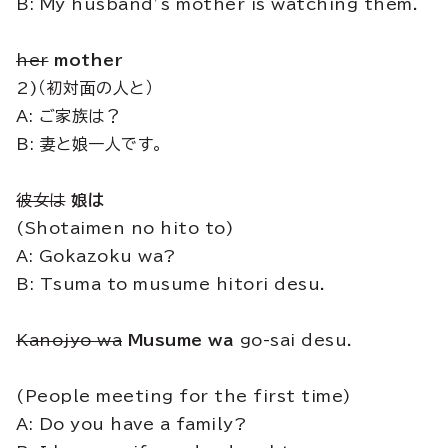
B: My husband’s mother is watching them.
her
mother
2)（初対面の人と）
A: ご家族は？
B: 妻と娘一人です。
彼女は
娘は
(Shotaimen no hito to)
A: Gokazoku wa?
B: Tsuma to musume hitori desu.
Kanojyo wa
Musume wa
go-sai desu.
(People meeting for the first time)
A: Do you have a family?