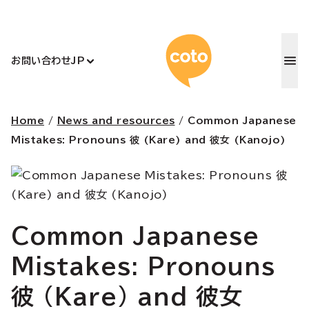
コトアカデ
お問い合わせ
JP
Home
/
News and resources
/
Common Japanese
Mistakes: Pronouns 彼 (Kare) and 彼女 (Kanojo)
Common Japanese
Mistakes: Pronouns
彼 (Kare) and 彼女