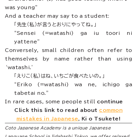
was young”
And a teacher may say to a student:
「先生（私）が言うとおりにやってね。」
“Sensei (=watashi) ga iu toori ni
yattene”
Conversely, small children often refer to
themselves by name rather than using
‘watashi.’
「えりこ（私）はね、いちごが食べたいの。」
“Eriko (=watashi) wa ne, ichigo ga
tabetai no.”
In rare cases, some people still
continue
Click this link to read about
common
mistakes in Japanese
, Ki o Tsukete!
Coto Japanese Academy is a unique Japanese
Language School in Iidabashi Tokyo, we offer relaxed