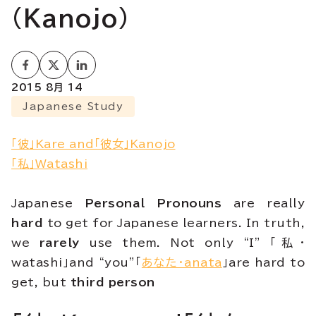
(Kanojo)
2015 8月 14
Japanese Study
「彼」Kare and「彼女」Kanojo
「私」Watashi
Japanese
Personal Pronouns
are really
hard
to get for Japanese learners. In truth,
we
rarely
use them. Not only “I” 「私・
watashi」and “you”「
あなた・anata
」are hard to
get, but
third person