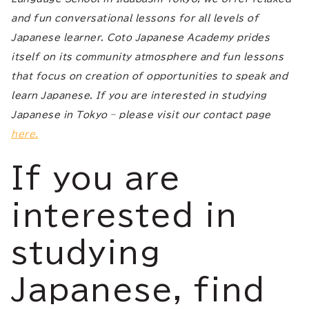
and fun conversational lessons for all levels of
Japanese learner. Coto Japanese Academy prides
itself on its community atmosphere and fun lessons
that focus on creation of opportunities to speak and
learn Japanese. If you are interested in studying
Japanese in Tokyo – please visit our contact page
here.
If you are
interested in
studying
Japanese, find