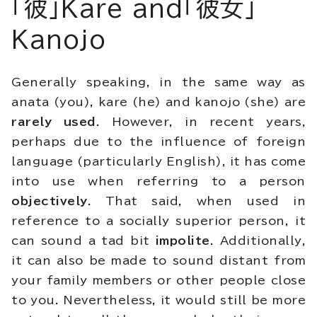
「彼」Kare and「彼女」
Kanojo
Generally speaking, in the same way as
anata (you), kare (he) and kanojo (she) are
rarely used
. However, in recent years,
perhaps due to the influence of foreign
language (particularly English), it has come
into use when referring to a person
objectively
. That said, when used in
reference to a socially superior person, it
can sound a tad bit
impolite
. Additionally,
it can also be made to sound distant from
your family members or other people close
to you. Nevertheless, it would still be more