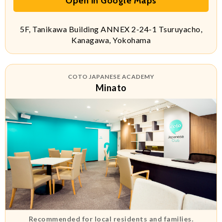
Open in Google Maps
5F, Tanikawa Building ANNEX 2-24-1 Tsuruyacho,
Kanagawa, Yokohama
COTO JAPANESE ACADEMY
Minato
Recommended for local residents and families.