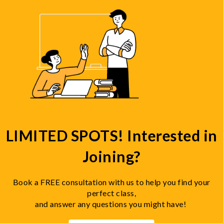
LIMITED SPOTS! Interested in
Joining?
Book a FREE consultation with us to help you find your
perfect class,
and answer any questions you might have!