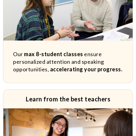
Our
max 8-student classes
ensure
personalized attention and speaking
opportunities,
accelerating your progress.
Learn from the best teachers