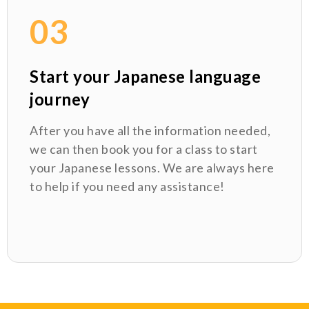
03
Start your Japanese language
journey
After you have all the information needed,
we can then book you for a class to start
your Japanese lessons. We are always here
to help if you need any assistance!