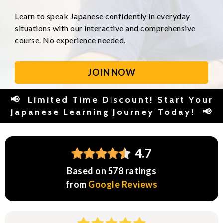
Learn to speak Japanese confidently in everyday
situations with our interactive and comprehensive
course. No experience needed.
JOIN NOW
📢 Limited Time Discount! Start Your
Japanese Learning Journey Today! 📢
4.7
Based on 578 ratings
from
Google Reviews