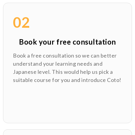
02
Book your free consultation
Book a free consultation so we can better
understand your learning needs and
Japanese level. This would help us pick a
suitable course for you and introduce Coto!