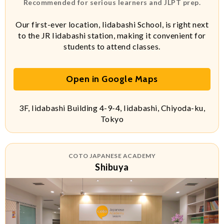
Recommended for serious learners and JLPT prep.
Our first-ever location, Iidabashi School, is right next
to the JR Iidabashi station, making it convenient for
students to attend classes.
Open in Google Maps
3F, Iidabashi Building 4-9-4, Iidabashi, Chiyoda-ku,
Tokyo
COTO JAPANESE ACADEMY
Shibuya