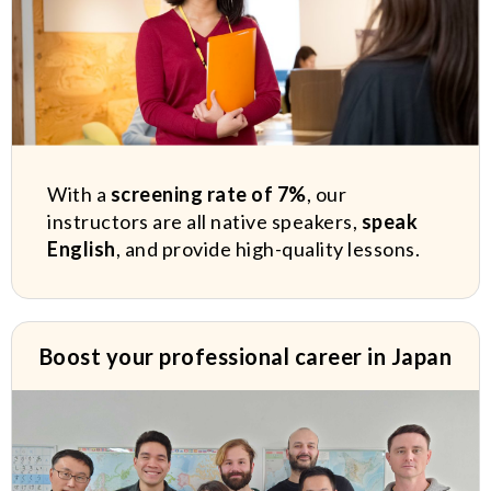
With a
screening rate of 7%
, our
instructors are all native speakers,
speak
English
, and provide high-quality lessons.
Boost your professional career in Japan