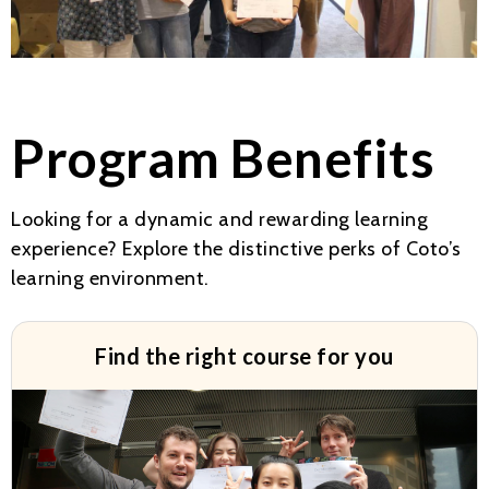
Program Benefits
Looking for a dynamic and rewarding learning
experience? Explore the distinctive perks of Coto’s
learning environment.
Find the right course for you