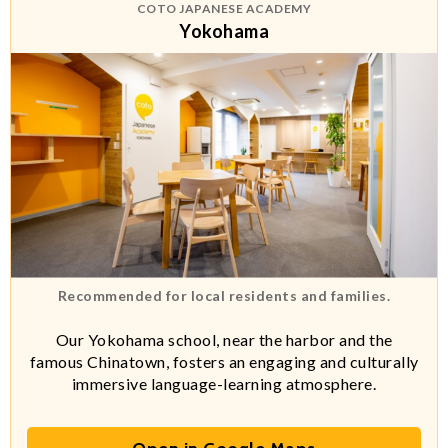
COTO JAPANESE ACADEMY
Yokohama
Recommended for local residents and families.
Our Yokohama school, near the harbor and the
famous Chinatown, fosters an engaging and culturally
immersive language-learning atmosphere.