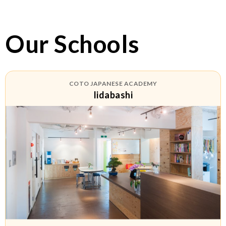
Our Schools
COTO JAPANESE ACADEMY
Iidabashi