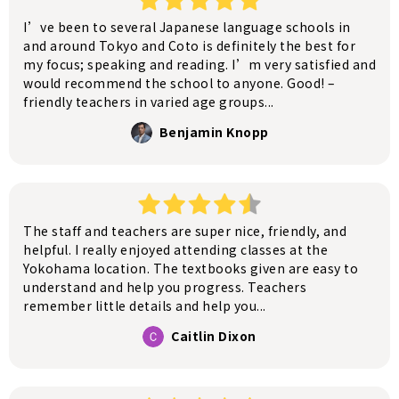
I’ve been to several Japanese language schools in
and around Tokyo and Coto is definitely the best for
my focus; speaking and reading. I’m very satisfied and
would recommend the school to anyone. Good! –
friendly teachers in varied age groups...
Benjamin Knopp
The staff and teachers are super nice, friendly, and
helpful. I really enjoyed attending classes at the
Yokohama location. The textbooks given are easy to
understand and help you progress. Teachers
remember little details and help you...
Caitlin Dixon