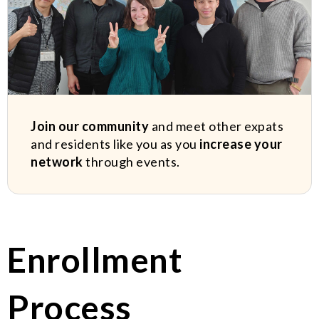
Join our community
and meet other expats
and residents like you as you
increase your
network
through events.
Enrollment
Process