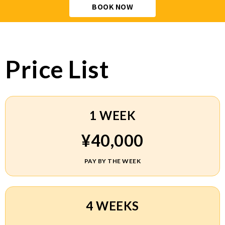
BOOK NOW
Price List
1 WEEK
¥40,000
PAY BY THE WEEK
4 WEEKS