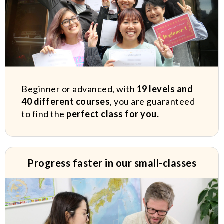
Beginner or advanced, with
19 levels and
40 different courses
, you are guaranteed
to find the
perfect class for you.
Progress faster in our small-classes