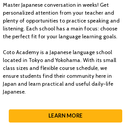
Master Japanese conversation in weeks! Get
personalized attention from your teacher and
plenty of opportunities to practice speaking and
listening. Each school has a main focus: choose
the perfect fit for your language learning goals.
Coto Academy is a Japanese language school
located in Tokyo and Yokohama. With its small
class sizes and flexible course schedule, we
ensure students find their community here in
Japan and learn practical and useful daily-life
Japanese.
LEARN MORE