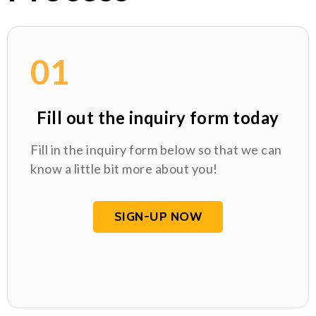
01
Fill out the inquiry form today
Fill in the inquiry form below so that we can
know a little bit more about you!
SIGN-UP NOW