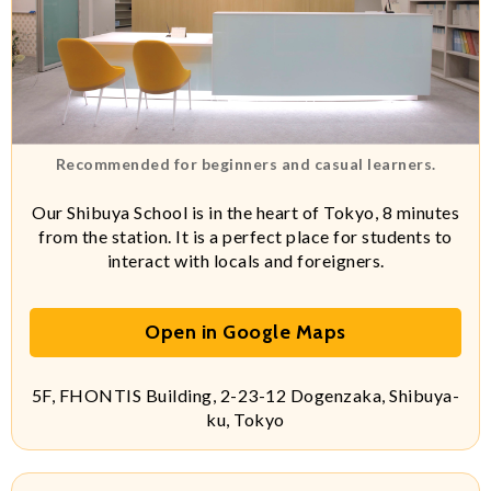
Recommended for beginners and casual learners.
Our Shibuya School is in the heart of Tokyo, 8 minutes
from the station. It is a perfect place for students to
interact with locals and foreigners.
Open in Google Maps
5F, FHONTIS Building, 2-23-12 Dogenzaka, Shibuya-
ku, Tokyo