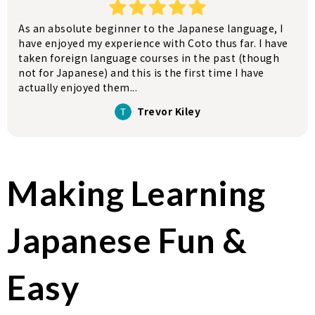
As an absolute beginner to the Japanese language, I
have enjoyed my experience with Coto thus far. I have
taken foreign language courses in the past (though
not for Japanese) and this is the first time I have
actually enjoyed them...
Trevor Kiley
Making Learning
Japanese Fun &
Easy