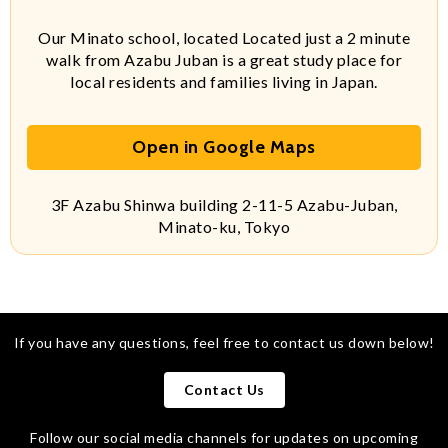
Our Minato school, located Located just a 2 minute
walk from Azabu Juban is a great study place for
local residents and families living in Japan.
Open in Google Maps
3F Azabu Shinwa building 2-11-5 Azabu-Juban,
Minato-ku, Tokyo
If you have any questions, feel free to contact us down below!
Contact Us
Follow our social media channels for updates on upcoming