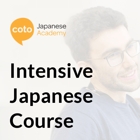
Intensive
Japanese
Course