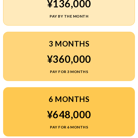
¥136,000
PAY BY THE MONTH
3 MONTHS
¥360,000
PAY FOR 3 MONTHS
6 MONTHS
¥648,000
PAY FOR 6 MONTHS