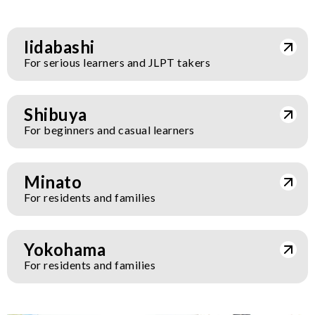
Iidabashi
For serious learners and JLPT takers
Shibuya
For beginners and casual learners
Minato
For residents and families
Yokohama
For residents and families