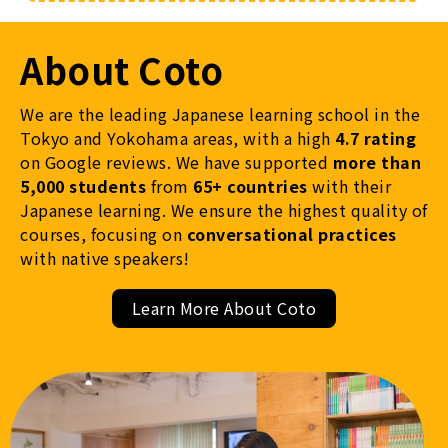
About Coto
We are the leading Japanese learning school in the
Tokyo and Yokohama areas, with a high
4.7 rating
on Google reviews. We have supported
more than
5,000 students
from
65+ countries
with their
Japanese learning. We ensure the highest quality of
courses, focusing on
conversational practices
with native speakers!
Learn More About Coto