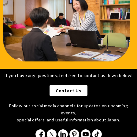
If you have any questions, feel free to contact us down below!
Contact Us
Follow our social media channels for updates on upcoming
events,
special offers,
and useful information about Japan.