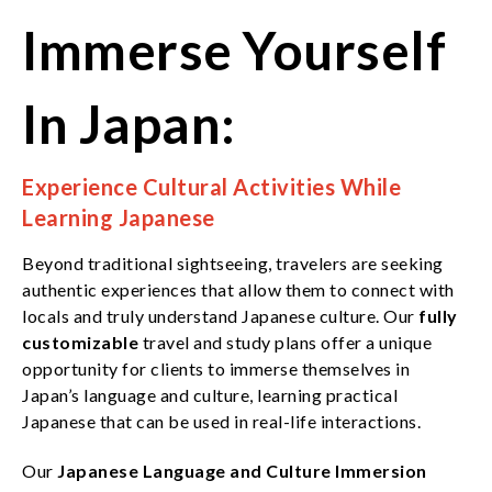
Immerse Yourself
In Japan:
Experience Cultural Activities While
Learning Japanese
Beyond traditional sightseeing, travelers are seeking
authentic experiences that allow them to connect with
locals and truly understand Japanese culture. Our
fully
customizable
travel and study plans offer a unique
opportunity for clients to immerse themselves in
Japan’s language and culture, learning practical
Japanese that can be used in real-life interactions.
Our
Japanese Language and Culture Immersion