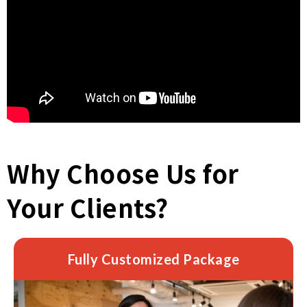
Why Choose Us for
Your Clients?
Fully Customized Package