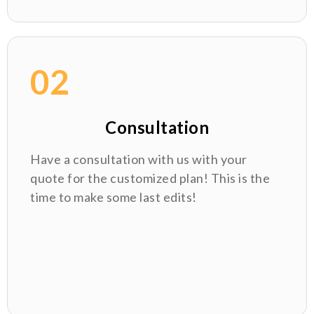
02
Consultation
Have a consultation with us with your
quote for the customized plan! This is the
time to make some last edits!