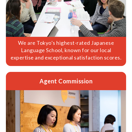
We are Tokyo’s highest-rated Japanese
Language School, known for our local
expertise and exceptional satisfaction scores.
Agent Commission