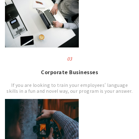
03
Corporate
Businesses
If you are looking to train your employees' language
skills in a fun and novel way, our program is your answer.