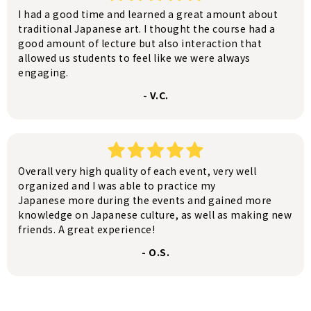
I had a good time and learned a great amount about
traditional Japanese art. I thought the course had a
good amount of lecture but also interaction that
allowed us students to feel like we were always
engaging.
- V.C.
Overall very high quality of each event, very well
organized and I was able to practice my
Japanese more during the events and gained more
knowledge on Japanese culture, as well as making new
friends. A great experience!
- O.S.