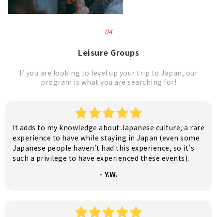
04
Leisure Groups
If you are looking to level up your trip to Japan, our
program is what you are searching for!
It adds to my knowledge about Japanese culture, a rare
experience to have while staying in Japan (even some
Japanese people haven't had this experience, so it's
such a privilege to have experienced these events).
- Y.W.