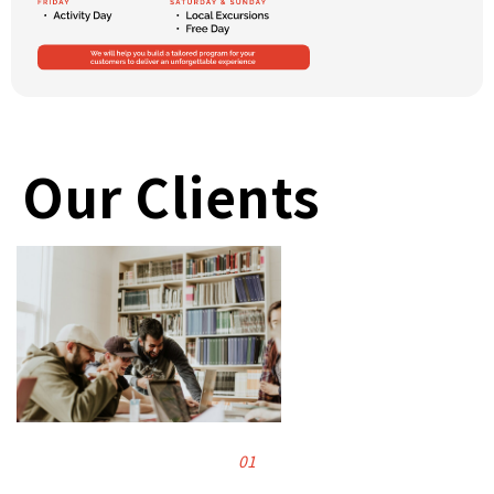
Our Clients
01