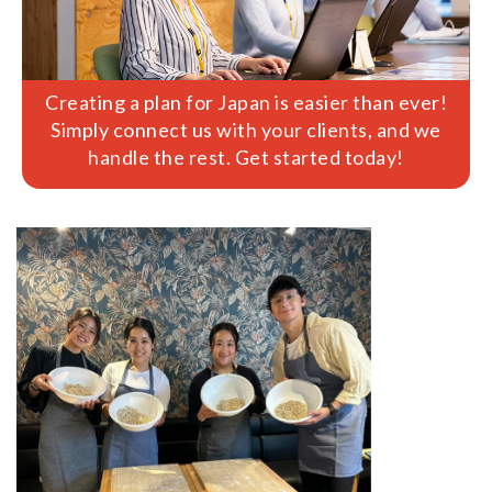
Creating a plan for Japan is easier than ever!
Simply connect us with your clients, and we
handle the rest. Get started today!