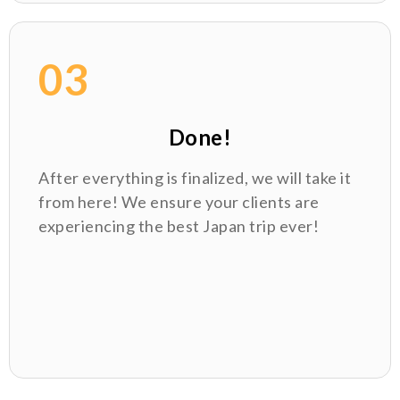
03
Done!
After everything is finalized, we will take it
from here! We ensure your clients are
experiencing the best Japan trip ever!