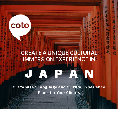
CREATE A UNIQUE CULTURAL
IMMERSION EXPERIENCE IN
J A P A N
Customized Language and Cultural Experience
Plans for Your Clients