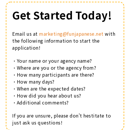
Get Started Today!
Email us at
marketing@f
unjapanese.net
with
the following information to start the
application!
・Your name or your agency name?
・Where are you or the agency from?
・How many participants are there?
・How many days?
・When are the expected dates?
・How did you hear about us?
・Additional comments?
If you are unsure, please don't hestitate to
just ask us questions!