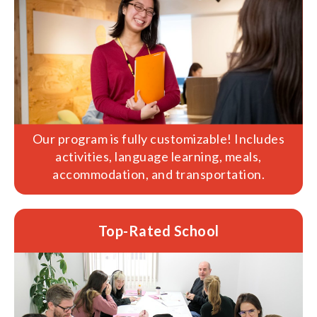
Our program is fully customizable! Includes
activities, language learning, meals,
accommodation, and transportation.
Top-Rated School