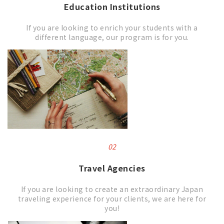
Education Institutions
If you are looking to enrich your students with a
different language, our program is for you.
02
Travel Agencies
If you are looking to create an extraordinary Japan
traveling experience for your clients, we are here for
you!