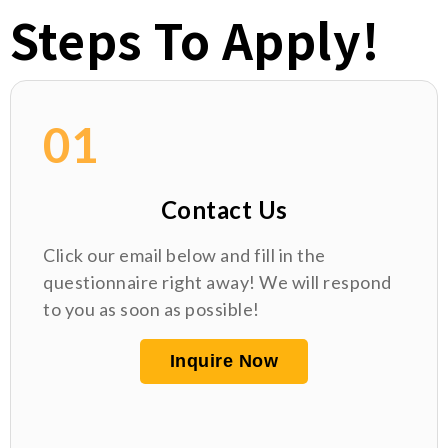
Steps To Apply!
01
Contact Us
Click our email below and fill in the
questionnaire right away! We will respond
to you as soon as possible!
Inquire Now