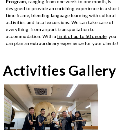
Program
,
ranging from one week to one month,
is
designed to provide an enriching experience in a short
time frame, blending language learning with cultural
activities and local excursions.
We can take care of
everything, from airport transportation to
accommodation. With a
limit of up to 50 people
, you
can plan an extraordinary experience for your clients!
Activities Gallery