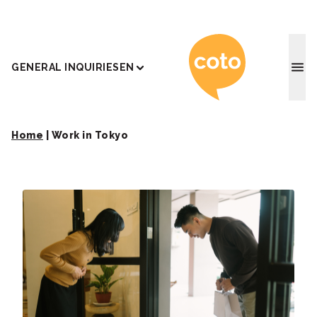
Coto J
GENERAL INQUIRIES
EN
Home
|
Work in Tokyo