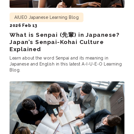
AIUEO Japanese Learning Blog
2026 Feb 13
What is Senpai (先輩) in Japanese?
Japan’s Senpai-Kohai Culture
Explained
Learn about the word Senpai and its meaning in
Japanese and English in this latest A-I-U-E-O Learning
Blog.