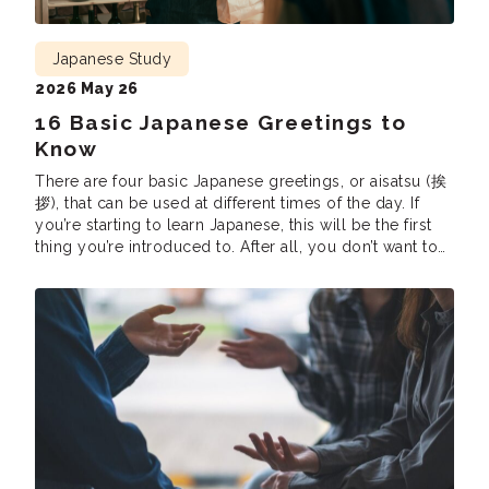
Japanese Study
2026 May 26
16 Basic Japanese Greetings to
Know
There are four basic Japanese greetings, or aisatsu (挨
拶), that can be used at different times of the day. If
you’re starting to learn Japanese, this will be the first
thing you’re introduced to. After all, you don’t want to
accidentally claim “Good morning” in the middle of
the night or say “Have a good […]