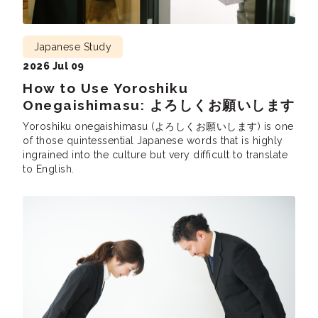
Japanese Study
2026 Jul 09
How to Use Yoroshiku
Onegaishimasu: よろしくお願いします
Yoroshiku onegaishimasu (よろしくお願いします) is one
of those quintessential Japanese words that is highly
ingrained into the culture but very difficult to translate
to English.