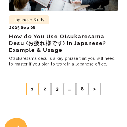
Japanese Study
2025 Sep 08
How do You Use Otsukaresama
Desu (お疲れ様です) in Japanese?
Example & Usage
Otsukaresama desu is a key phrase that you will need
to master if you plan to work in a Japanese office.
Posts
1
2
3
…
8
>
pagination
Coto Japanese Ac