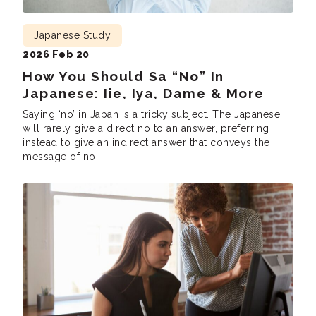
Japanese Study
2026 Feb 20
How You Should Sa “No” In
Japanese: Iie, Iya, Dame & More
Saying ‘no’ in Japan is a tricky subject. The Japanese
will rarely give a direct no to an answer, preferring
instead to give an indirect answer that conveys the
message of no.