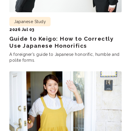
Japanese Study
2026 Jul 03
Guide to Keigo: How to Correctly
Use Japanese Honorifics
A foreigner’s guide to Japanese honorific, humble and
polite forms.