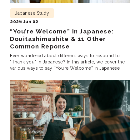
Japanese Study
2026 Jun 02
“You’re Welcome” in Japanese:
Douitashimashite & 11 Other
Common Reponse
Ever wondered about different ways to respond to
“Thank you” in Japanese? In this article, we cover the
various ways to say “You’re Welcome” in Japanese.