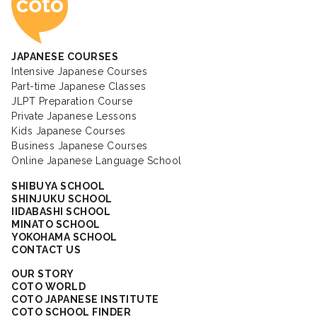
JAPANESE COURSES
Intensive Japanese Courses
Part-time Japanese Classes
JLPT Preparation Course
Private Japanese Lessons
Kids Japanese Courses
Business Japanese Courses
Online Japanese Language School
SHIBUYA SCHOOL
SHINJUKU SCHOOL
IIDABASHI SCHOOL
MINATO SCHOOL
YOKOHAMA SCHOOL
CONTACT US
OUR STORY
COTO WORLD
COTO JAPANESE INSTITUTE
COTO SCHOOL FINDER