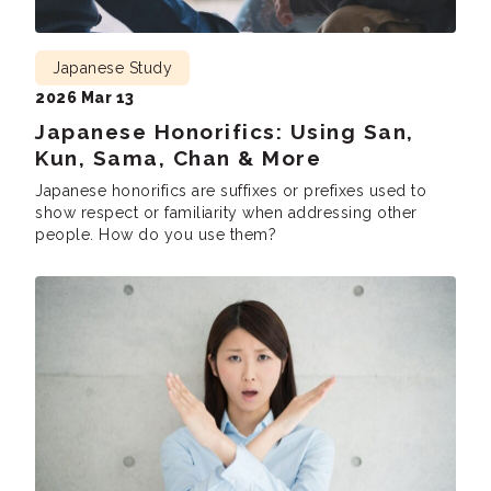
Japanese Study
2026 Mar 13
Japanese Honorifics: Using San,
Kun, Sama, Chan & More
Japanese honorifics are suffixes or prefixes used to
show respect or familiarity when addressing other
people. How do you use them?