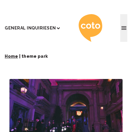
Coto J
GENERAL INQUIRIES
EN
Home
|
theme park