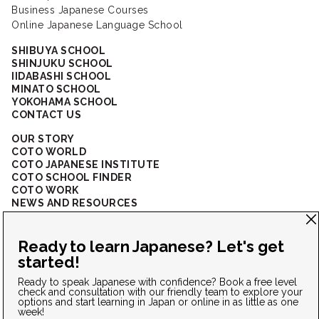
Business Japanese Courses
Online Japanese Language School
SHIBUYA SCHOOL
SHINJUKU SCHOOL
IIDABASHI SCHOOL
MINATO SCHOOL
YOKOHAMA SCHOOL
CONTACT US
OUR STORY
COTO WORLD
COTO JAPANESE INSTITUTE
COTO SCHOOL FINDER
COTO WORK
NEWS AND RESOURCES
CORPORATE SOLUTIONS
FAQ
CONNECT WITH US