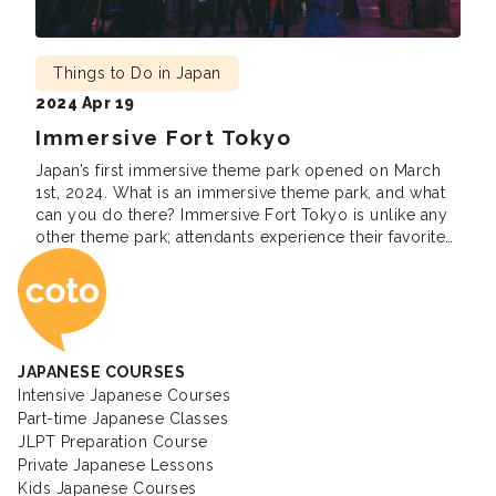
Things to Do in Japan
2024 Apr 19
Immersive Fort Tokyo
Japan’s first immersive theme park opened on March
1st, 2024. What is an immersive theme park, and what
can you do there? Immersive Fort Tokyo is unlike any
other theme park; attendants experience their favorite
Coto Japanese Ac
fictional stories, movies, games, and animes firsthand.
There are so many performances and experiences to
cover and more to come. […]
JAPANESE COURSES
Intensive Japanese Courses
Part-time Japanese Classes
JLPT Preparation Course
Private Japanese Lessons
Kids Japanese Courses