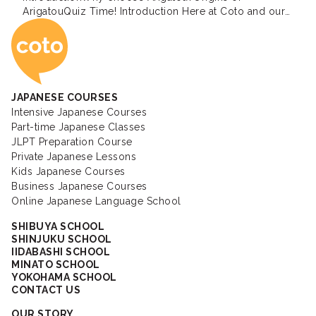
ArigatouQuiz Time! Introduction Here at Coto and our
Coto Japanese Ac
staff and teachers will be writing blogs about the
Japanese language and Japanese culture in the
coming weeks. The reason why our blog is called […]
JAPANESE COURSES
Intensive Japanese Courses
Part-time Japanese Classes
JLPT Preparation Course
Private Japanese Lessons
Kids Japanese Courses
Business Japanese Courses
Online Japanese Language School
SHIBUYA SCHOOL
SHINJUKU SCHOOL
IIDABASHI SCHOOL
MINATO SCHOOL
YOKOHAMA SCHOOL
CONTACT US
OUR STORY