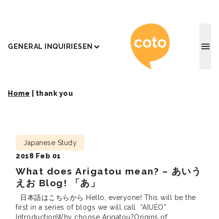
Coto J
GENERAL INQUIRIES
EN
Home
|
thank you
Japanese Study
2018 Feb 01
What does Arigatou mean? – あいう
えお Blog! 「あ」
日本語はこちらから Hello, everyone! This will be the
first in a series of blogs we will call “AIUEO”
IntroductionWhy choose Arigatou?Origins of