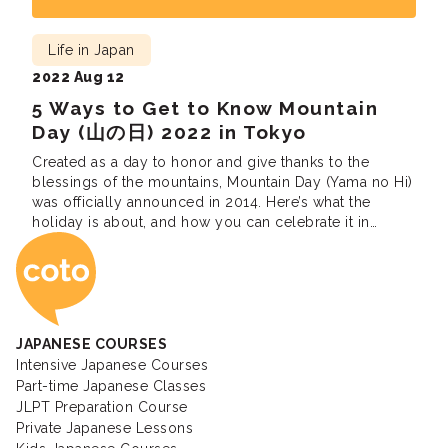
Life in Japan
2022 Aug 12
5 Ways to Get to Know Mountain
Day (山の日) 2022 in Tokyo
Created as a day to honor and give thanks to the
blessings of the mountains, Mountain Day (Yama no Hi)
was officially announced in 2014. Here’s what the
holiday is about, and how you can celebrate it in
Coto Japanese Ac
Tokyo.
JAPANESE COURSES
Intensive Japanese Courses
Part-time Japanese Classes
JLPT Preparation Course
Private Japanese Lessons