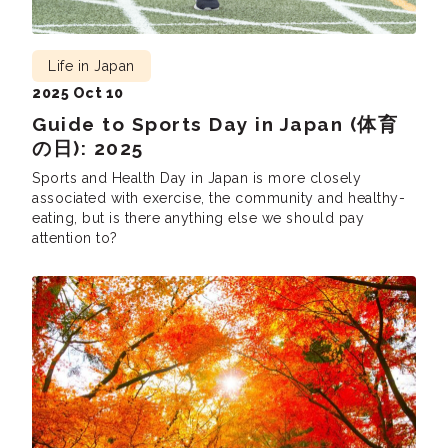
Life in Japan
2025 Oct 10
Guide to Sports Day in Japan (体育
の日): 2025
Sports and Health Day in Japan is more closely
associated with exercise, the community and healthy-
eating, but is there anything else we should pay
attention to?