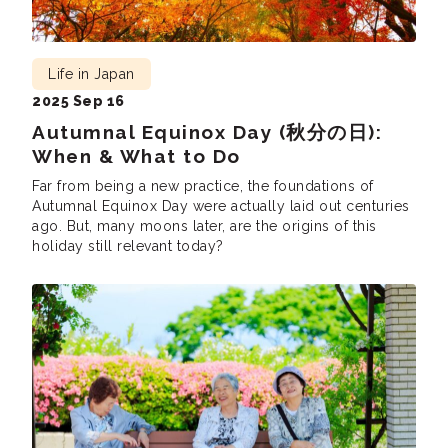
Life in Japan
2025 Sep 16
Autumnal Equinox Day (秋分の日):
When & What to Do
Far from being a new practice, the foundations of
Autumnal Equinox Day were actually laid out centuries
ago. But, many moons later, are the origins of this
holiday still relevant today?