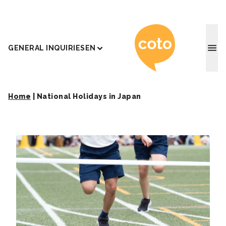
Coto J
GENERAL INQUIRIES
EN
Home
|
National Holidays in Japan