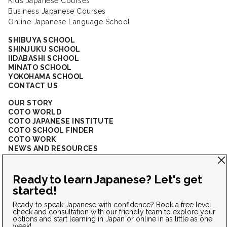
Kids Japanese Courses
Business Japanese Courses
Online Japanese Language School
SHIBUYA SCHOOL
SHINJUKU SCHOOL
IIDABASHI SCHOOL
MINATO SCHOOL
YOKOHAMA SCHOOL
CONTACT US
OUR STORY
COTO WORLD
COTO JAPANESE INSTITUTE
COTO SCHOOL FINDER
COTO WORK
NEWS AND RESOURCES
CORPORATE SOLUTIONS
FAQ
CONNECT WITH US