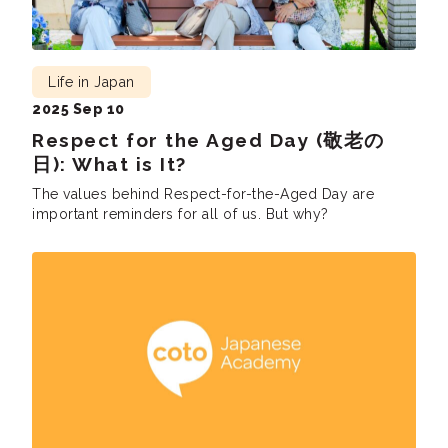
Life in Japan
2025 Sep 10
Respect for the Aged Day (敬老の
日): What is It?
The values behind Respect-for-the-Aged Day are
important reminders for all of us. But why?