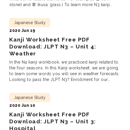
stone) and 草 (kusa: grass.) To learn more N3 kanji
related to themes such as “Work“, “Sports”, “Crime”
and “Feelings” (total 19 units), You […]
Japanese Study
2020 Jun 19
Kanji Worksheet Free PDF
Download: JLPT N3 – Unit 4:
Weather
In the N4 kanji workbook, we practiced kanji related to
the four seasons. In this Kanji worksheet, we are going
to learn some words you will see in weather forecasts.
Looking to pass the JLPT N3? Enrollment for our
Online JLPT N3 Prep Course is open! Feel free to
check out our previously uploaded worksheets […]
Japanese Study
2020 Jun 10
Kanji Worksheet Free PDF
Download: JLPT N3 – Unit 3:
Hospital