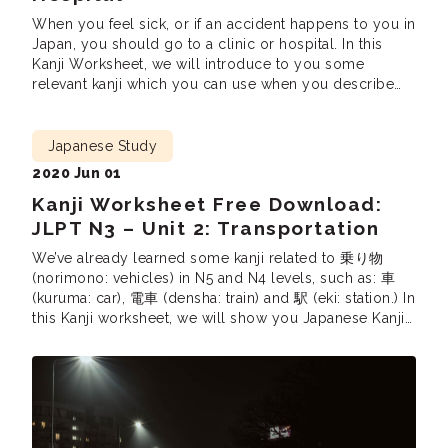
When you feel sick, or if an accident happens to you in
Japan, you should go to a clinic or hospital. In this
Kanji Worksheet, we will introduce to you some
relevant kanji which you can use when you describe
symptoms or medical problems. Looking to pass the
JLPT N3? Enrollment for our Online JLPT N3 […]
Japanese Study
2020 Jun 01
Kanji Worksheet Free Download:
JLPT N3 – Unit 2: Transportation
We’ve already learned some kanji related to 乗り物
(norimono: vehicles) in N5 and N4 levels, such as: 車
(kuruma: car), 電車 (densha: train) and 駅 (eki: station.) In
this Kanji worksheet, we will show you Japanese Kanji
you will see on the train, on traffic signs, and on
tickets. Looking to pass the JLPT N3? Enrollment for […]