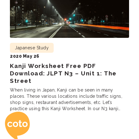
Japanese Study
2020 May 26
Kanji Worksheet Free PDF
Download: JLPT N3 – Unit 1: The
Street
When living in Japan, Kanji can be seen in many
places. These various locations include traffic signs,
shop signs, restaurant advertisements, etc. Let’s
practice using this Kanji Worksheet. In our N3 kanji
Coto Japanese Ac
Workbook unit one, we’ll be presenting to you
common kanji you will see on the street. Are you
looking to pass the JLPT […]