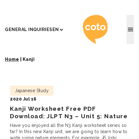
Coto J
GENERAL INQUIRIES
EN
Home
|
Kanji
Japanese Study
2020 Jul 16
Kanji Worksheet Free PDF
Download: JLPT N3 – Unit 5: Nature
Have you enjoyed all the N3 Kanji worksheet series so
far? In this new Kanji unit, we are going to learn how to
write some nature elements. For example, 石 (ishi: