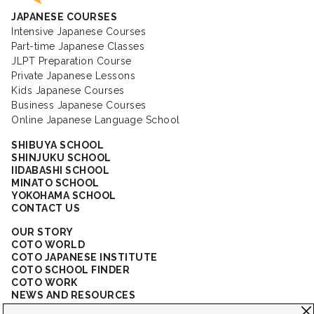
JAPANESE COURSES
Intensive Japanese Courses
Part-time Japanese Classes
JLPT Preparation Course
Private Japanese Lessons
Kids Japanese Courses
Business Japanese Courses
Online Japanese Language School
SHIBUYA SCHOOL
SHINJUKU SCHOOL
IIDABASHI SCHOOL
MINATO SCHOOL
YOKOHAMA SCHOOL
CONTACT US
OUR STORY
COTO WORLD
COTO JAPANESE INSTITUTE
COTO SCHOOL FINDER
COTO WORK
NEWS AND RESOURCES
CORPORATE SOLUTIONS