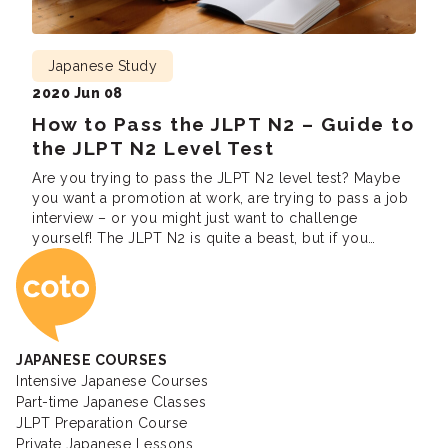
Japanese Study
2020 Jun 08
How to Pass the JLPT N2 – Guide to
the JLPT N2 Level Test
Are you trying to pass the JLPT N2 level test? Maybe
you want a promotion at work, are trying to pass a job
interview – or you might just want to challenge
yourself! The JLPT N2 is quite a beast, but if you
Coto Japanese Ac
follow these study tips you can easily pass. In this
guide, we […]
JAPANESE COURSES
Intensive Japanese Courses
Part-time Japanese Classes
JLPT Preparation Course
Private Japanese Lessons