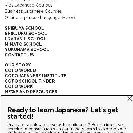
Kids Japanese Courses
Business Japanese Courses
Online Japanese Language School
SHIBUYA SCHOOL
SHINJUKU SCHOOL
IIDABASHI SCHOOL
MINATO SCHOOL
YOKOHAMA SCHOOL
CONTACT US
OUR STORY
COTO WORLD
COTO JAPANESE INSTITUTE
COTO SCHOOL FINDER
COTO WORK
NEWS AND RESOURCES
CORPORATE SOLUTIONS
FAQ
CONNECT WITH US