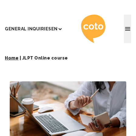
Coto J
GENERAL INQUIRIES
EN
Home
|
JLPT Online course