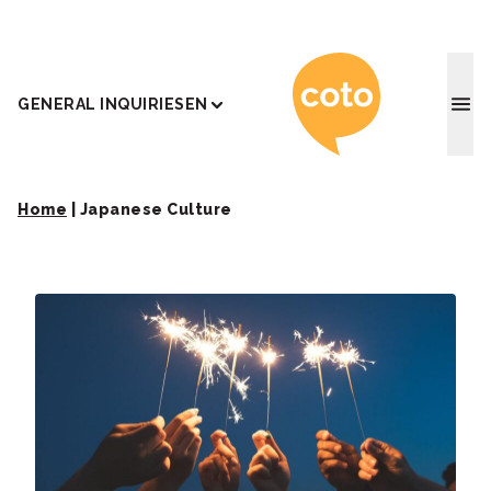
Coto J
GENERAL INQUIRIES
EN
Home
|
Japanese Culture