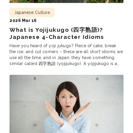
Japanese Culture
2026 Mar 16
What is Yojijukugo (四字熟語)?
Japanese 4-Character Idioms
Have you heard of yoji jukugo? Piece of cake, break
the ice, and cut corners – these are all short idioms we
use all the time, and in Japan, they have something
similar called 四字熟語 (yojijukugo). A yojijukugo is a
Japanese phrase consisting of four kanji. Just like in
English, yojijukugo are very popular since […]