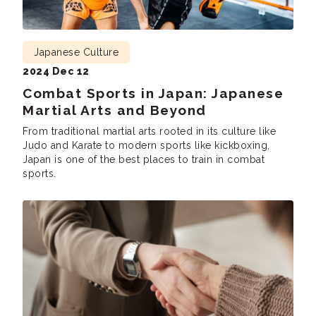
Japanese Culture
2024 Dec 12
Combat Sports in Japan: Japanese
Martial Arts and Beyond
From traditional martial arts rooted in its culture like
Judo and Karate to modern sports like kickboxing,
Japan is one of the best places to train in combat
sports.