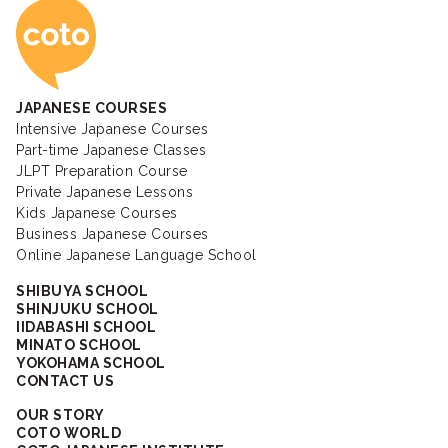
Coto Japanese Ac
JAPANESE COURSES
Intensive Japanese Courses
Part-time Japanese Classes
JLPT Preparation Course
Private Japanese Lessons
Kids Japanese Courses
Business Japanese Courses
Online Japanese Language School
SHIBUYA SCHOOL
SHINJUKU SCHOOL
IIDABASHI SCHOOL
MINATO SCHOOL
YOKOHAMA SCHOOL
CONTACT US
OUR STORY
COTO WORLD