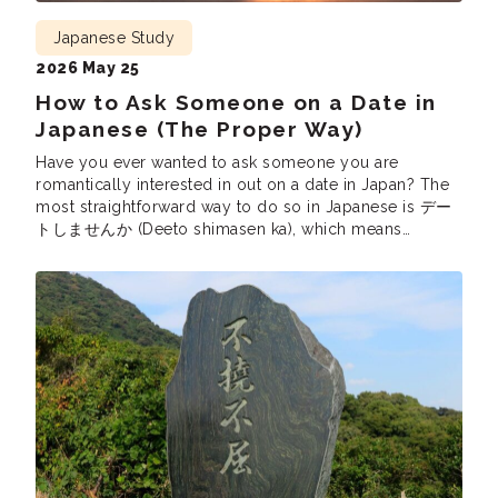
Japanese Study
2026 May 25
How to Ask Someone on a Date in
Japanese (The Proper Way)
Have you ever wanted to ask someone you are
romantically interested in out on a date in Japan? The
most straightforward way to do so in Japanese is デー
トしませんか (Deeto shimasen ka), which means
“Would you like to go on a date?” While this is
technically correct, you might notice that not a lot of
[…]