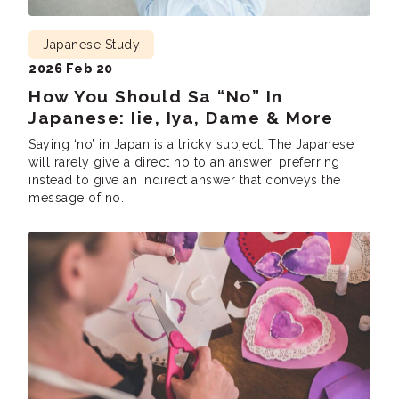
Japanese Study
2026 Feb 20
How You Should Sa “No” In
Japanese: Iie, Iya, Dame & More
Saying ‘no’ in Japan is a tricky subject. The Japanese
will rarely give a direct no to an answer, preferring
instead to give an indirect answer that conveys the
message of no.