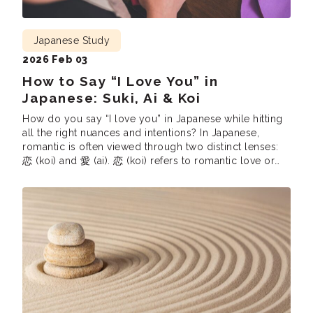
Japanese Study
2026 Feb 03
How to Say “I Love You” in
Japanese: Suki, Ai & Koi
How do you say “I love you” in Japanese while hitting
all the right nuances and intentions? In Japanese,
romantic is often viewed through two distinct lenses:
恋 (koi) and 愛 (ai). 恋 (koi) refers to romantic love or
the initial spark of attraction. Interestingly, Japanese
uses the same figure of speech as English when […]