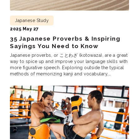
Japanese Study
2025 May 27
35 Japanese Proverbs & Inspiring
Sayings You Need to Know
Japanese proverbs, or ことわざ (kotowaza), are a great
way to spice up and improve your language skills with
more figurative speech. Exploring outside the typical
methods of memorizing kanji and vocabulary,
kotowaza can teach you how to use more nuanced
phrases. Plus, they can help you dive deeper into
Japanese culture. Kotowaza paint a picture […]