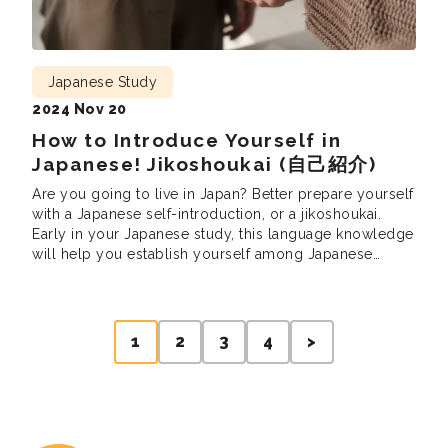
Japanese Study
2024 Nov 20
How to Introduce Yourself in
Japanese! Jikoshoukai (自己紹介)
Are you going to live in Japan? Better prepare yourself
with a Japanese self-introduction, or a jikoshoukai.
Early in your Japanese study, this language knowledge
will help you establish yourself among Japanese
friends and colleagues. You will need to introduce
yourself in Japanese in various contexts (such as
school, work, parties, etc.). What should you […]
Posts
1
2
3
4
>
pagination