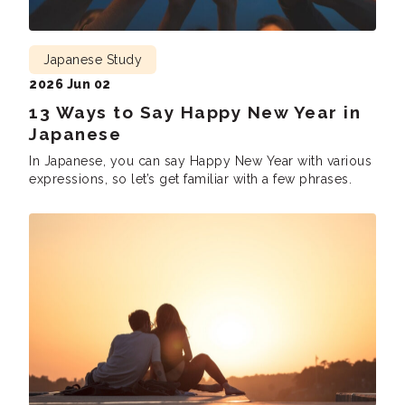
Japanese Study
2026 Jun 02
13 Ways to Say Happy New Year in
Japanese
In Japanese, you can say Happy New Year with various
expressions, so let’s get familiar with a few phrases.