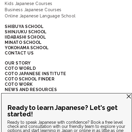
Kids Japanese Courses
Business Japanese Courses
Online Japanese Language School
SHIBUYA SCHOOL
SHINJUKU SCHOOL
IIDABASHI SCHOOL
MINATO SCHOOL
YOKOHAMA SCHOOL
CONTACT US
OUR STORY
COTO WORLD
COTO JAPANESE INSTITUTE
COTO SCHOOL FINDER
COTO WORK
NEWS AND RESOURCES
CORPORATE SOLUTIONS
FAQ
CONNECT WITH US