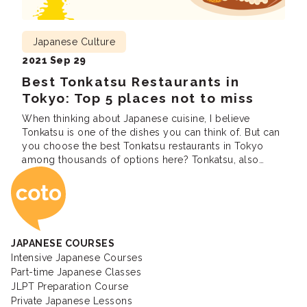
Japanese Culture
2021 Sep 29
Best Tonkatsu Restaurants in
Tokyo: Top 5 places not to miss
When thinking about Japanese cuisine, I believe
Tonkatsu is one of the dishes you can think of. But can
you choose the best Tonkatsu restaurants in Tokyo
among thousands of options here? Tonkatsu, also
Coto Japanese Ac
known as Japanese pork cutlet is a Japanese dish that
consists of a breaded, deep-fried pork cutlet. It
involves coating slices […]
JAPANESE COURSES
Intensive Japanese Courses
Part-time Japanese Classes
JLPT Preparation Course
Private Japanese Lessons