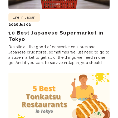
Life in Japan
2025 Jul 02
10 Best Japanese Supermarket in
Tokyo
Despite all the good of convenience stores and
Japanese drugstores, sometimes we just need to go to
a supermarket to get all of the things we need in one
go. And if you want to survive in Japan, you should
know about the Japanese supermarket, because
chances are, you’ll be spending a lot of time […]