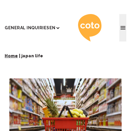
Coto J
GENERAL INQUIRIES
EN
Home
|
japan life