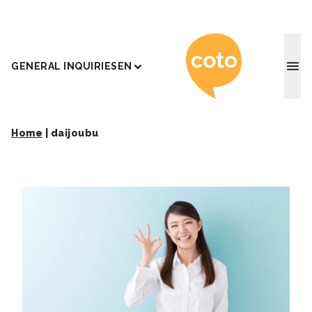
Coto J
GENERAL INQUIRIES
EN
Home
|
daijoubu