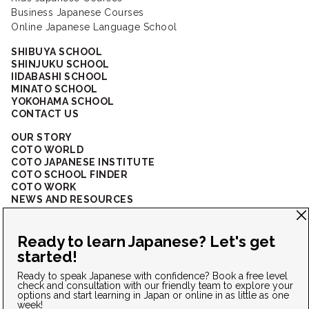
Business Japanese Courses
Online Japanese Language School
SHIBUYA SCHOOL
SHINJUKU SCHOOL
IIDABASHI SCHOOL
MINATO SCHOOL
YOKOHAMA SCHOOL
CONTACT US
OUR STORY
COTO WORLD
COTO JAPANESE INSTITUTE
COTO SCHOOL FINDER
COTO WORK
NEWS AND RESOURCES
CORPORATE SOLUTIONS
FAQ
CONNECT WITH US