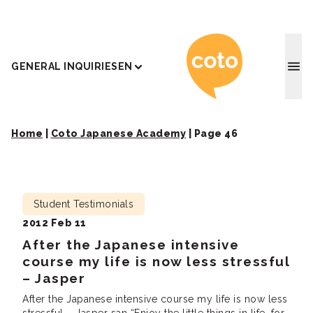
Coto J
GENERAL INQUIRIES
EN
Home
|
Coto Japanese Academy
|
Page 46
Student Testimonials
2012 Feb 11
After the Japanese intensive
course my life is now less stressful
– Jasper
After the Japanese intensive course my life is now less