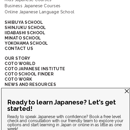
Business Japanese Courses
Online Japanese Language School
SHIBUYA SCHOOL
SHINJUKU SCHOOL
IIDABASHI SCHOOL
MINATO SCHOOL
YOKOHAMA SCHOOL
CONTACT US
OUR STORY
COTO WORLD
COTO JAPANESE INSTITUTE
COTO SCHOOL FINDER
COTO WORK
NEWS AND RESOURCES
CORPORATE SOLUTIONS
FAQ
CONNECT WITH US