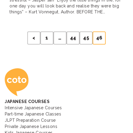
stressful – Jasper san “Enjoy the little things in life, for
one day you will look back and realise they were big
things” – Kurt Vonnegut, Author. BEFORE THE
JAPANESE INTENSIVE COURSE I have spoken to my
local dry cleaning lady before but I found […]
Posts
<
1
…
44
45
46
pagination
Coto Japanese Ac
JAPANESE COURSES
Intensive Japanese Courses
Part-time Japanese Classes
JLPT Preparation Course
Private Japanese Lessons
Kids Japanese Courses