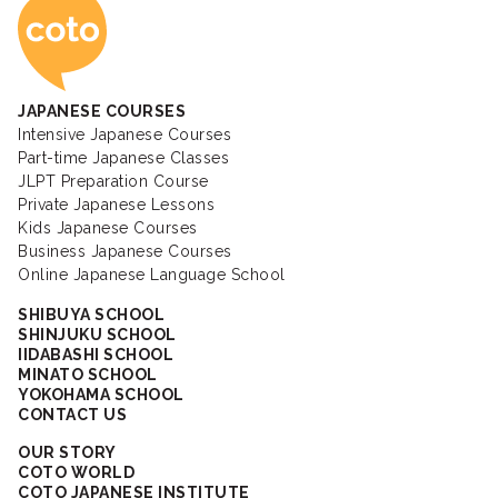
Coto Japanese Ac
JAPANESE COURSES
Intensive Japanese Courses
Part-time Japanese Classes
JLPT Preparation Course
Private Japanese Lessons
Kids Japanese Courses
Business Japanese Courses
Online Japanese Language School
SHIBUYA SCHOOL
SHINJUKU SCHOOL
IIDABASHI SCHOOL
MINATO SCHOOL
YOKOHAMA SCHOOL
CONTACT US
OUR STORY
COTO WORLD
COTO JAPANESE INSTITUTE