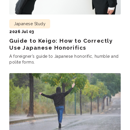
Japanese Study
2026 Jul 03
Guide to Keigo: How to Correctly
Use Japanese Honorifics
A foreigner’s guide to Japanese honorific, humble and
polite forms.