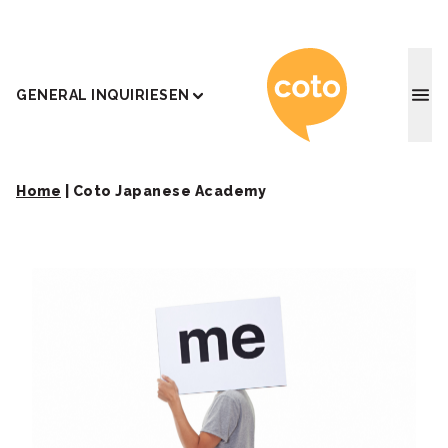
Coto J
GENERAL INQUIRIES
EN
Home
|
Coto Japanese Academy