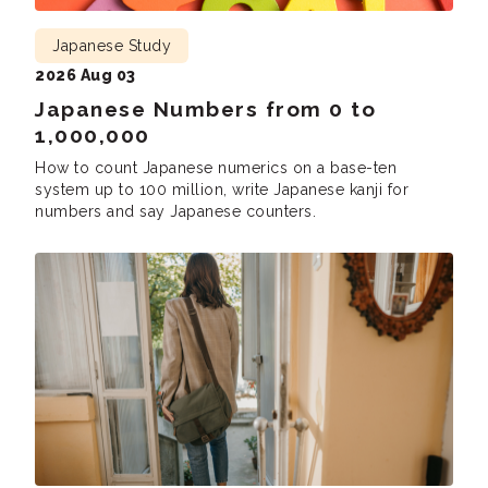
Japanese Study
2026 Aug 03
Japanese Numbers from 0 to
1,000,000
How to count Japanese numerics on a base-ten
system up to 100 million, write Japanese kanji for
numbers and say Japanese counters.