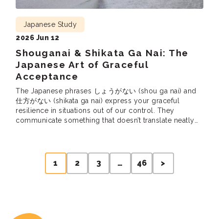
Japanese Study
2026 Jun 12
Shouganai & Shikata Ga Nai: The
Japanese Art of Graceful
Acceptance
The Japanese phrases しょうがない (shou ga nai) and
仕方がない (shikata ga nai) express your graceful
resilience in situations out of our control. They
communicate something that doesn’t translate neatly
into English, and yet they are used all the time in
Japanese. So, let’s learn these uniquely Japanese
expressions, how they express a Japanese cultural
Posts
sentiment, […]
1
2
3
…
46
>
pagination