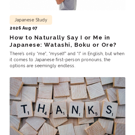
Japanese Study
2026 Aug 07
How to Naturally Say I or Me in
Japanese: Watashi, Boku or Ore?
There’s only “me”, “myself” and “I” in English, but when
it comes to Japanese first-person pronouns, the
options are seemingly endless.