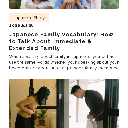
Japanese Study
2026 Jul 28
Japanese Family Vocabulary: How
to Talk About Immediate &
Extended Family
When speaking about family in Japanese, you will not
use the same words whether your speaking about your
loved ones or about another person’s family members.