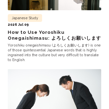
Japanese Study
2026 Jul 09
How to Use Yoroshiku
Onegaishimasu: よろしくお願いします
Yoroshiku onegaishimasu (よろしくお願いします) is one
of those quintessential Japanese words that is highly
ingrained into the culture but very difficult to translate
to English.