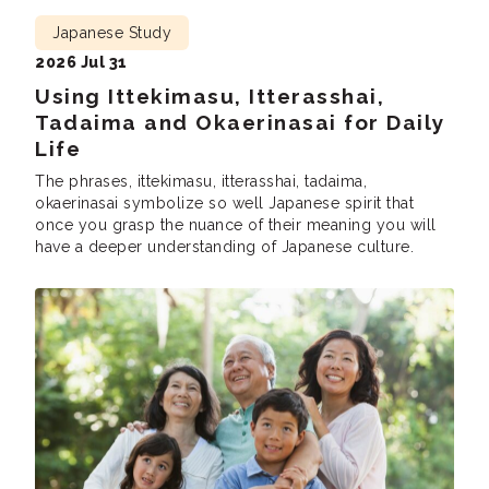
Japanese Study
2026 Jul 31
Using Ittekimasu, Itterasshai,
Tadaima and Okaerinasai for Daily
Life
The phrases, ittekimasu, itterasshai, tadaima,
okaerinasai symbolize so well Japanese spirit that
once you grasp the nuance of their meaning you will
have a deeper understanding of Japanese culture.