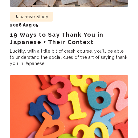
Japanese Study
2026 Aug 05
19 Ways to Say Thank You in
Japanese + Their Context
Luckily, with a little bit of crash course, you’ll be able
to understand the social cues of the art of saying thank
you in Japanese.