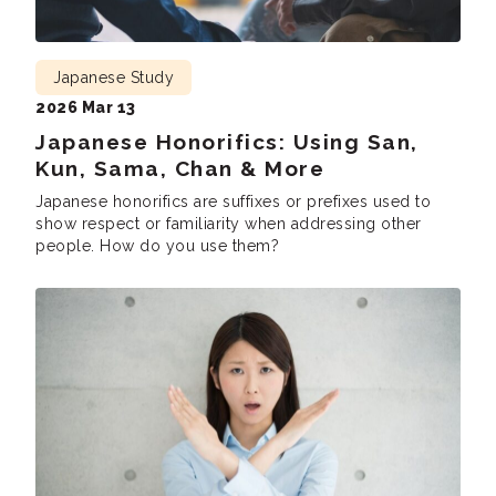
Japanese Study
2026 Mar 13
Japanese Honorifics: Using San,
Kun, Sama, Chan & More
Japanese honorifics are suffixes or prefixes used to
show respect or familiarity when addressing other
people. How do you use them?