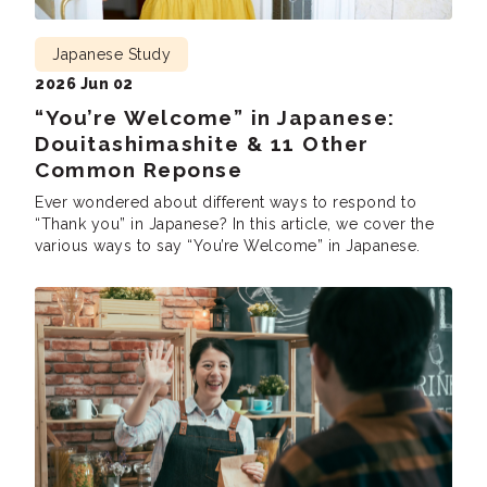
Japanese Study
2026 Jun 02
“You’re Welcome” in Japanese:
Douitashimashite & 11 Other
Common Reponse
Ever wondered about different ways to respond to
“Thank you” in Japanese? In this article, we cover the
various ways to say “You’re Welcome” in Japanese.