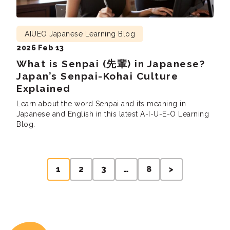
AIUEO Japanese Learning Blog
2026 Feb 13
What is Senpai (先輩) in Japanese?
Japan’s Senpai-Kohai Culture
Explained
Learn about the word Senpai and its meaning in
Japanese and English in this latest A-I-U-E-O Learning
Blog.
Posts
1
2
3
…
8
>
pagination