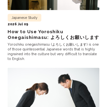
Japanese Study
2026 Jul 09
How to Use Yoroshiku
Onegaishimasu: よろしくお願いします
Yoroshiku onegaishimasu (よろしくお願いします) is one
of those quintessential Japanese words that is highly
ingrained into the culture but very difficult to translate
to English.