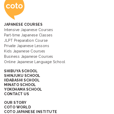
Coto Japanese Ac
JAPANESE COURSES
Intensive Japanese Courses
Part-time Japanese Classes
JLPT Preparation Course
Private Japanese Lessons
Kids Japanese Courses
Business Japanese Courses
Online Japanese Language School
SHIBUYA SCHOOL
SHINJUKU SCHOOL
IIDABASHI SCHOOL
MINATO SCHOOL
YOKOHAMA SCHOOL
CONTACT US
OUR STORY
COTO WORLD
COTO JAPANESE INSTITUTE