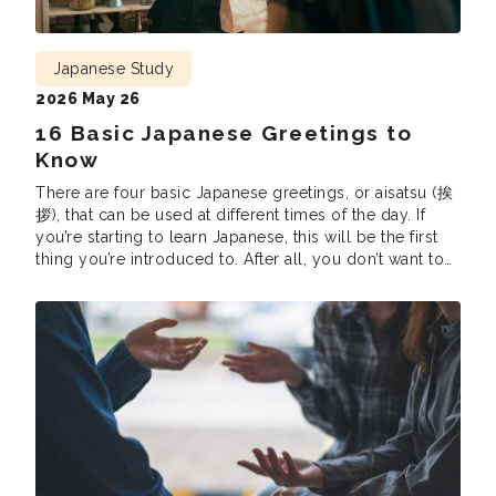
Japanese Study
2026 May 26
16 Basic Japanese Greetings to
Know
There are four basic Japanese greetings, or aisatsu (挨
拶), that can be used at different times of the day. If
you’re starting to learn Japanese, this will be the first
thing you’re introduced to. After all, you don’t want to
accidentally claim “Good morning” in the middle of
the night or say “Have a good […]