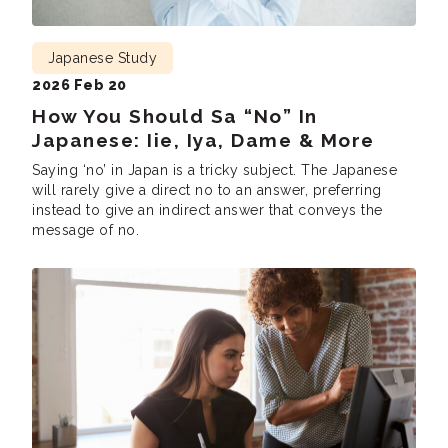
Japanese Study
2026 Feb 20
How You Should Sa “No” In
Japanese: Iie, Iya, Dame & More
Saying ‘no’ in Japan is a tricky subject. The Japanese
will rarely give a direct no to an answer, preferring
instead to give an indirect answer that conveys the
message of no.