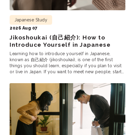
Japanese Study
2026 Aug 07
Jikoshoukai (自己紹介): How to
Introduce Yourself in Japanese
Learning how to introduce yourself in Japanese,
known as 自己紹介 (jikoshoukai), is one of the first
things you should learn, especially if you plan to visit
or live in Japan. If you want to meet new people, start
conversations, or make a good first impression,
learning how to do a proper self-introduction in
Japanese is […]