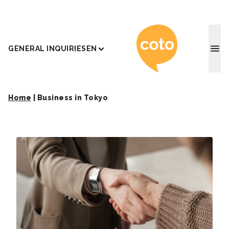
Coto J
GENERAL INQUIRIES
EN
Home
|
Business in Tokyo