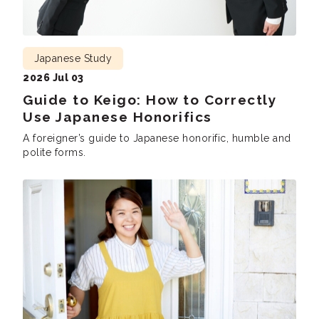
Japanese Study
2026 Jul 03
Guide to Keigo: How to Correctly
Use Japanese Honorifics
A foreigner’s guide to Japanese honorific, humble and
polite forms.