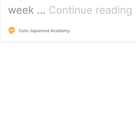
Su
week …
Continue reading
J
C
C
Coto Japanese Academy
–
G
s
w
J
in
T