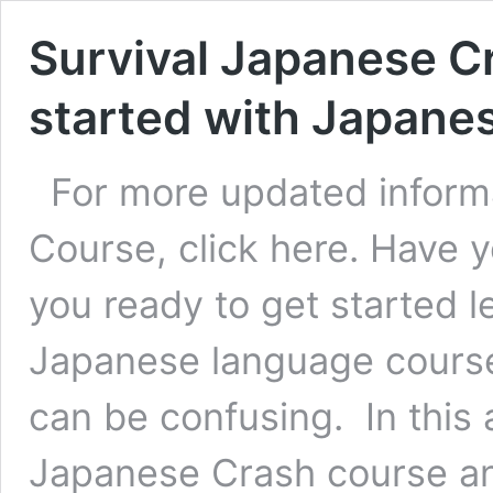
Survival Japanese C
started with Japane
For more updated inform
Course, click here. Have 
you ready to get started
Japanese language course
can be confusing. In this 
Japanese Crash course an