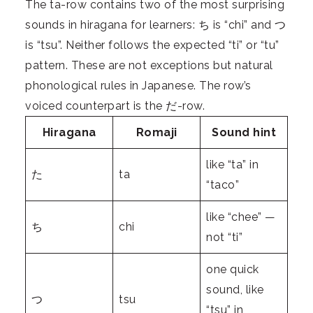
The ta-row contains two of the most surprising
sounds in hiragana for learners: ち is “chi” and つ
is “tsu”. Neither follows the expected “ti” or “tu”
pattern. These are not exceptions but natural
phonological rules in Japanese. The row’s
voiced counterpart is the だ-row.
Hiragana
Romaji
Sound hint
like “ta” in
た
ta
“taco”
like “chee” —
ち
chi
not “ti”
one quick
sound, like
つ
tsu
“tsu” in