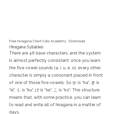
Free Hiragana Chart Coto Academy
Download
Hiragana Syllables
There are 46 base characters, and the system
is almost perfectly consistent: once you learn
the five vowel sounds (a, i, u, e, o), every other
character is simply a consonant placed in front
of one of those five vowels. So か is “ka”, き is
“ki”, く is “ku”, け is “ke”, こ is “ko”. This structure
means that, with some practice, you can learn
to read and write all of hiragana in a matter of
days.