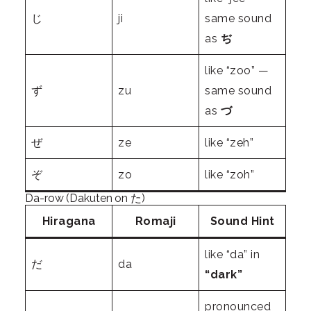
じ
ji
same sound
as
ぢ
like “zoo” —
ず
zu
same sound
as
づ
ぜ
ze
like “zeh”
ぞ
zo
like “zoh”
Da-row (Dakuten on た)
Hiragana
Romaji
Sound Hint
like “da” in
だ
da
“dark”
pronounced