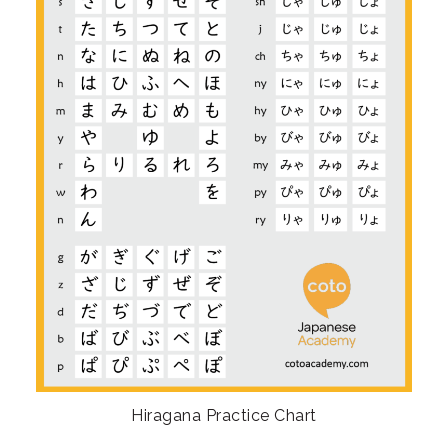
Hiragana Practice Chart