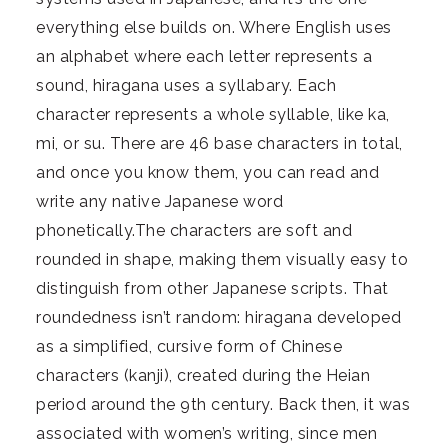
everything else builds on. Where English uses
an alphabet where each letter represents a
sound, hiragana uses a syllabary. Each
character represents a whole syllable, like ka,
mi, or su. There are 46 base characters in total,
and once you know them, you can read and
write any native Japanese word
phonetically.The characters are soft and
rounded in shape, making them visually easy to
distinguish from other Japanese scripts. That
roundedness isn’t random: hiragana developed
as a simplified, cursive form of Chinese
characters (kanji), created during the Heian
period around the 9th century. Back then, it was
associated with women’s writing, since men