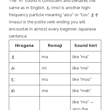
The “m” sound is consistent and behaves the
same as in English. も (mo) is another high-
frequency particle meaning “also” or “too”. ます
(masu) is the polite verb ending you will
encounter in almost every beginner Japanese
sentence.
Hiragana
Romaji
Sound hint
ま
ma
like “ma”
み
mi
like “me”
む
mu
like “moo”
め
me
like “meh”
like “mo” —
also the