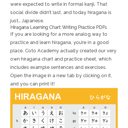
were expected to write in formal kanji. That
social divide didn’t last, and today hiragana is
just… Japanese.
Hiragana Learning Chart: Writing Practice PDFs
If you are looking for a more analog way to
practice and learn hiragana, you’re in a good
place. Coto Academy actually created our very
own hiragana chart and practice sheet, which
includes example sentences and exercises.
Open the image in a new tab by clicking on it,
and you can print it!