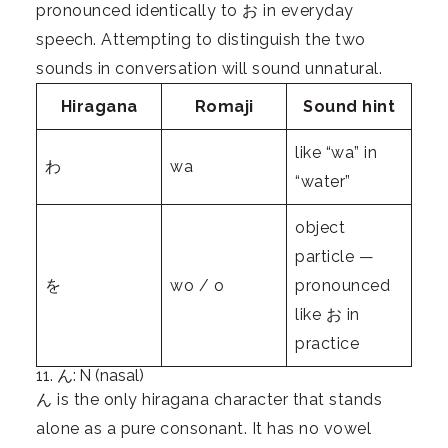
pronounced identically to お in everyday
speech. Attempting to distinguish the two
sounds in conversation will sound unnatural.
Hiragana
Romaji
Sound hint
like “wa” in
わ
wa
“water”
object
particle —
を
wo / o
pronounced
like お in
practice
11. ん: N (nasal)
ん is the only hiragana character that stands
alone as a pure consonant. It has no vowel