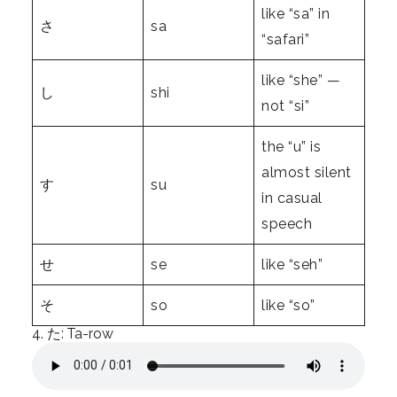
like “sa” in
さ
sa
“safari”
like “she” —
し
shi
not “si”
the “u” is
almost silent
す
su
in casual
speech
せ
se
like “seh”
そ
so
like “so”
4. た: Ta-row