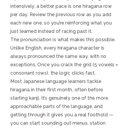
intensively, a better pace is one hiragana row
per day. Review the previous row as you add
each new one, so you’re reinforcing what you
just learned instead of racing past it.
The pronunciation is what makes this possible.
Unlike English, every hiragana character is
always pronounced the same way, with no
exceptions. Once you crack the grid (5 vowels ×
consonant rows), the logic clicks fast.
Most Japanese language learners tackle
hiragana in their first month, often before
starting kanji. It’s genuinely one of the more
approachable parts of the language, and
getting through it gives you a real foothold —
you can start sounding out menus, station