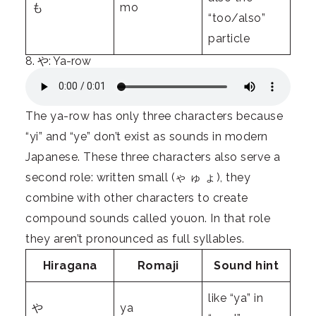
も
mo
“too/also”
particle
8. や: Ya-row
The ya-row has only three characters because
“yi” and “ye” don’t exist as sounds in modern
Japanese. These three characters also serve a
second role: written small (ゃ ゅ ょ), they
combine with other characters to create
compound sounds called youon. In that role
they aren’t pronounced as full syllables.
Hiragana
Romaji
Sound hint
like “ya” in
や
ya