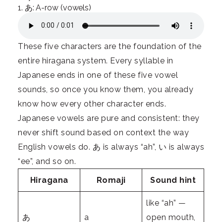
1. あ: A-row (vowels)
These five characters are the foundation of the
entire hiragana system. Every syllable in
Japanese ends in one of these five vowel
sounds, so once you know them, you already
know how every other character ends.
Japanese vowels are pure and consistent: they
never shift sound based on context the way
English vowels do. あ is always “ah”, い is always
“ee”, and so on.
Hiragana
Romaji
Sound hint
like “ah” —
あ
a
open mouth,