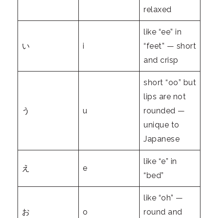
relaxed
like “ee” in
い
i
“feet” — short
and crisp
short “oo” but
lips are not
う
u
rounded —
unique to
Japanese
like “e” in
え
e
“bed”
like “oh” —
お
o
round and