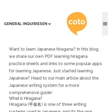
Coto J
GENERAL INQUIRIES
EN
Want to learn Japanese hiragana? In this blog,
we share our own PDF learning hiragana
practice sheets and links to some popular apps
for learning Japanese. Just started learning
Japanese? Head to our main article about
the
Japanese writing system
for a more
comprehensive guide!
What is Hiragana?
Hiragana (平仮名) is one of three writing
systems used in Japanese, and it’s the one