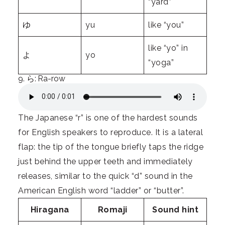
“yard”
ゆ
yu
like “you”
like “yo” in
よ
yo
“yoga”
9. ら: Ra-row
The Japanese “r” is one of the hardest sounds
for English speakers to reproduce. It is a lateral
flap: the tip of the tongue briefly taps the ridge
just behind the upper teeth and immediately
releases, similar to the quick “d” sound in the
American English word “ladder” or “butter”.
Hiragana
Romaji
Sound hint