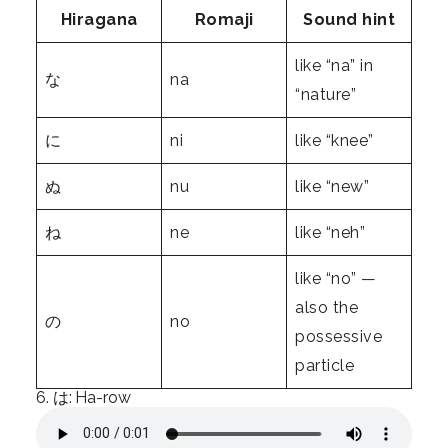
Hiragana
Romaji
Sound hint
like “na” in
な
na
“nature”
に
ni
like “knee”
ぬ
nu
like “new”
ね
ne
like “neh”
like “no” —
also the
の
no
possessive
particle
6. は: Ha-row