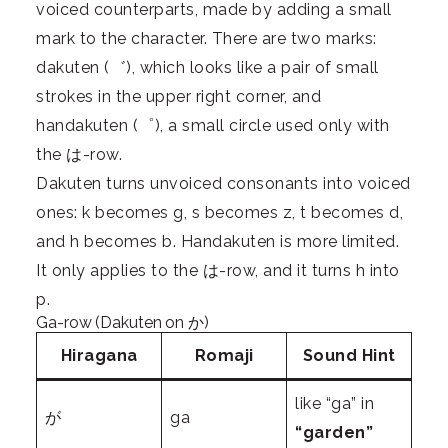
voiced counterparts, made by adding a small
mark to the character. There are two marks:
dakuten (゛), which looks like a pair of small
strokes in the upper right corner, and
handakuten (゜), a small circle used only with
the は-row.
Dakuten turns unvoiced consonants into voiced
ones: k becomes g, s becomes z, t becomes d,
and h becomes b. Handakuten is more limited.
It only applies to the は-row, and it turns h into
p.
Ga-row (Dakuten on か)
Hiragana
Romaji
Sound Hint
like “ga” in
が
ga
“garden”