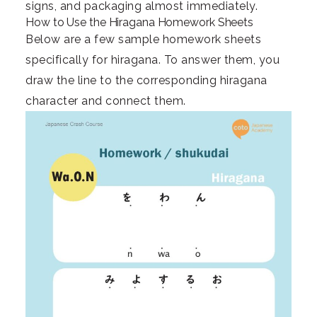
signs, and packaging almost immediately.
How to Use the Hiragana Homework Sheets
Below are a few sample homework sheets
specifically for hiragana. To answer them, you
draw the line to the corresponding hiragana
character and connect them.