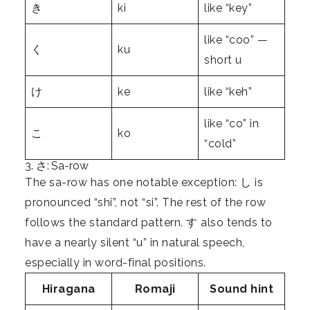
き
ki
like “key”
like “coo” —
く
ku
short u
け
ke
like “keh”
like “co” in
こ
ko
“cold”
3. さ: Sa-row
The sa-row has one notable exception: し is
pronounced “shi”, not “si”. The rest of the row
follows the standard pattern. す also tends to
have a nearly silent “u” in natural speech,
especially in word-final positions.
Hiragana
Romaji
Sound hint