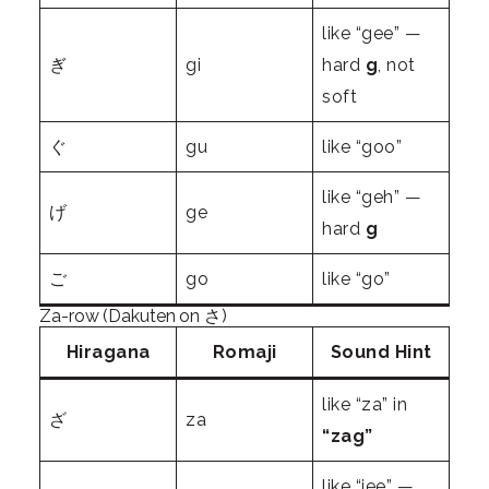
like “gee” —
ぎ
gi
hard
g
, not
soft
ぐ
gu
like “goo”
like “geh” —
げ
ge
hard
g
ご
go
like “go”
Za-row (Dakuten on さ)
Hiragana
Romaji
Sound Hint
like “za” in
ざ
za
“zag”
like “jee” —