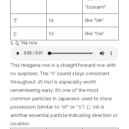
“tsunami”
て
te
like “teh”
と
to
like “toe”
5. な: Na-row
This hiragana row is a straightforward row with
no surprises. The “n” sound stays consistent
throughout. の (no) is especially worth
remembering early: it’s one of the most
common particles in Japanese, used to show
possession (similar to “of” or “‘s”). に (ni) is
another essential particle indicating direction or
location.