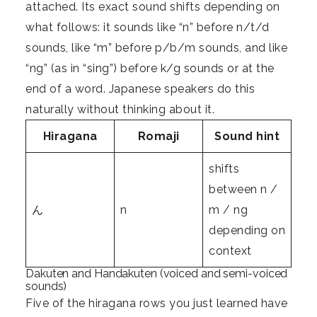
attached. Its exact sound shifts depending on
what follows: it sounds like “n” before n/t/d
sounds, like “m” before p/b/m sounds, and like
“ng” (as in “sing”) before k/g sounds or at the
end of a word. Japanese speakers do this
naturally without thinking about it.
Hiragana
Romaji
Sound hint
shifts
between n /
ん
n
m / ng
depending on
context
Dakuten and Handakuten (voiced and semi-voiced
sounds)
Five of the hiragana rows you just learned have