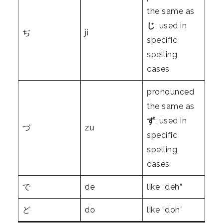
the same as
じ
; used in
ぢ
ji
specific
spelling
cases
pronounced
the same as
ず
; used in
づ
zu
specific
spelling
cases
で
de
like “deh”
ど
do
like “doh”