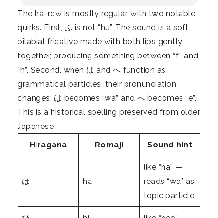
The ha-row is mostly regular, with two notable
quirks. First, ふ is not “hu”. The sound is a soft
bilabial fricative made with both lips gently
together, producing something between “f” and
“h”. Second, when は and へ function as
grammatical particles, their pronunciation
changes: は becomes “wa” and へ becomes “e”.
This is a historical spelling preserved from older
Japanese.
Hiragana
Romaji
Sound hint
like “ha” —
は
ha
reads “wa” as
topic particle
ひ
hi
like “hee”