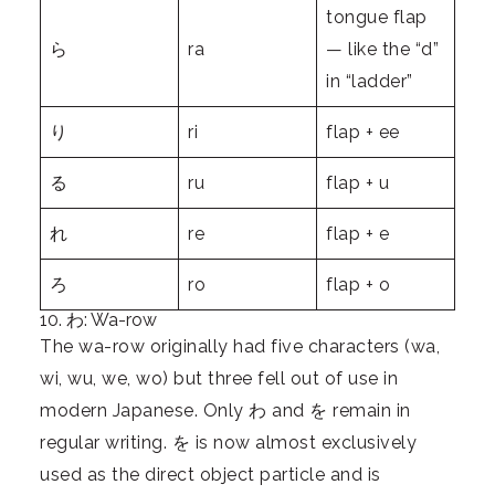
tongue flap
ら
ra
— like the “d”
in “ladder”
り
ri
flap + ee
る
ru
flap + u
れ
re
flap + e
ろ
ro
flap + o
10. わ: Wa-row
The wa-row originally had five characters (wa,
wi, wu, we, wo) but three fell out of use in
modern Japanese. Only わ and を remain in
regular writing. を is now almost exclusively
used as the direct object particle and is