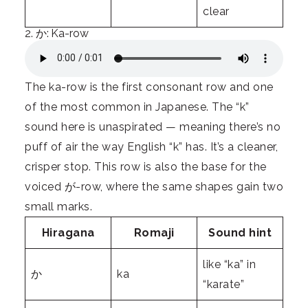
clear
2. か: Ka-row
The ka-row is the first consonant row and one
of the most common in Japanese. The “k”
sound here is unaspirated — meaning there’s no
puff of air the way English “k” has. It’s a cleaner,
crisper stop. This row is also the base for the
voiced が-row, where the same shapes gain two
small marks.
Hiragana
Romaji
Sound hint
like “ka” in
か
ka
“karate”