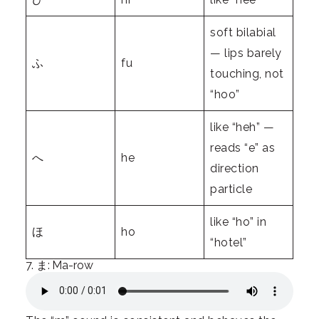
soft bilabial
— lips barely
ふ
fu
touching, not
“hoo”
like “heh” —
reads “e” as
へ
he
direction
particle
like “ho” in
ほ
ho
“hotel”
7. ま: Ma-row