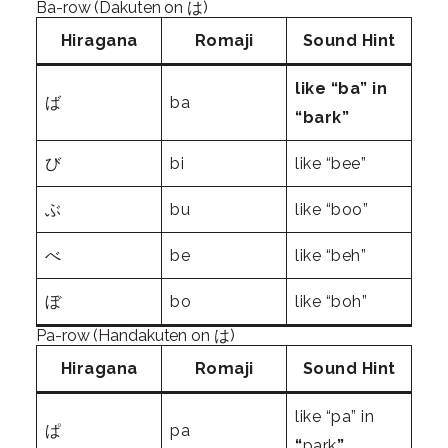
Ba-row (Dakuten on は)
Hiragana
Romaji
Sound Hint
like “ba” in
ば
ba
“bark”
び
bi
like “bee”
ぶ
bu
like “boo”
べ
be
like “beh”
ぼ
bo
like “boh”
Pa-row (Handakuten on は)
Hiragana
Romaji
Sound Hint
like “pa” in
ぱ
pa
“
park
”