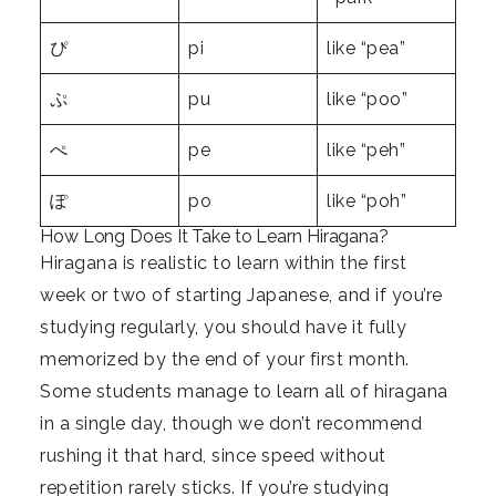
ぴ
pi
like “pea”
ぷ
pu
like “poo”
ぺ
pe
like “peh”
ぽ
po
like “poh”
How Long Does It Take to Learn Hiragana?
Hiragana is realistic to learn within the first
week or two of starting Japanese, and if you’re
studying regularly, you should have it fully
memorized by the end of your first month.
Some students manage to learn all of hiragana
in a single day, though we don’t recommend
rushing it that hard, since speed without
repetition rarely sticks. If you’re studying