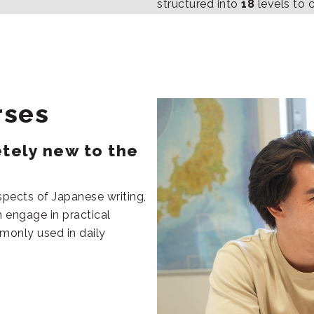
structured into
18
levels to 
rses
etely new to the
spects of Japanese writing,
 engage in practical
mmonly used in daily