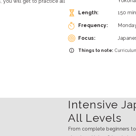
Yokoha
 you will get to practice all
Length:
150 min
Frequency:
Monday
Focus:
Japanes
Things to note:
Curriculum
Intensive J
All Levels
From complete beginners to 