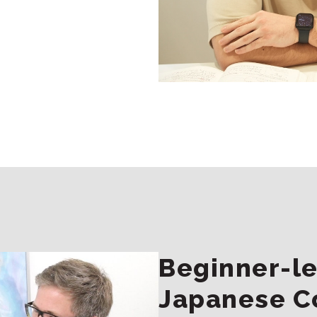
Beginner-le
Japanese C