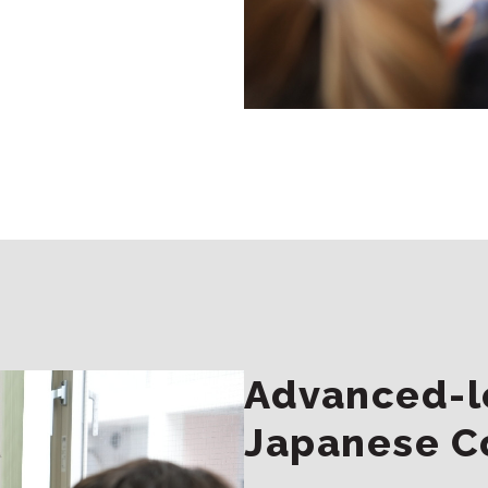
Advanced-le
Japanese C