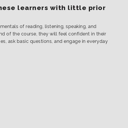
ese learners with little prior
mentals of reading, listening, speaking, and
d of the course, they will feel confident in their
ves, ask basic questions, and engage in everyday