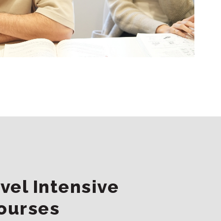
vel Intensive
ourses