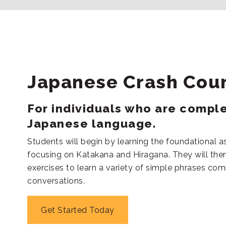
Japanese Crash Cou
For individuals who are compl
Japanese language.
Students will begin by learning the foundational a
focusing on Katakana and Hiragana. They will then
exercises to learn a variety of simple phrases co
conversations.
Get Started Today