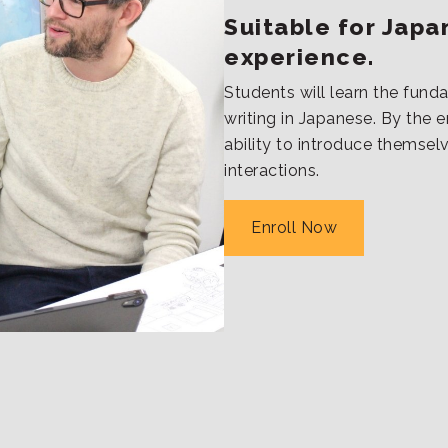
Suitable for Japan
experience.
Students will learn the funda
writing in Japanese. By the en
ability to introduce themsel
interactions.
Enroll Now