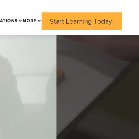
Start Learning Today!
ATIONS
MORE
urse
ma in a
peaking