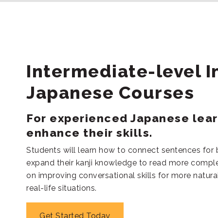
Intermediate-level I
Japanese Courses
For experienced Japanese lea
enhance their skills.
Students will learn how to connect sentences for
expand their kanji knowledge to read more comple
on improving conversational skills for more natural
real-life situations.
Get Started Today