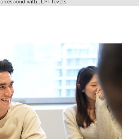
correspond with JLPT levels.