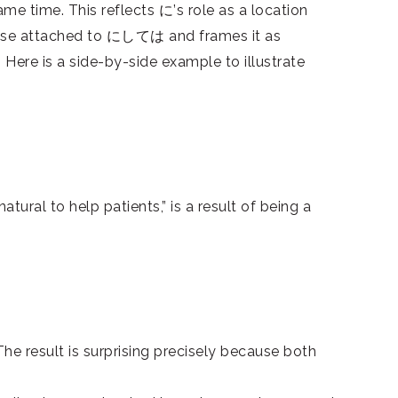
me time. This reflects に’s role as a location
phrase attached to にしては and frames it as
re is a side-by-side example to illustrate
tural to help patients,” is a result of being a
he result is surprising precisely because both