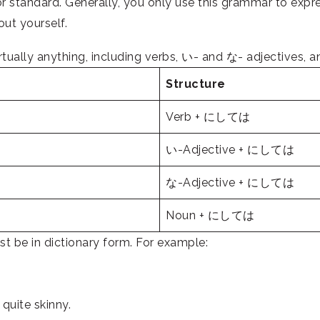
 standard. Generally, you only use this grammar to exp
out yourself.
ally anything, including verbs, い- and な- adjectives, 
Structure
Verb + にしては
い-Adjective + にしては
な-Adjective + にしては
Noun + にしては
be in dictionary form. For example:
quite skinny.