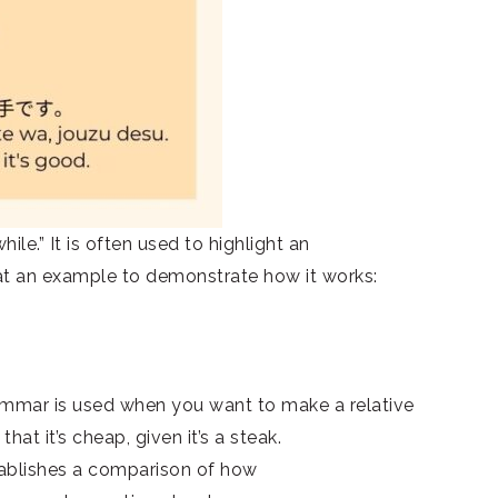
e.” It is often used to highlight an
 at an example to demonstrate how it works:
grammar is used when you want to make a relative
at it’s cheap, given it’s a steak.
blishes a comparison of how