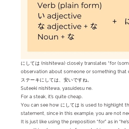
にしては (nishitewa) closely translates “for (someon
observation about someone or something that di
ステーキにしては、安いですね。
Suteeki nishitewa, yasuidesu ne.
For a steak, it’s quite cheap.
You can see how にしては is used to highlight that 
statement, since in this example, you are not nece
It is just like using the preposition “for” as in “he’s