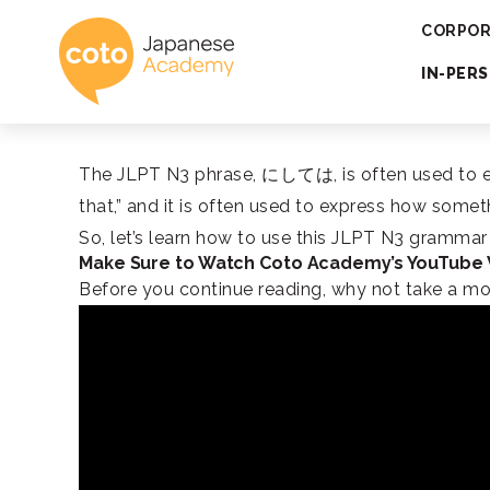
Coto Japanese 
CORPOR
IN-PER
The JLPT N3 phrase, にしては, is often used to expr
that,” and it is often used to express how som
So, let’s learn how to use this JLPT N3 gramma
Make Sure to Watch Coto Academy’s YouTube
Before you continue reading, why not take a m