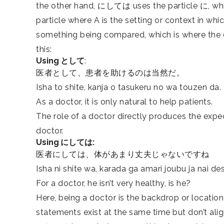
the other hand, にしては uses the particle
に
, wh
particle where A is the setting or context in w
something being compared, which is where the 
this:
Using として
:
医者として、患者を助けるのは当然だ。
Isha to shite, kanja o tasukeru no wa touzen da.
As a doctor, it is only natural to help patients.
The role of a doctor directly produces the expect
doctor.
Using にしては:
医者にしては、体があまり丈夫じゃないですね
Isha ni shite wa, karada ga amari joubu ja nai de
For a doctor, he isn’t very healthy, is he?
Here, being a doctor is the backdrop or locatio
statements exist at the same time but don’t alig