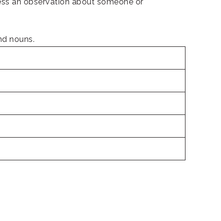
ress an observation about someone or
and nouns.