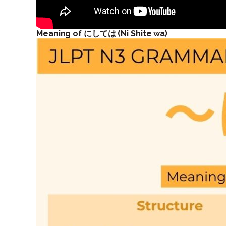
Meaning of にしては (Ni Shite wa)