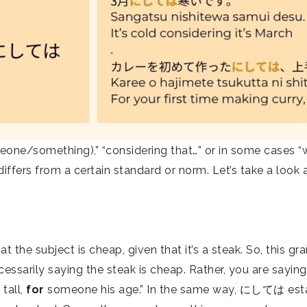
e/something),” “considering that…” or in some cases “whil
ffers from a certain standard or norm. Let’s take a look
the subject is cheap, given that it’s a steak. So, this 
ssarily saying the steak is cheap. Rather, you are saying th
 tall,
for
someone his age.” In the same way, にしては esta