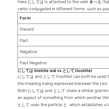
Here にしては is attached to the verb 食べる (taberu)
verbs conjugated in different forms, such as pas
Form
Present
Past
Negative
Past Negative
にしては (nishite wa) vs として (toshite)
にしては and として (toshite) can both be used to eva
the meaning being expressed between the two.
Both にしては and として share a similar grammatical
an aspect of something from which another thi
として uses the particle と, which establishes a l