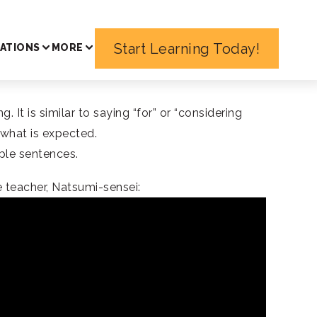
Start Learning Today!
ATIONS
MORE
 is similar to saying “for” or “considering
 what is expected.
mple sentences.
 teacher, Natsumi-sensei: