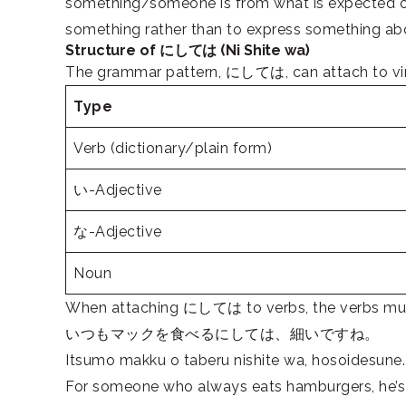
something/someone is from what is expected or
something rather than to express something ab
Structure of にしては (Ni Shite wa)
The grammar pattern, にしては, can attach to virtu
Type
Verb (dictionary/plain form)
い-Adjective
な-Adjective
Noun
When attaching にしては to verbs, the verbs must 
いつもマックを食べるにしては、細いですね。
Itsumo makku o taberu nishite wa, hosoidesune.
For someone who always eats hamburgers, he’s 