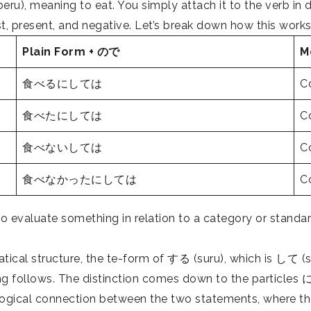
, meaning to eat. You simply attach it to the verb in di
t, present, and negative. Let’s break down how this works
Plain Form + ので
M
食べるにしては
Co
食べたにしては
Co
食べないしては
Co
食べなかったにしては
Co
luate something in relation to a category or standard, 
 structure, the te-form of する (suru), which is して (shi
ng follows. The distinction comes down to the
particles
に 
ogical connection between the two statements, where the 