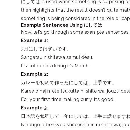
にしては is used when something is surprising or 
then highlights that the result doesn’t quite m
something is being considered in the role or capa
Example Sentences Using にしては
Now, let’s go through some example sentences 
Example 1:
3月にしては寒いです。
Sangatsu nishitewa samui desu.
It’s cold considering it’s March.
Example 2:
カレーを初めて作ったにしては、上手です。
Karee o hajimete tsukutta ni shite wa, jouzu des
For your first time making curry, it’s good.
Example 3:
日本語を勉強して一年にしては、上手に話せます
Nihongo o benkyou shite ichinen ni shite wa, jo