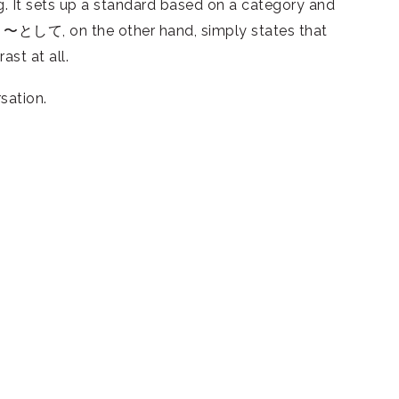
 It sets up a standard based on a category and
ed. 〜として, on the other hand, simply states that
ast at all.
sation.