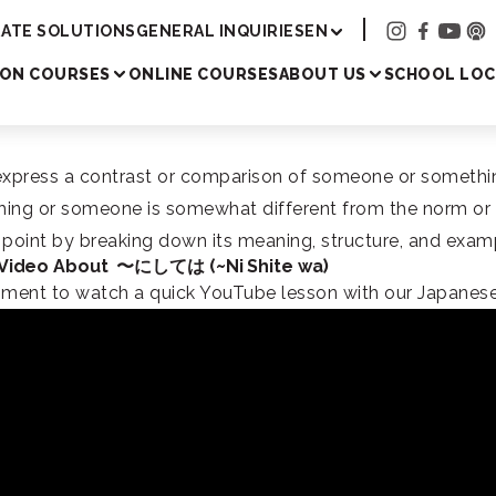
Academy
ATE SOLUTIONS
GENERAL INQUIRIES
EN
SON COURSES
ONLINE COURSES
ABOUT US
SCHOOL LOC
ess a contrast or comparison of someone or something. It
ething or someone is somewhat different from the norm or
r point by breaking down its meaning, structure, and exa
 Video About 〜にしては (~Ni Shite wa)
oment to watch a quick YouTube lesson with our Japanese