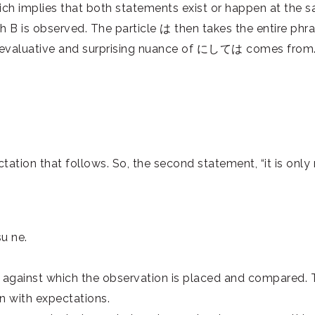
ich implies that both statements exist or happen at the sa
hich B is observed. The particle は then takes the entire 
evaluative and surprising nuance of にしては comes from. He
ation that follows. So, the second statement, “it is only na
su ne.
n against which the observation is placed and compared. T
n with expectations.