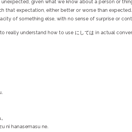
unexpected, given what we know about a person or thing.
atch that expectation, either better or worse than expect
city of something else, with no sense of surprise or contr
to really understand how to use にしては in actual conver
u.
ね。
uzu ni hanasemasu ne.