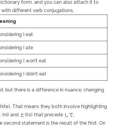
ctionary form, and you can also attach it to
 with different verb conjugations.
eaning
nsidering I eat
nsidering I ate
nsidering I won’t eat
nsidering I didn’t eat
but there is a difference in nuance, changing
te). That means they both involve highlighting
(ni) and と(to) that precede して.
second statement is the result of the first. On